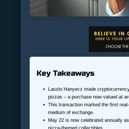
Key Takeaways
Laszlo Hanyecz made cryptocurrency h
pizzas – a purchase now valued at ar
This transaction marked the first real
medium of exchange.
May 22 is now celebrated annually as
pizza-themed collectibles.