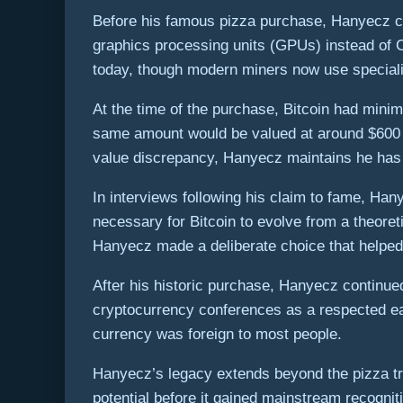
Before his famous pizza purchase, Hanyecz con
graphics processing units (GPUs) instead of C
today, though modern miners now use specializ
At the time of the purchase, Bitcoin had min
same amount would be valued at around $600 m
value discrepancy, Hanyecz maintains he has no
In interviews following his claim to fame, Han
necessary for Bitcoin to evolve from a theoret
Hanyecz made a deliberate choice that helped e
After his historic purchase, Hanyecz continued
cryptocurrency conferences as a respected earl
currency was foreign to most people.
Hanyecz’s legacy extends beyond the pizza tra
potential before it gained mainstream recognit