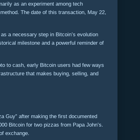
rimarily as an experiment among tech
method. The date of this transaction, May 22,
as a necessary step in Bitcoin’s evolution
istorical milestone and a powerful reminder of
pto to cash, early Bitcoin users had few ways
rastructure that makes buying, selling, and
za Guy” after making the first documented
000 Bitcoin for two pizzas from Papa John’s.
 of exchange.