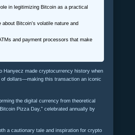
e in legitimizing Bitcoin as a practical
 about Bitcoin’s volatile nature and
in ATMs and payment processors that make
lo Hanyecz made cryptocurrency history when
 of dollars—making this transaction an iconic
rming the digital currency from theoretical
itcoin Pizza Day,” celebrated annually by
th a cautionary tale and inspiration for crypto