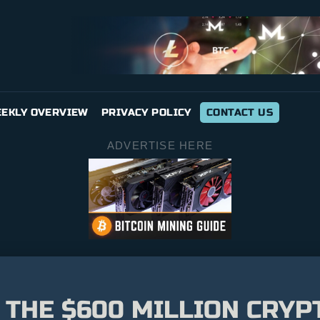
EKLY OVERVIEW
PRIVACY POLICY
CONTACT US
ADVERTISE HERE
: THE $600 MILLION CRY