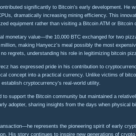
tributed significantly to Bitcoin’s early development. He wa
PUs, dramatically increasing mining efficiency. This innovat
ed equipment rather than visiting a Bitcoin ATM or Bitcoin 
imal monetary value—the 10,000 BTC exchanged for two pizz
illion, making Hanyecz’s meal possibly the most expensive f
 regrets, understanding his role in legitimizing bitcoin piz
yecz has expressed pride in his contribution to cryptocurren
ical concept into a practical currency. Unlike victims of bi
stablish cryptocurrency’s real-world utility.
 to support the Bitcoin community but maintained a relativel
y adopter, sharing insights from the days when physical bitc
nsaction—he represents the pioneering spirit of early crypt
ion. His story continues to inspire new generations of cryp