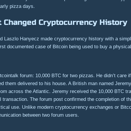
arly pizza days.
t Changed Cryptocurrency History
 Laszlo Hanyecz made cryptocurrency history with a simpl
irst documented case of Bitcoin being used to buy a physica
Bitcointalk forum: 10,000 BTC for two pizzas. He didn’t car
d them delivered to his house. A British man named Jeremy
 from across the Atlantic. Jeremy received the 10,000 BTC tr
ial transaction. The forum post confirmed the completion of
ctical use. Unlike modern cryptocurrency exchanges or Bitc
mmunication between two forum users.