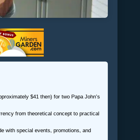
pproximately $41 then) for two Papa John’s
rrency from theoretical concept to practical
e with special events, promotions, and