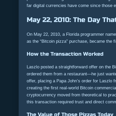
far digital currencies have come since those e
May 22, 2010: The Day Tha
On May 22, 2010, a Florida programmer named
as the “Bitcoin pizza” purchase, became the f
How the Transaction Worked
Laszlo posted a straightforward offer on the 
ordered them from a restaurant—he just wante
offer, placing a Papa John’s order for Laszlo
creating the first real-world Bitcoin commerc
cryptocurrency moved from theoretical to pra
this transaction required trust and direct co
The Value of Those Pizzas Today