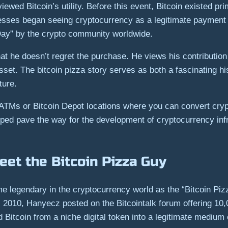
ewed Bitcoin’s utility. Before this event, Bitcoin existed p
esses began seeing cryptocurrency as a legitimate payment 
 Day” by the crypto community worldwide.
t he doesn’t regret the purchase. He views his contribution 
asset. The bitcoin pizza story serves as both a fascinating h
ture.
n ATMs or Bitcoin Depot locations where you can convert cry
helped pave the way for the development of cryptocurrency inf
et the Bitcoin Pizza Guy
 legendary in the cryptocurrency world as the “Bitcoin Piz
 2010, Hanyecz posted on the Bitcointalk forum offering 10,
 Bitcoin from a niche digital token into a legitimate medium