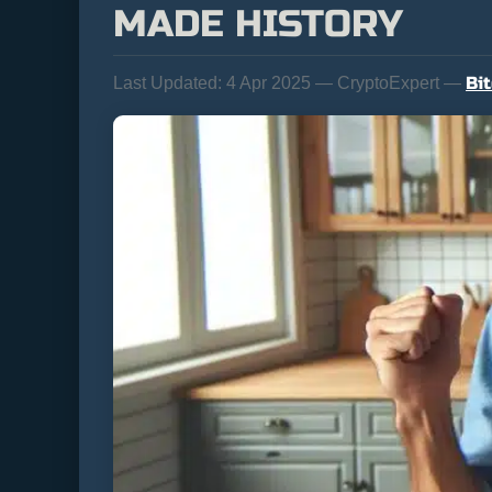
MADE HISTORY
Bi
Last Updated:
4 Apr 2025 — CryptoExpert —