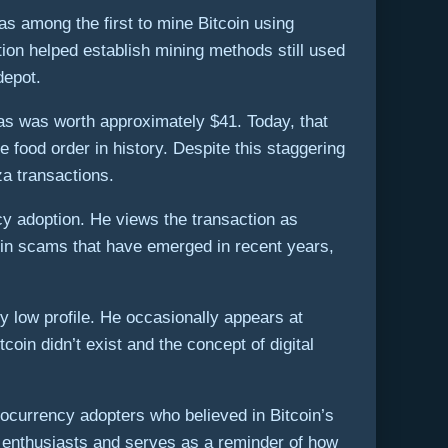
s among the first to mine Bitcoin using
ion helped establish mining methods still used
depot.
as was worth approximately $41. Today, that
ood order in history. Despite this staggering
za transactions.
cy adoption. He views the transaction as
tcoin scams that have emerged in recent years,
y low profile. He occasionally appears at
oin didn’t exist and the concept of digital
ocurrency adopters who believed in Bitcoin’s
to enthusiasts and serves as a reminder of how