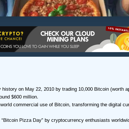
istory on May 22, 2010 by trading 10,000 Bitcoin (worth a
ound $600 million.
-world commercial use of Bitcoin, transforming the digital cu
 “Bitcoin Pizza Day” by cryptocurrency enthusiasts worldwid