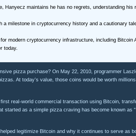
, Hanyecz maintains he has no regrets, understanding his rol
 a milestone in cryptocurrency history and a cautionary tale
 for modern cryptocurrency infrastructure, including Bitco
er today.
pensive pizza purchase? On May 22, 2010, programmer Lasz
izzas. At today’s value, those coins would be worth millions
rst real-world commercial transaction using Bitcoin, transfo
t started as a simple pizza craving has become known as “B
helped legitimize Bitcoin and why it continues to serve as bo