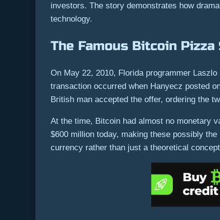
investors. The story demonstrates how dramatic
technology.
The Famous Bitcoin Pizza
On May 22, 2010, Florida programmer Laszlo 
transaction occurred when Hanyecz posted on t
British man accepted the offer, ordering the t
At the time, Bitcoin had almost no monetary v
$600 million today, making these possibly the
currency rather than just a theoretical concept