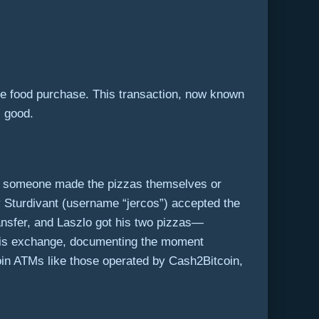
e food purchase. This transaction, now known
l good.
e if someone made the pizzas themselves or
 Sturdivant (username “jercos”) accepted the
ansfer, and Laszlo got his two pizzas—
 this exchange, documenting the moment
oin ATMs like those operated by Cash2Bitcoin,