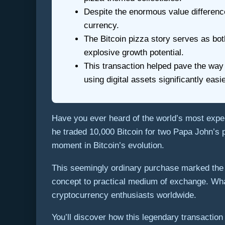
Despite the enormous value difference
currency.
The Bitcoin pizza story serves as both
explosive growth potential.
This transaction helped pave the way
using digital assets significantly easi
Have you ever heard of the world’s most ex
he traded 10,000 Bitcoin for two Papa John’s p
moment in Bitcoin’s evolution.
This seemingly ordinary purchase marked the fi
concept to practical medium of exchange. Wha
cryptocurrency enthusiasts worldwide.
You’ll discover how this legendary transaction 