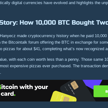
ally digital currencies have evolved and highlights the unpre
 Story: How 10,000 BTC Bought Two
Hanyecz made cryptocurrency history when he paid 10,000 B
he Bitcointalk forum offering the BTC in exchange for some
wo pizzas for about $41, completing what’s now recognized as
alue, with each coin worth less than a penny. Those same 1
 most expensive pizzas ever purchased. The transaction demo
.