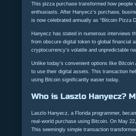
This pizza purchase transformed how people vi
enthusiasts. After Hanyecz’s purchase, busin
is now celebrated annually as “Bitcoin Pizza
Hanyecz has stated in numerous interviews tha
from obscure digital token to global financial 
cryptocurrency’s volatile and unpredictable na
Unlike today’s convenient options like Bitcoi
to use their digital assets. This transaction 
using Bitcoin significantly easier today.
Who is Laszlo Hanyecz? Me
Laszlo Hanyecz, a Florida programmer, became
real-world purchase using Bitcoin. On May 22,
This seemingly simple transaction transformed