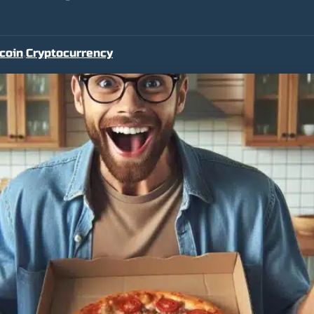
tcoin
Cryptocurrency
,