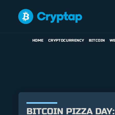
HOME
CRYPTOCURRENCY
BITCOIN
WE
BITCOIN PIZZA DAY