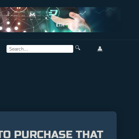
🔍
👤
PTO PURCHASE THAT