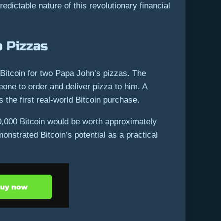
dictable nature of this revolutionary financial
 Pizzas
itcoin for two Papa John’s pizzas. The
one to order and deliver pizza to him. A
 the first real-world Bitcoin purchase.
0,000 Bitcoin would be worth approximately
nstrated Bitcoin’s potential as a practical