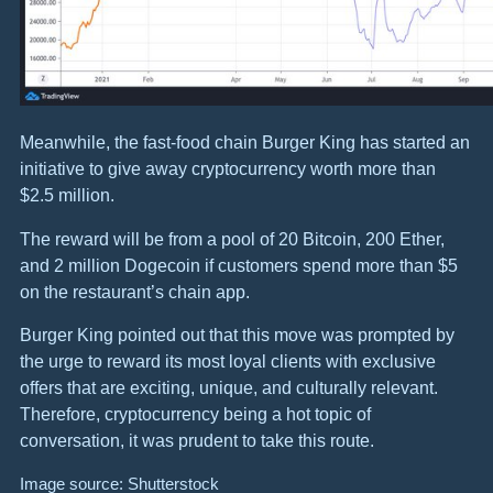
Meanwhile, the fast-food chain Burger King has started an
initiative to give away cryptocurrency worth more than
$2.5 million.
The reward will be from a pool of 20 Bitcoin, 200 Ether,
and 2 million Dogecoin if customers spend more than $5
on the restaurant’s chain app.
Burger King pointed out that this move was prompted by
the urge to reward its most loyal clients with exclusive
offers that are exciting, unique, and culturally relevant.
Therefore, cryptocurrency being a hot topic of
conversation, it was prudent to take this route.
Image source: Shutterstock