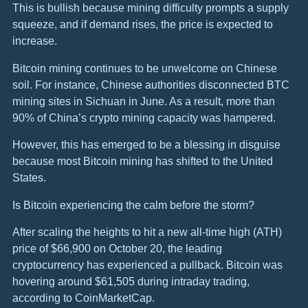
This is bullish because mining difficulty prompts a supply
squeeze, and if demand rises, the price is expected to
increase.
Bitcoin mining continues to be unwelcome on Chinese
soil. For instance, Chinese authorities disconnected BTC
mining sites in Sichuan in June. As a result, more than
90% of China’s crypto mining capacity was hampered.
However, this has emerged to be a blessing in disguise
because most Bitcoin mining has shifted to the United
States.
Is Bitcoin experiencing the calm before the storm?
After scaling the heights to hit a new all-time high (ATH)
price of $66,900 on October 20, the leading
cryptocurrency has experienced a pullback. Bitcoin was
hovering around $61,505 during intraday trading,
according to CoinMarketCap.