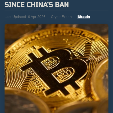
SINCE CHINA’S BAN
Last Updated:
6 Apr 2026 — CryptoExpert —
Bitcoin