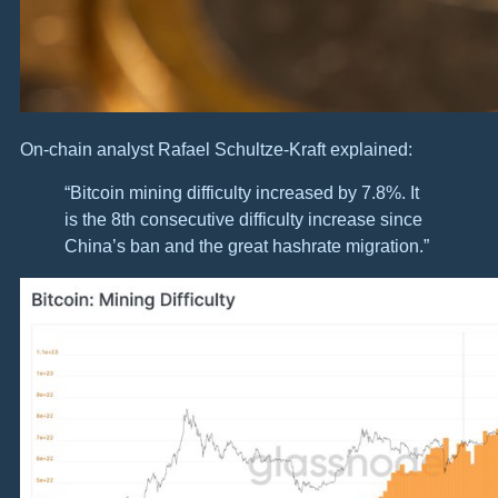
On-chain analyst Rafael Schultze-Kraft explained:
“Bitcoin mining difficulty increased by 7.8%. It
is the 8th consecutive difficulty increase since
China’s ban and the great hashrate migration.”