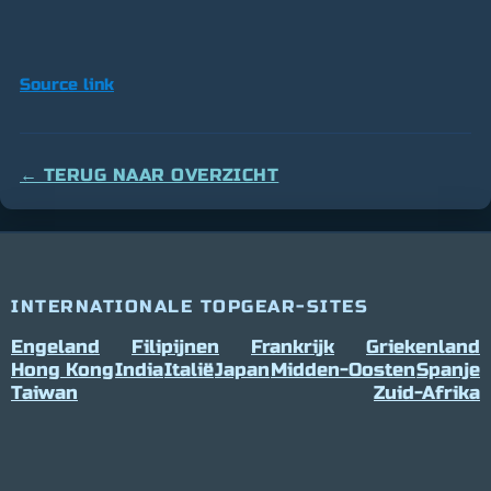
Source link
← TERUG NAAR OVERZICHT
INTERNATIONALE TOPGEAR-SITES
Engeland
Filipijnen
Frankrijk
Griekenland
Hong Kong
India
Italië
Japan
Midden-Oosten
Spanje
Taiwan
Zuid-Afrika