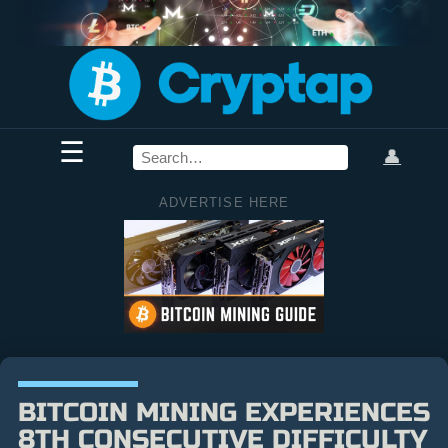
☰
👤
ADVERTISE HERE
BITCOIN MINING EXPERIENCES
8TH CONSECUTIVE DIFFICULTY