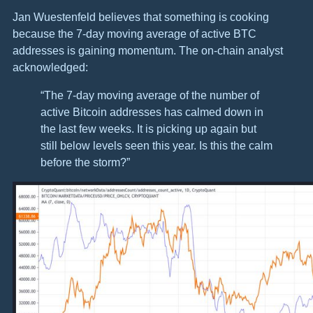
Jan Wuestenfeld believes that something is cooking
because the 7-day moving average of active BTC
addresses is gaining momentum. The on-chain analyst
acknowledged:
“The 7-day moving average of the number of
active Bitcoin addresses has calmed down in
the last few weeks. It is picking up again but
still below levels seen this year. Is this the calm
before the storm?”