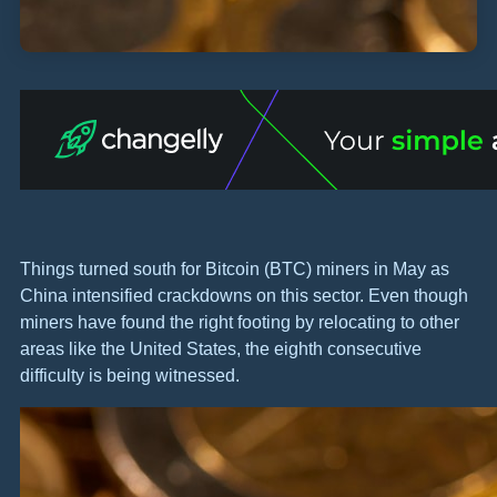
Things turned south for Bitcoin (BTC) miners in May as
China intensified crackdowns on this sector. Even though
miners have found the right footing by relocating to other
areas like the United States, the eighth consecutive
difficulty is being witnessed.