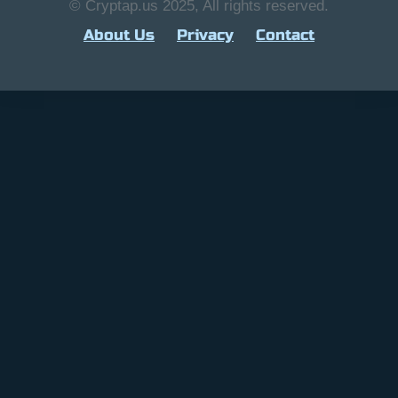
© Cryptap.us 2025, All rights reserved.
About Us
Privacy
Contact