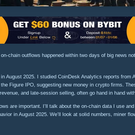
 on-chain outflows happened within two days of big news not
es in August 2025. I studied CoinDesk Analytics reports from
 the Figure IPO, suggesting new money in crypto firms. These 
revenue, and late-session selling, often go hand in hand wit
flows are important. I’ll talk about the on-chain data I use 
avior in August 2025. We’ll look at solid numbers, miner flo