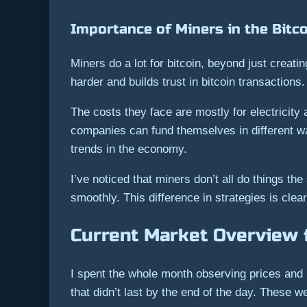
Importance of Miners in the Bitc
Miners do a lot for bitcoin, beyond just creat
harder and builds trust in bitcoin transactions.
The costs they face are mostly for electricity 
companies can fund themselves in different way
trends in the economy.
I’ve noticed that miners don’t all do things th
smoothly. This difference in strategies is clea
Current Market Overview 
I spent the whole month observing prices and 
that didn’t last by the end of the day. These w