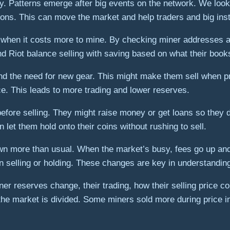
. Patterns emerge after big events on the network. We look
ons. This can move the market and help traders and big inst
or when it costs more to mine. By checking miner addresses 
d Riot balance selling with saving based on what their boo
nd the need for new gear. This might make them sell when p
ce. This leads to more trading and lower reserves.
efore selling. They might raise money or get loans so they d
let them hold onto their coins without rushing to sell.
n more than usual. When the market’s busy, fees go up and t
en selling or holding. These changes are key in understanding
ner reserves change, their trading, how their selling price 
the market is divided. Some miners sold more during price i