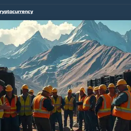
ryptocurrency