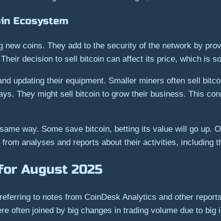
oin Ecosystem
ing new coins. They add to the security of the network by p
 Their decision to sell bitcoin can affect its price, which is
and updating their equipment. Smaller miners often sell bitcoi
s. They might sell bitcoin to grow their business. This con
e same way. Some save bitcoin, betting its value will go up. O
r from analyses and reports about their activities, including 
for August 2025
referring to notes from CoinDesk Analytics and other report
ere often joined by big changes in trading volume due to big 