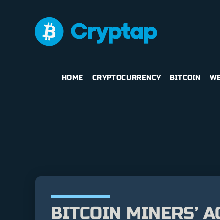
HOME
CRYPTOCURRENCY
BITCOIN
WE
BITCOIN MINERS’ A