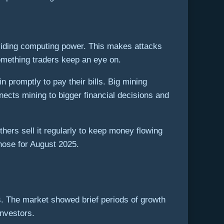
roviding computing power. This makes attacks
 something traders keep an eye on.
n promptly to pay their bills. Big mining
nects mining to bigger financial decisions and
thers sell it regularly to keep money flowing
those for August 2025.
s. The market showed brief periods of growth
investors.