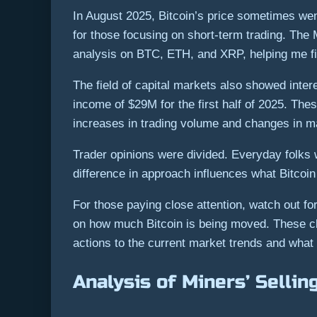
In August 2025, Bitcoin’s price sometimes we
for those focusing on short-term trading. The
analysis on BTC, ETH, and XRP, helping me fi
The field of capital markets also showed inter
income of $29M for the first half of 2025. The
increases in trading volume and changes in ma
Trader opinions were divided. Everyday folks 
difference in approach influences what Bitcoi
For those paying close attention, watch out fo
on how much Bitcoin is being moved. These clue
actions to the current market trends and what 
Analysis of Miners’ Sellin