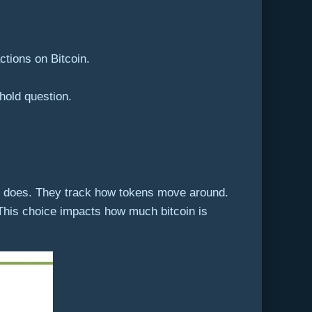
ctions on Bitcoin.
 hold question.
cs does. They track how tokens move around.
. This choice impacts how much bitcoin is