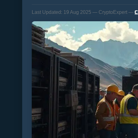
C
Last Updated:
19 Aug 2025 — CryptoExpert —