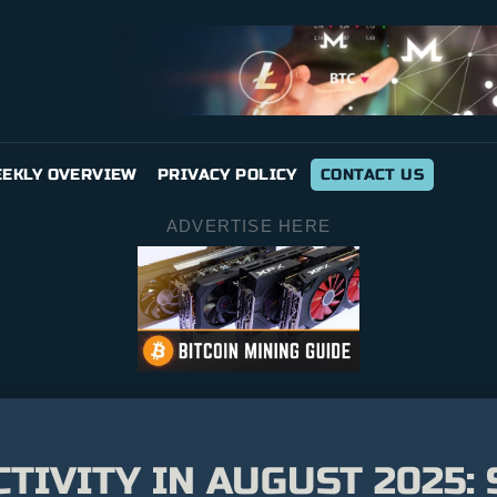
EKLY OVERVIEW
PRIVACY POLICY
CONTACT US
ADVERTISE HERE
CTIVITY IN AUGUST 2025: