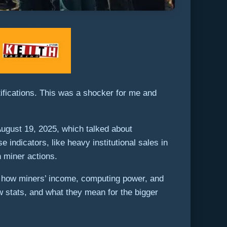
ifications. This was a shocker for me and
 August 19, 2025, which talked about
indicators, like heavy institutional sales in
h miner actions.
and how miners’ income, computing power, and
w stats, and what they mean for the bigger