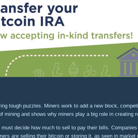
ving tough puzzles. Miners work to add a new block, compet
 of mining and shows why miners play a big role in creating 
nd must decide how much to sell to pay their bills. Companies
iners are selling their bitcoin or storing it, as seen in market