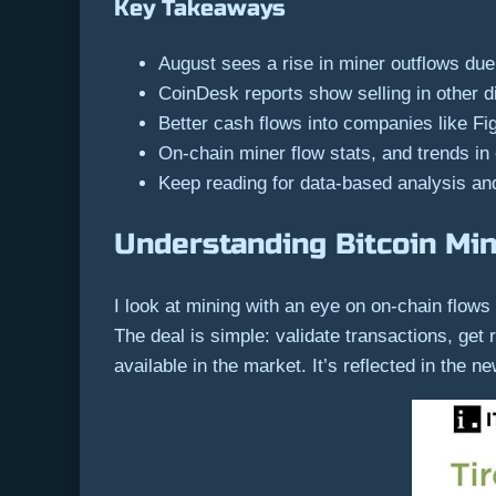
Key Takeaways
August sees a rise in miner outflows due
CoinDesk reports show selling in other di
Better cash flows into companies like Fi
On-chain miner flow stats, and trends in 
Keep reading for data-based analysis and
Understanding Bitcoin Mi
I look at mining with an eye on on-chain flo
The deal is simple: validate transactions, get
available in the market. It’s reflected in the 