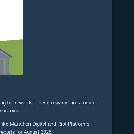
ing for rewards. These rewards are a mix of
new coins.
 like Marathon Digital and Riot Platforms
 reports for August 2025.