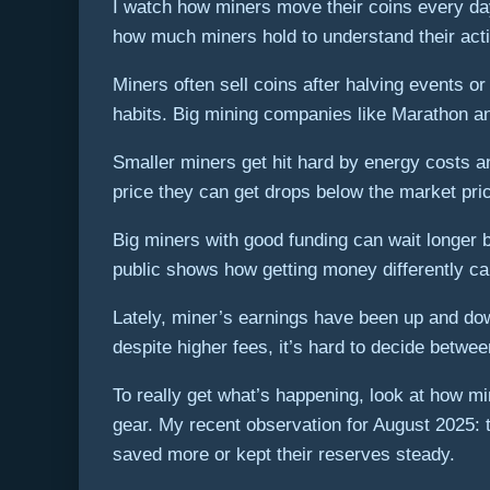
I watch how miners move their coins every day
how much miners hold to understand their acti
Miners often sell coins after halving events 
habits. Big mining companies like Marathon an
Smaller miners get hit hard by energy costs a
price they can get drops below the market pri
Big miners with good funding can wait longer b
public shows how getting money differently can 
Lately, miner’s earnings have been up and dow
despite higher fees, it’s hard to decide betwe
To really get what’s happening, look at how mi
gear. My recent observation for August 2025: 
saved more or kept their reserves steady.