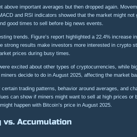
nt above important averages but then dropped again. Moveme
 MACD and RSI indicators showed that the market might not 
nd good times to sell before big news events.
esting trends. Figure’s report highlighted a 22.4% increase 
se strong results make investors more interested in crypto s
rket prices during busy times.
were excited about other types of cryptocurrencies, while b
n miners decide to do in August 2025, affecting the market b
r certain trading patterns, behavior around averages, and ch
s can show if miners might want to sell at high prices or b
might happen with Bitcoin’s price in August 2025.
g vs. Accumulation