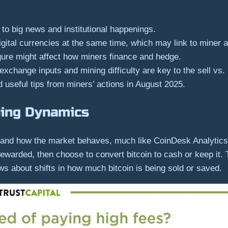
 to big news and institutional happenings.
gital currencies at the same time, which may link to miner a
gure might affect how miners finance and hedge.
exchange inputs and mining difficulty are key to the sell vs.
 useful tips from miners’ actions in August 2025.
ning Dynamics
ws and how the market behaves, much like CoinDesk Analyti
 rewarded, then choose to convert bitcoin to cash or keep it
news about shifts in how much bitcoin is being sold or saved.