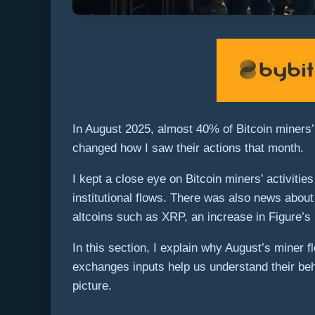
In August 2025, almost 40% of Bitcoin miners’
changed how I saw their actions that month.
I kept a close eye on Bitcoin miners’ activiti
institutional flows. There was also news about
altcoins such as XRP, an increase in Figure’s 
In this section, I explain why August’s miner 
exchanges inputs help us understand their beh
picture.