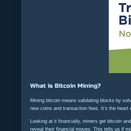
What is Bitcoin Mining?
Mining bitcoin means validating blocks by sol
new coins and transaction fees. It’s the heart
Looking at it financially, miners get bitcoin a
reveal their financial moves. This tells us if m