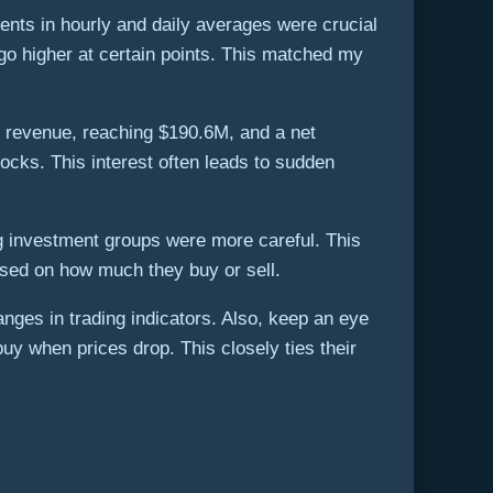
nts in hourly and daily averages were crucial
go higher at certain points. This matched my
in revenue, reaching $190.6M, and a net
tocks. This interest often leads to sudden
ig investment groups were more careful. This
ased on how much they buy or sell.
anges in trading indicators. Also, keep an eye
uy when prices drop. This closely ties their