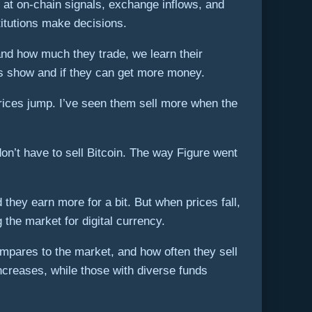
 at on-chain signals, exchange inflows, and
itutions make decisions.
and how much they trade, we learn their
ks show and if they can get more money.
rices jump. I’ve seen them sell more when the
on’t have to sell Bitcoin. The way Figure went
hey earn more for a bit. But when prices fall,
 the market for digital currency.
compares to the market, and how often they sell
ncreases, while those with diverse funds