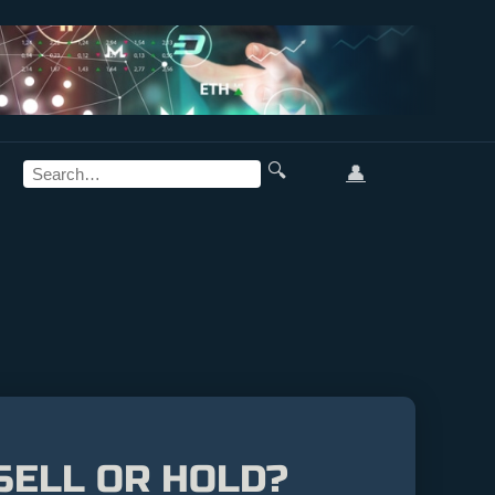
🔍
👤
 SELL OR HOLD?