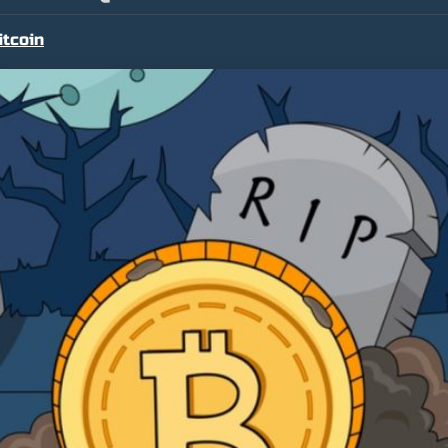
itcoin