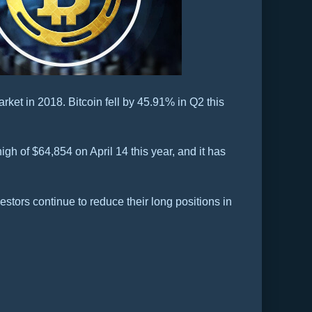
rket in 2018. Bitcoin fell by 45.91% in Q2 this
igh of $64,854 on April 14 this year, and it has
stors continue to reduce their long positions in