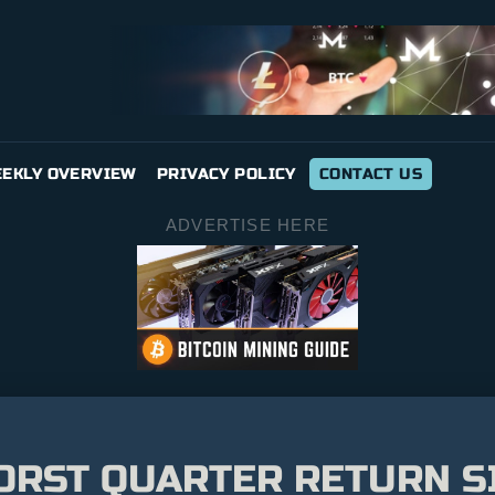
EKLY OVERVIEW
PRIVACY POLICY
CONTACT US
ADVERTISE HERE
ORST QUARTER RETURN SI