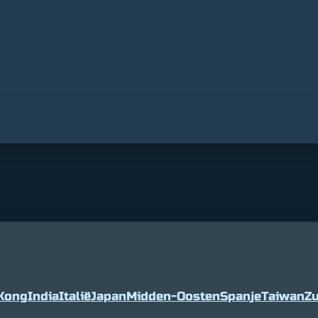
Kong
India
Italië
Japan
Midden-Oosten
Spanje
Taiwan
Zu