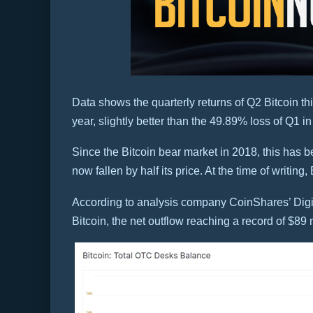
Data shows the quarterly returns of Q2 Bitcoin thi
year, slightly better than the 49.89% loss of Q1 i
Since the Bitcoin bear market in 2018, this has be
now fallen by half its price. At the time of writing
According to analysis company CoinShares’ Digita
Bitcoin, the net outflow reaching a record of $89 