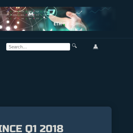
🔍
👤
NCE Q1 2018