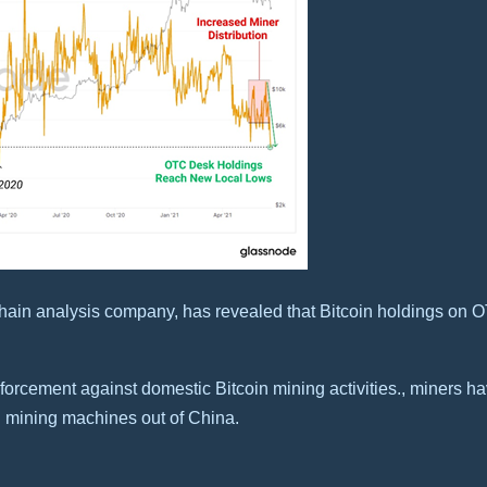
n-chain analysis company, has revealed that Bitcoin holdings o
forcement against domestic Bitcoin mining activities., miners h
g mining machines out of China.