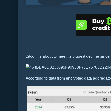
Bitcoin is about to meet its biggest decline since
According to data from encrypted data aggregator