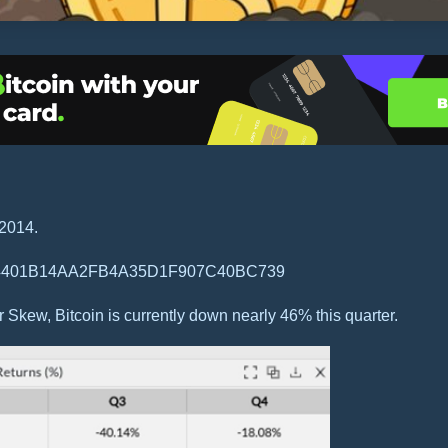
 2014.
 Skew, Bitcoin is currently down nearly 46% this quarter.