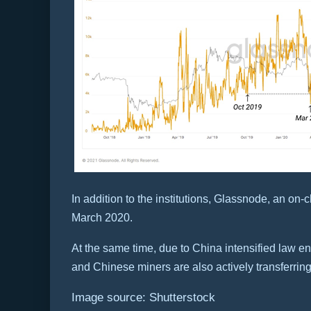
In addition to the institutions, Glassnode, an o
March 2020.
At the same time, due to China intensified law en
and Chinese miners are also actively transferrin
Image source: Shutterstock