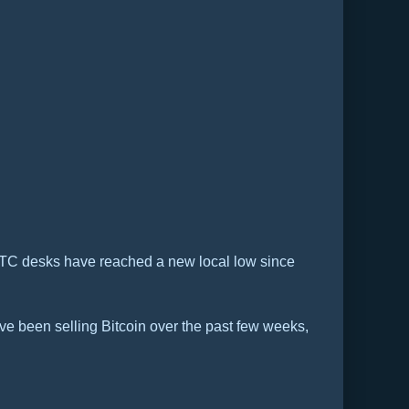
n OTC desks have reached a new local low since
ave been selling Bitcoin over the past few weeks,