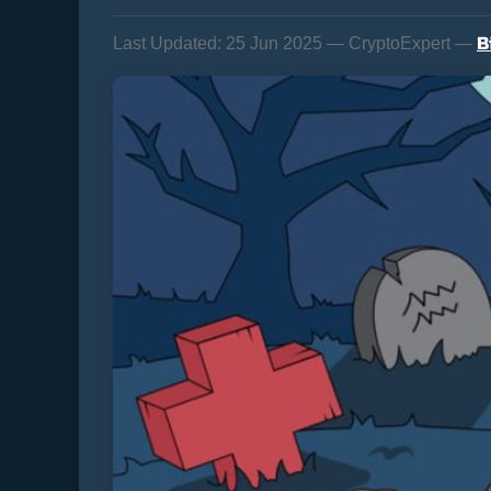
B
Last Updated:
25 Jun 2025 — CryptoExpert —