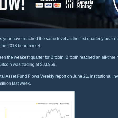
s year have reached the same level as the first quarterly bear ma
n the 2018 bear market.
en the weakest quarter for Bitcoin. Bitcoin reached an all-time h
, Bitcoin was trading at $33,959.
l Asset Fund Flows Weekly report on June 21, Institutional inve
million last week.