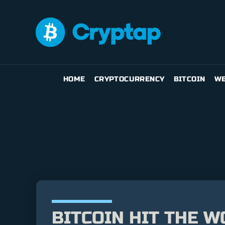
HOME
CRYPTOCURRENCY
BITCOIN
WE
BITCOIN HIT THE W