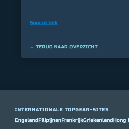
Source link
← TERUG NAAR OVERZICHT
INTERNATIONALE TOPGEAR-SITES
Engeland
Filipijnen
Frankrijk
Griekenland
Hong 