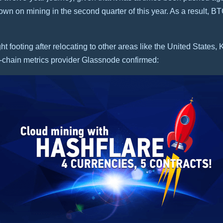
n on mining in the second quarter of this year. As a result, BT
t footing after relocating to other areas like the United States
-chain metrics provider Glassnode confirmed: