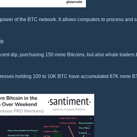
power of the BTC network. It allows computers to process and s
ip
ecent dip, purchasing 150 more Bitcoins, but also whale traders
ddresses holding 100 to 10K BTC have accumulated 67K more B