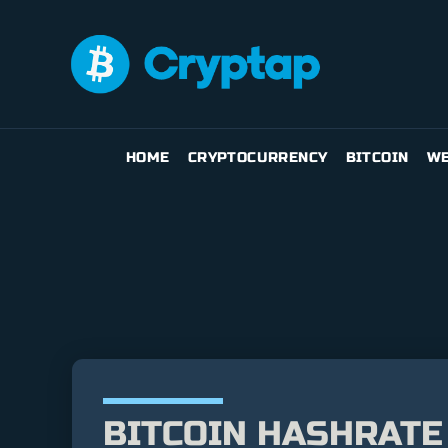
HOME
CRYPTOCURRENCY
BITCOIN
WE
BITCOIN HASHRATE