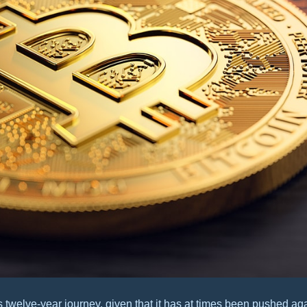
twelve-year journey, given that it has at times been pushed aga