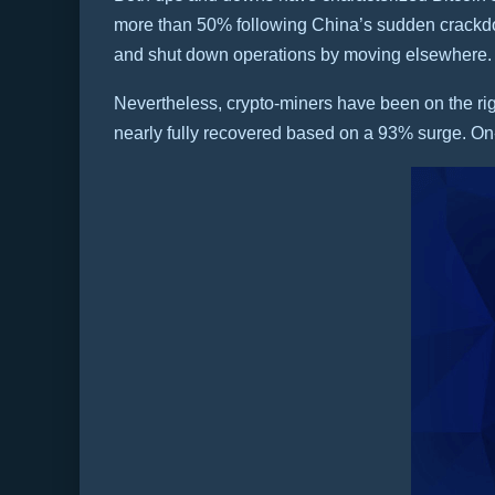
more than 50% following China’s sudden crackdow
and shut down operations by moving elsewhere.
Nevertheless, crypto-miners have been on the righ
nearly fully recovered based on a 93% surge. On