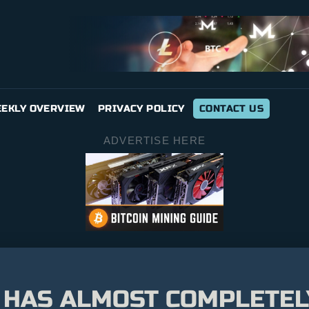
EKLY OVERVIEW
PRIVACY POLICY
CONTACT US
ADVERTISE HERE
 HAS ALMOST COMPLETE