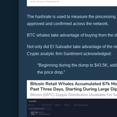
The hashrate is used to measure the processing 
approved and confirmed across the network.
BTC whales take advantage of buying from the d
Not only did El Salvador take advantage of the r
Crypto analytic firm Santiment acknowledged:
“Beginning during the dump to $43.5K, a
the price drop.”