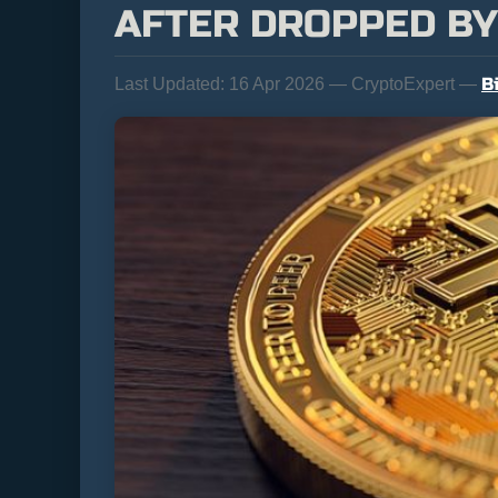
AFTER DROPPED BY
B
Last Updated:
16 Apr 2026 — CryptoExpert —