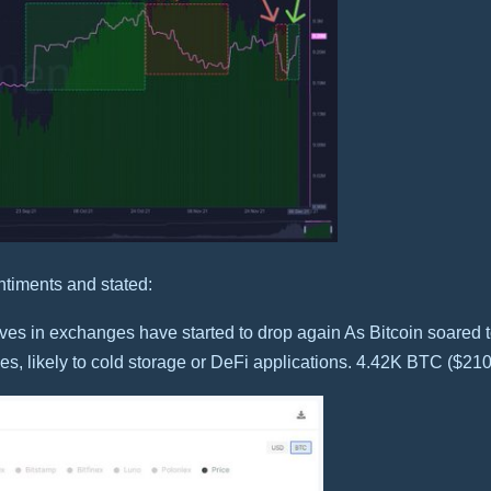
ntiments and stated:
rves in exchanges have started to drop again As Bitcoin soared 
s, likely to cold storage or DeFi applications. 4.42K BTC ($21