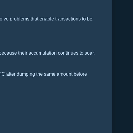
olve problems that enable transactions to be
 because their accumulation continues to soar.
TC after dumping the same amount before