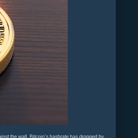
inst the wall. Bitcoin’s hashrate has dropped by