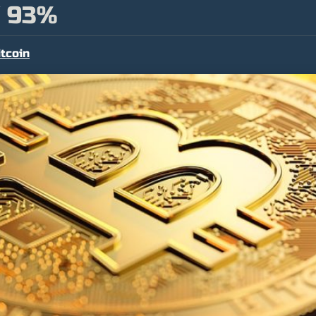
 93%
itcoin