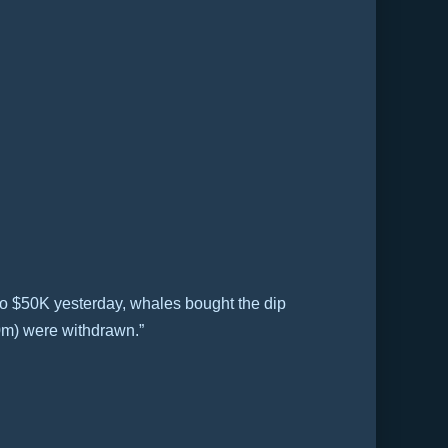
to $50K yesterday, whales bought the dip
0m) were withdrawn.”