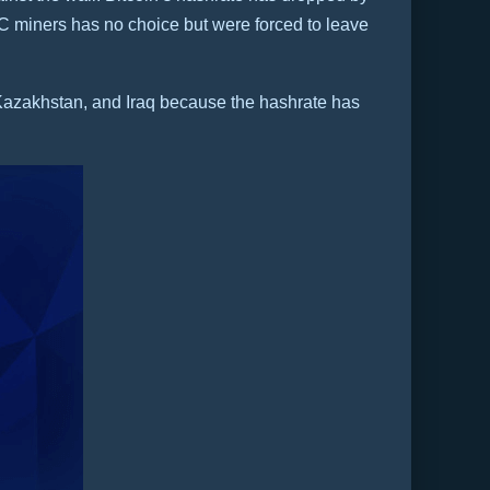
C miners has no choice but were forced to leave
, Kazakhstan, and Iraq because the hashrate has