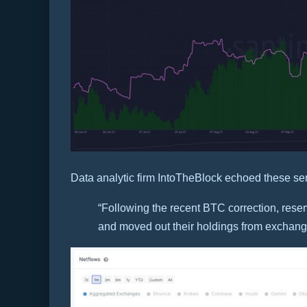
Data analytic firm IntoTheBlock echoed these se
“Following the recent BTC correction, rese
and moved out their holdings from exchange