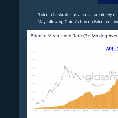
“Bitcoin hashrate has almost completely re
May following China’s ban on Bitcoin minin