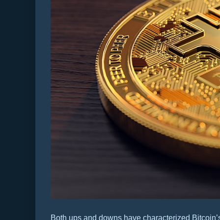
Both ups and downs have characterized Bitcoin’s 