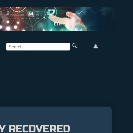
🔍
👤
LY RECOVERED