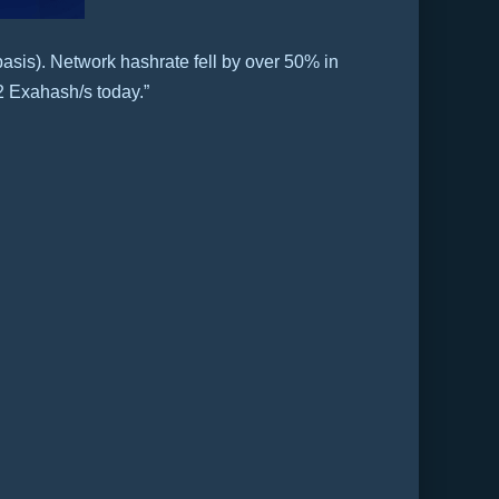
asis). Network hashrate fell by over 50% in
2 Exahash/s today.”