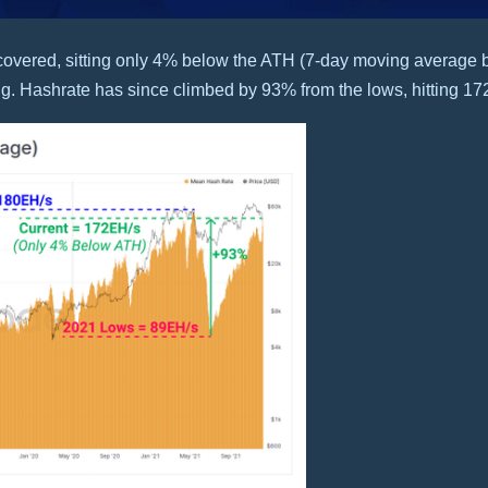
covered, sitting only 4% below the ATH (7-day moving average b
g. Hashrate has since climbed by 93% from the lows, hitting 17