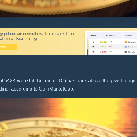
f $42K were hit, Bitcoin (BTC) has back above the psychologica
ading, according to CoinMarketCap.