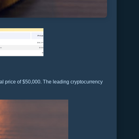
l price of $50,000. The leading cryptocurrency