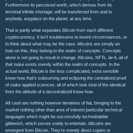
Furthermore its perceived worth, which derives from its
terminal infinite shortage, will be transferred from and to
anybody, anyplace on the planet, at any time.
That is partly what separates Bitcoin from each different
cryptocurrency. It isn’t troublesome to invent circumstances, or
to think about what may be the case. Altcoins are simply an
train on this, they belong to the realm of concepts. Concepts
alone is not going to result in change. Altcoins, NFTs, de-fi, all of
that noise exists merely within the realm of concepts. In the
actual world, Bitcoin is the less complicated, extra sensible
know-how that’s subsuming and eclipsing the centralized proof
of stake applied sciences, all of which look kind of the identical
from the attitude of a decentralized know-how.
Alt cash are nothing however iterations of fiat, bringing to the
market nothing other than area of interest particular technical
languages which might be successfully technobabble
gibberish, which serves solely to entertain. Altcoins are
emergent from Bitcoin. They’re merely direct copies or