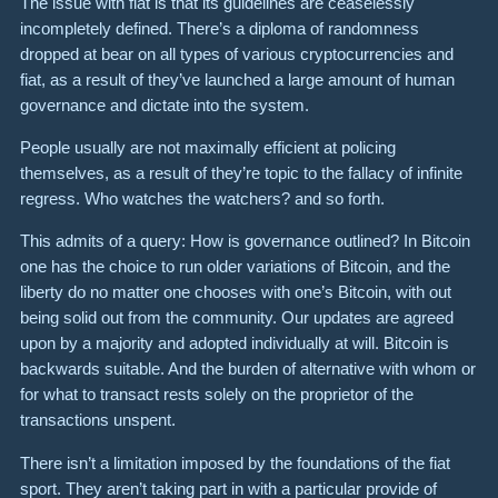
The issue with fiat is that its guidelines are ceaselessly
incompletely defined. There’s a diploma of randomness
dropped at bear on all types of various cryptocurrencies and
fiat, as a result of they’ve launched a large amount of human
governance and dictate into the system.
People usually are not maximally efficient at policing
themselves, as a result of they’re topic to the fallacy of infinite
regress. Who watches the watchers? and so forth.
This admits of a query: How is governance outlined? In Bitcoin
one has the choice to run older variations of Bitcoin, and the
liberty do no matter one chooses with one’s Bitcoin, with out
being solid out from the community. Our updates are agreed
upon by a majority and adopted individually at will. Bitcoin is
backwards suitable. And the burden of alternative with whom or
for what to transact rests solely on the proprietor of the
transactions unspent.
There isn’t a limitation imposed by the foundations of the fiat
sport. They aren’t taking part in with a particular provide of