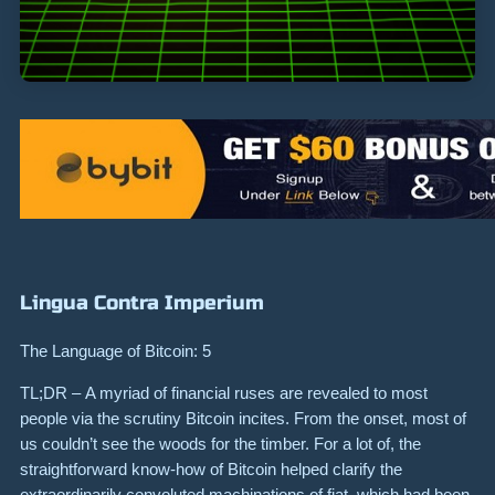
Lingua Contra Imperium
The Language of Bitcoin: 5
TL;DR – A myriad of financial ruses are revealed to most
people via the scrutiny Bitcoin incites. From the onset, most of
us couldn’t see the woods for the timber. For a lot of, the
straightforward know-how of Bitcoin helped clarify the
extraordinarily convoluted machinations of fiat, which had been