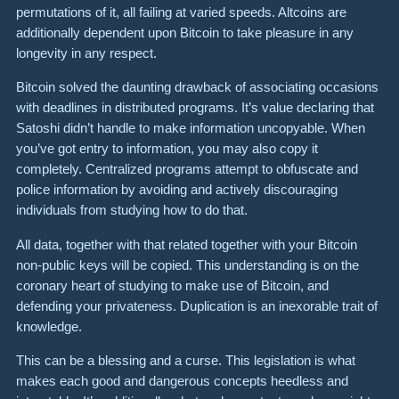
permutations of it, all failing at varied speeds. Altcoins are
additionally dependent upon Bitcoin to take pleasure in any
longevity in any respect.
Bitcoin solved the daunting drawback of associ­ating occasions
with deadlines in distrib­uted programs. It’s value declaring that
Satoshi didn’t handle to make infor­ma­tion uncopyable. When
you’ve got entry to infor­ma­tion, you may also copy it
completely. Centralized programs attempt to obfuscate and
police information by avoiding and actively discouraging
individuals from studying how to do that.
All data, together with that related together with your Bitcoin
non-public keys will be copied. This understanding is on the
coronary heart of studying to make use of Bitcoin, and
defending your privateness. Duplication is an inexorable trait of
knowledge.
This can be a blessing and a curse. This legislation is what
makes each good and dangerous concepts heedless and