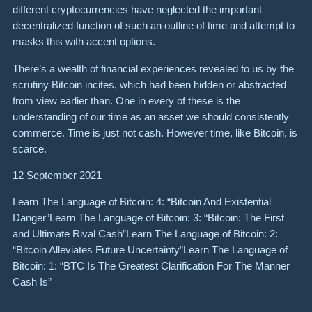
different cryptocurrencies have neglected the important
decentralized function of such an outline of time and attempt to
masks this with accent options.
There’s a wealth of financial experiences revealed to us by the
scrutiny Bitcoin incites, which had been hidden or abstracted
from view earlier than. One in every of these is the
understanding of our time as an asset we should consistently
commerce. Time is just not cash. However time, like Bitcoin, is
scarce.
12 September 2021
Learn The Language of Bitcoin: 4: “Bitcoin And Existential
Danger”Learn The Language of Bitcoin: 3: “Bitcoin: The First
and Ultimate Rival Cash”Learn The Language of Bitcoin: 2:
“Bitcoin Alleviates Future Uncertainty”Learn The Language of
Bitcoin: 1: “BTC Is The Greatest Clarification For The Manner
Cash Is”