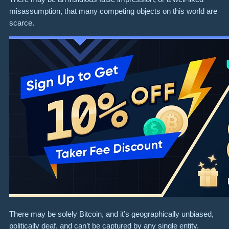
misassumption, that many competing objects on this world are
scarce.
There may be solely Bitcoin, and it’s geographically unbiased,
politically deaf, and can’t be captured by any single entity.