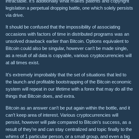
intractable. It’s additionally what makes patents and copyright
legislation a perpetual dropping battle, one which solely persists
via drive.
It should be confused that the impos­si­bility of associ­ating
occasions with factors of time in distrib­uted programs was an
unsolved drawback earlier than Bitcoin. Options equivalent to
Bitcoin could also be singular, however can’t be made single,
as a result of all data is copyable, various cryptocurrencies will
at all times exist.
It’s extremely improbably that the set of situations that led to
the launch and profitable bootstrapping of the Bitcoin economic
system will repeat in our lifetime with a forex that may do all the
things that Bitcoin does, and extra.
Bitcoin as an answer can’t be put again within the bottle, and it
can’t keep area of interest. Various cryptocurrencies will
persist, however will pale compared to Bitcoin’s success, as a
result of they’re and can stay centralized and topic finally to the
whims of 1 particular person, or a small group, and even a big