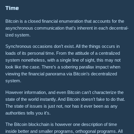
Time
Bitcoin is a closed financial enumeration that accounts for the
asynchro­nous commu­ni­ca­tion that’s inherent in each decen­tral­
ized system.
Synchro­nous occasions don’t exist. All the things occurs in
loads of its personal time. From the attitude of a centralized
system nonetheless, with a single line of sight, this may not
look like the case. There’s a sobering parallax impact when
viewing the financial panorama via Bitcoin’s decentralized
system.
However infor­ma­tion, and even Bitcoin can’t characterize the
state of the world instantly. And Bitcoin doesn’t fake to do that.
The state of issues is just not, nor has it ever been as any
authorities tells you it’s.
The Bitcoin blockchain is however one description of time
inside better and smaller programs, orthogonal programs. All