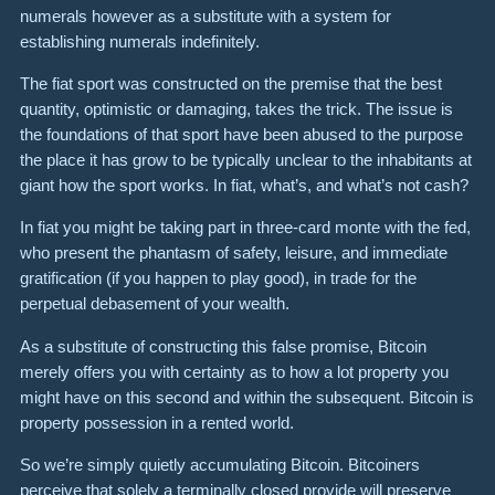
numerals however as a substitute with a system for
establishing numerals indefinitely.
The fiat sport was constructed on the premise that the best
quantity, optimistic or damaging, takes the trick. The issue is
the foundations of that sport have been abused to the purpose
the place it has grow to be typically unclear to the inhabitants at
giant how the sport works. In fiat, what’s, and what’s not cash?
In fiat you might be taking part in three-card monte with the fed,
who present the phantasm of safety, leisure, and immediate
gratification (if you happen to play good), in trade for the
perpetual debasement of your wealth.
As a substitute of constructing this false promise, Bitcoin
merely offers you with certainty as to how a lot property you
might have on this second and within the subsequent. Bitcoin is
property possession in a rented world.
So we’re simply quietly accumulating Bitcoin. Bitcoiners
perceive that solely a terminally closed provide will preserve