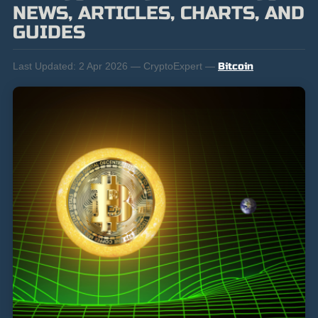
NEWS, ARTICLES, CHARTS, AND
GUIDES
Last Updated:
2 Apr 2026 — CryptoExpert —
Bitcoin