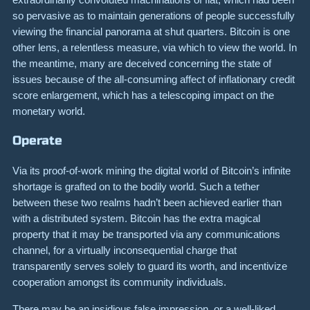
so pervasive as to maintain generations of people successfully
viewing the financial panorama at shut quarters. Bitcoin is one
other lens, a relentless measure, via which to view the world. In
the meantime, many are deceived concerning the state of
issues because of the all-consuming affect of inflationary credit
score enlargement, which has a telescoping impact on the
monetary world.
Operate
Via its proof-of-work mining the digital world of Bitcoin’s infinite
shortage is grafted on to the bodily world. Such a tether
between these two realms hadn’t been achieved earlier than
with a distributed system. Bitcoin has the extra magical
property that it may be transported via any communications
channel, for a virtually inconsequential charge that
transparently serves solely to guard its worth, and incentivize
cooperation amongst its community individuals.
There may be an insidious false impression, or a well-liked