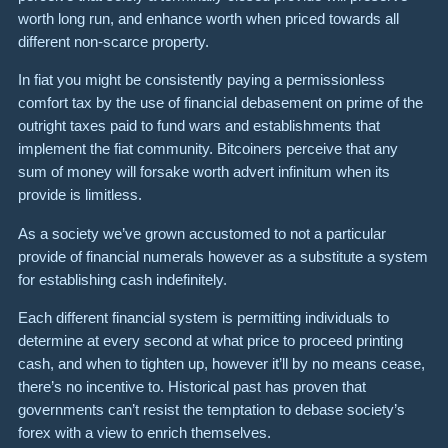
worth long run, and enhance worth when priced towards all
different non-scarce property.
In fiat you might be consistently paying a permissionless
comfort tax by the use of financial debasement on prime of the
outright taxes paid to fund wars and establishments that
implement the fiat community. Bitcoiners perceive that any
sum of money will forsake worth advert infinitum when its
provide is limitless.
As a society we’ve grown accustomed to not a particular
provide of financial numerals however as a substitute a system
for establishing cash indefinitely.
Each different financial system is permitting individuals to
determine at every second at what price to proceed printing
cash, and when to tighten up, however it’ll by no means cease,
there’s no incentive to. Historical past has proven that
governments can’t resist the temptation to debase society’s
forex with a view to enrich themselves.