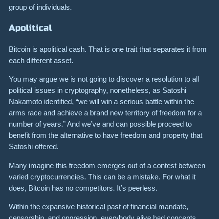
group of individuals.
Apolitical
Bitcoin is apolitical cash. That is one trait that separates it from
each different asset.
You may argue we is not going to discover a resolution to all
political issues in cryptography, nonetheless, as Satoshi
Nakamoto identified, “we will win a serious battle within the
arms race and achieve a brand new territory of freedom for a
number of years.” And we’ve and can possible proceed to
benefit from the alternative to have freedom and property that
Satoshi offered.
Many imagine this freedom emerges out of a contest between
varied cryptocurrencies. This can be a mistake. For what it
does, Bitcoin has no competitors. It’s peerless.
Within the expansive historical past of financial mandate,
censorship, and oppression, everybody alive had concepts.