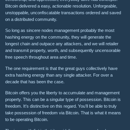
Bitcoin delivered a easy, actionable resolution. Unforgeable,
unstoppable, unconfiscatable transactions ordered and saved
on a distributed community.
So long as sincere nodes management probably the most
hashing energy on the community, they will generate the
longest chain and outpace any attackers, and we will retailer
and transmit property, worth, and subsequently uncensorable
free speech throughout area and time.
The one requirement is that the great guys collectively have
extra hashing energy than any single attacker. For over a
decade that has been the case.
Bitcoin offers you the liberty to accumulate and management
property. This can be a singular type of possession. Bitcoin is
freedom. It’s distinctive on this regard. You’ll be able to truly
take possession of freedom via Bitcoin. That is what it means
to be operating Bitcoin.