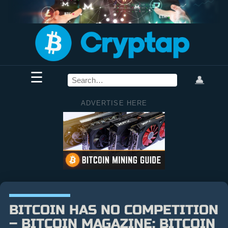
☰
👤
ADVERTISE HERE
BITCOIN HAS NO COMPETITION
– BITCOIN MAGAZINE: BITCOIN