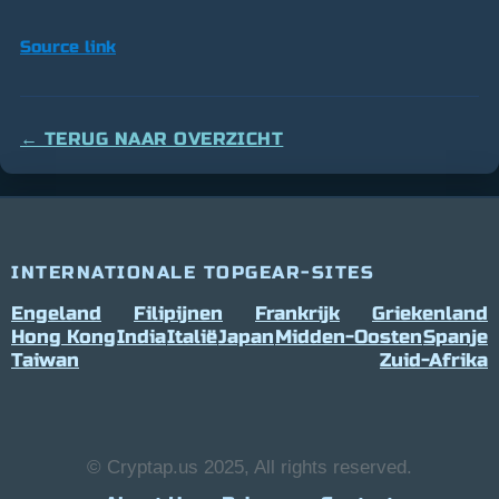
Source link
← TERUG NAAR OVERZICHT
INTERNATIONALE TOPGEAR-SITES
Engeland
Filipijnen
Frankrijk
Griekenland
Hong Kong
India
Italië
Japan
Midden-Oosten
Spanje
Taiwan
Zuid-Afrika
© Cryptap.us 2025, All rights reserved.