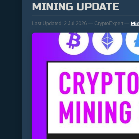
MINING UPDATE
Min
Last Updated:
2 Jul 2026 — CryptoExpert —