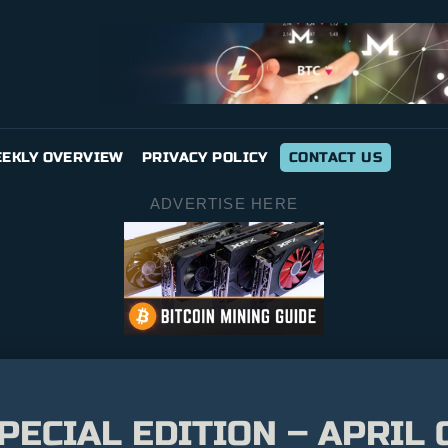
EKLY OVERVIEW
PRIVACY POLICY
CONTACT US
ADVERTISE HERE
SPECIAL EDITION – APRI