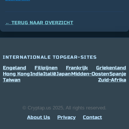
← TERUG NAAR OVERZICHT
INTERNATIONALE TOPGEAR-SITES
Engeland
Filipijnen
Frankrijk
Griekenland
Hong Kong
India
Italië
Japan
Midden-Oosten
Spanje
Taiwan
Zuid-Afrika
© Cryptap.us 2025, All rights reserved.
About Us
Privacy
Contact