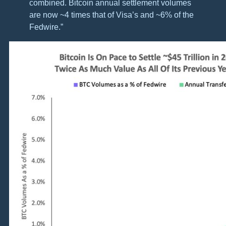
combined. Bitcoin annual settlement volumes
are now ~4 times that of Visa’s and ~6% of the
Fedwire.”