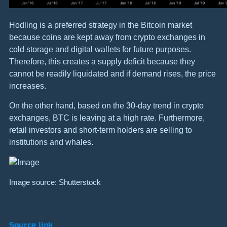
Hodling is a preferred strategy in the Bitcoin market
because coins are kept away from crypto exchanges in
cold storage and digital wallets for future purposes.
Therefore, this creates a supply deficit because they
cannot be readily liquidated and if demand rises, the price
increases.
On the other hand, based on the 30-day trend in crypto
exchanges, BTC is leaving at a high rate. Furthermore,
retail investors and short-term holders are selling to
institutions and whales.
Image source: Shutterstock
Source link