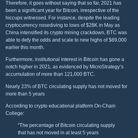
Therefore, it goes without saying that so far, 2021 has
been a significant year for Bitcoin, irrespective of the
hiccups witnessed. For instance, despite the leading
cryptocurrency nosediving to lows of $28K in May as
China intensified its crypto mining crackdown, BTC was
able to defy the odds and scale to new highs of $69,000
earlier this month.
Furthermore, institutional interest in Bitcoin has gone a
notch higher in 2021, as evidenced by MicroStrategy’s
accumulation of more than 121,000 BTC.
Nearly 23% of BTC circulating supply has not moved for
more than 5 years
According to crypto educational platform On-Chain
College:
“The percentage of Bitcoin circulating supply
that has not moved in at least 5 years