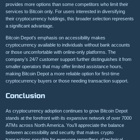
provides more options than some competitors who limit their
services to Bitcoin only. For users interested in diversifying
their cryptocurrency holdings, this broader selection represents
a significant advantage.
Bitcoin Depot’s emphasis on accessibility makes
cryptocurrency available to individuals without bank accounts
or those uncomfortable with online-only platforms. The
company’s 24/7 customer support further distinguishes it from
smaller operators that may offer limited assistance hours,
making Bitcoin Depot a more reliable option for first-time
cryptocurrency buyers or those needing transaction support.
Conclusion
As cryptocurrency adoption continues to grow Bitcoin Depot
stands at the forefront with its expansive network of over 7000
ATMs across North America. You’ll appreciate the balance
between accessibility and security that makes crypto
transactions possible for everyone regardless of technical