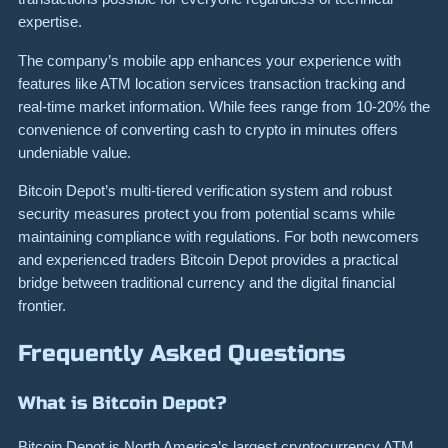
expertise.
The company’s mobile app enhances your experience with
features like ATM location services transaction tracking and
real-time market information. While fees range from 10-20% the
convenience of converting cash to crypto in minutes offers
undeniable value.
Bitcoin Depot’s multi-tiered verification system and robust
security measures protect you from potential scams while
maintaining compliance with regulations. For both newcomers
and experienced traders Bitcoin Depot provides a practical
bridge between traditional currency and the digital financial
frontier.
Frequently Asked Questions
What is Bitcoin Depot?
Bitcoin Depot is North America’s largest cryptocurrency ATM