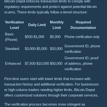
Bitcoin Depot enforces transaction limits to comply with
regulatory requirements and protect against potential bitcoin
scams. These limits typically follow a tiered structure:
Verification
Monthly
Required
Daily Limit
Level
Limit
Documentation
Basic
$500-$1,000
$5,000
Phone verification only
(Phone)
Government ID, phone
Standard
$3,000-$5,000
$20,000
verification
Government ID, proof
Enhanced
$7,500-$10,000
$50,000
of address, phone
verification
First-time users start with lower limits that increase with
transaction history and additional verification. For businesses
or high-volume traders needing higher limits, Bitcoin Depot
offers customized solutions through their corporate services.
The verification process becomes more stringent as