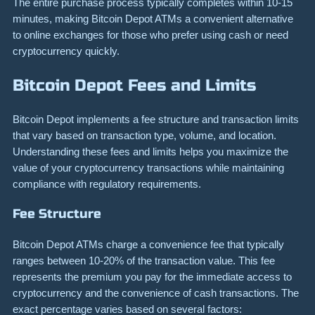
The entire purchase process typically completes within 10-15
minutes, making Bitcoin Depot ATMs a convenient alternative
to online exchanges for those who prefer using cash or need
cryptocurrency quickly.
Bitcoin Depot Fees and Limits
Bitcoin Depot implements a fee structure and transaction limits
that vary based on transaction type, volume, and location.
Understanding these fees and limits helps you maximize the
value of your cryptocurrency transactions while maintaining
compliance with regulatory requirements.
Fee Structure
Bitcoin Depot ATMs charge a convenience fee that typically
ranges between 10-20% of the transaction value. This fee
represents the premium you pay for the immediate access to
cryptocurrency and the convenience of cash transactions. The
exact percentage varies based on several factors: