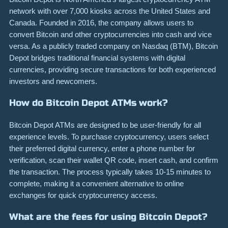
network with over 7,000 kiosks across the United States and
Canada. Founded in 2016, the company allows users to
convert Bitcoin and other cryptocurrencies into cash and vice
versa. As a publicly traded company on Nasdaq (BTM), Bitcoin
Depot bridges traditional financial systems with digital
currencies, providing secure transactions for both experienced
investors and newcomers.
How do Bitcoin Depot ATMs work?
Bitcoin Depot ATMs are designed to be user-friendly for all
experience levels. To purchase cryptocurrency, users select
their preferred digital currency, enter a phone number for
verification, scan their wallet QR code, insert cash, and confirm
the transaction. The process typically takes 10-15 minutes to
complete, making it a convenient alternative to online
exchanges for quick cryptocurrency access.
What are the fees for using Bitcoin Depot?