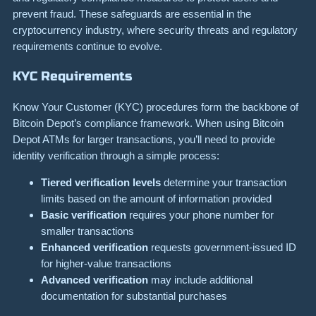
prevent fraud. These safeguards are essential in the
cryptocurrency industry, where security threats and regulatory
requirements continue to evolve.
KYC Requirements
Know Your Customer (KYC) procedures form the backbone of
Bitcoin Depot’s compliance framework. When using Bitcoin
Depot ATMs for larger transactions, you’ll need to provide
identity verification through a simple process:
Tiered verification levels
determine your transaction
limits based on the amount of information provided
Basic verification
requires your phone number for
smaller transactions
Enhanced verification
requests government-issued ID
for higher-value transactions
Advanced verification
may include additional
documentation for substantial purchases