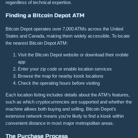
regardless of technical expertise.
Finding a Bitcoin Depot ATM
Bitcoin Depot operates over 7,000 ATMs across the United
States and Canada, making them widely accessible. To locate
the nearest Bitcoin Depot ATM:
Visit the Bitcoin Depot website or download their mobile
app
Enter your zip code or enable location services
Browse the map for nearby kiosk locations
Check the operating hours before visiting
Each location listing includes details about the ATM’s features,
such as which cryptocurrencies are supported and whether the
machine allows both buying and selling. Bitcoin Depot’s
extensive network means you’re likely to find a kiosk within
convenient distance in most major metropolitan areas.
The Purchase Process