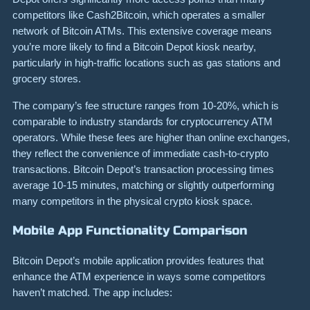
competitors like Cash2Bitcoin, which operates a smaller
network of Bitcoin ATMs. This extensive coverage means
you’re more likely to find a Bitcoin Depot kiosk nearby,
particularly in high-traffic locations such as gas stations and
grocery stores.
The company’s fee structure ranges from 10-20%, which is
comparable to industry standards for cryptocurrency ATM
operators. While these fees are higher than online exchanges,
they reflect the convenience of immediate cash-to-crypto
transactions. Bitcoin Depot’s transaction processing times
average 10-15 minutes, matching or slightly outperforming
many competitors in the physical crypto kiosk space.
Mobile App Functionality Comparison
Bitcoin Depot’s mobile application provides features that
enhance the ATM experience in ways some competitors
haven’t matched. The app includes: