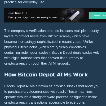
practical for everyday use.
The company’s verification process includes multiple security
layers to protect users from Bitcoin scams, which have
become increasingly sophisticated in recent years. Unlike
physical Bitcoin coins (which are typically collectibles
containing redemption codes), Bitcoin Depot deals exclusively
with digital transactions that convert fiat currency to
cryptocurrency through their ATM network.
How Bitcoin Depot ATMs Work
Bitcoin Depot ATMs function as physical kiosks that allow you
to purchase cryptocurrencies with cash. These machines
operate through a straightforward process designed to make
cryptocurrency transactions accessible to everyone,