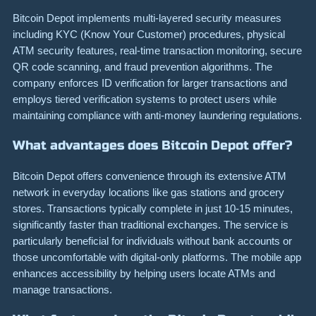
Bitcoin Depot implements multi-layered security measures
including KYC (Know Your Customer) procedures, physical
ATM security features, real-time transaction monitoring, secure
QR code scanning, and fraud prevention algorithms. The
company enforces ID verification for larger transactions and
employs tiered verification systems to protect users while
maintaining compliance with anti-money laundering regulations.
What advantages does Bitcoin Depot offer?
Bitcoin Depot offers convenience through its extensive ATM
network in everyday locations like gas stations and grocery
stores. Transactions typically complete in just 10-15 minutes,
significantly faster than traditional exchanges. The service is
particularly beneficial for individuals without bank accounts or
those uncomfortable with digital-only platforms. The mobile app
enhances accessibility by helping users locate ATMs and
manage transactions.