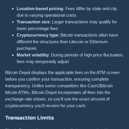
Location-based pricing
: Fees differ by state and city
due to varying operational costs
Transaction size
: Larger transactions may qualify for
lower percentage fees
Cryptocurrency type
: Bitcoin transactions often have
different fee structures than Litecoin or Ethereum
purchases
Market volatility
: During periods of high price fluctuation,
fees may temporarily adjust
Bitcoin Depot displays the applicable fees on the ATM screen
before you confirm your transaction, ensuring complete
transparency. Unlike some competitors like Cash2Bitcoin
bitcoin ATMs, Bitcoin Depot incorporates all fees into the
exchange rate shown, so you’ll see the exact amount of
cryptocurrency you’ll receive for your cash.
Transaction Limits