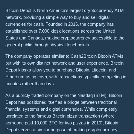
Bitcoin Depot is North America’s largest cryptocurrency ATM
network, providing a simple way to buy and sell digital
currencies for cash. Founded in 2016, the company has
established over 7,000 kiosk locations across the United
States and Canada, making cryptocurrency accessible to the
general public through physical touchpoints.
The company operates similar to Cash2Bitcoin Bitcoin ATMs
but with its own distinct network and user experience. Bitcoin
Depot kiosks allow you to purchase Bitcoin, Litecoin, and
Ethereum using cash, with transactions typically completing in
minutes rather than days.
As a publicly traded company on the Nasdaq (BTM), Bitcoin
Depot has positioned itself as a bridge between traditional
financial systems and digital currencies. While completely
unrelated to the famous Bitcoin pizza transaction (where
someone paid 10,000 BTC for two pizzas in 2010), Bitcoin
Depot serves a similar purpose of making cryptocurrency