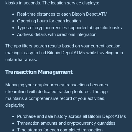
kiosks in seconds. The location service displays:
Real-time distances to each Bitcoin Depot ATM
Operating hours for each location
Types of cryptocurrencies supported at specific kiosks
Address details with directions integration
The app filters search results based on your current location,
making it easy to find Bitcoin Depot ATMs while traveling or in
unfamiliar areas.
Transaction Management
Managing your cryptocurrency transactions becomes
streamlined with dedicated tracking features. The app
maintains a comprehensive record of your activities,
displaying:
Purchase and sale history across all Bitcoin Depot ATMs
Transaction amounts and cryptocurrency quantities
Time stamps for each completed transaction