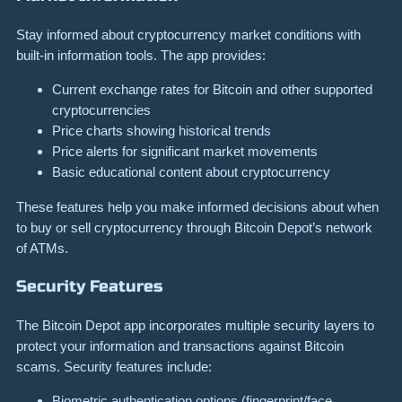
Stay informed about cryptocurrency market conditions with
built-in information tools. The app provides:
Current exchange rates for Bitcoin and other supported
cryptocurrencies
Price charts showing historical trends
Price alerts for significant market movements
Basic educational content about cryptocurrency
These features help you make informed decisions about when
to buy or sell cryptocurrency through Bitcoin Depot’s network
of ATMs.
Security Features
The Bitcoin Depot app incorporates multiple security layers to
protect your information and transactions against Bitcoin
scams. Security features include:
Biometric authentication options (fingerprint/face