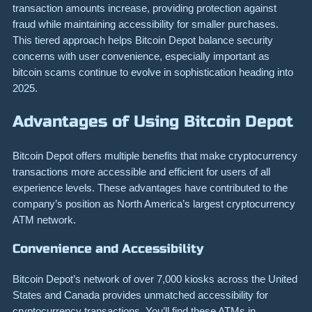
transaction amounts increase, providing protection against
fraud while maintaining accessibility for smaller purchases.
This tiered approach helps Bitcoin Depot balance security
concerns with user convenience, especially important as
bitcoin scams continue to evolve in sophistication heading into
2025.
Advantages of Using Bitcoin Depot
Bitcoin Depot offers multiple benefits that make cryptocurrency
transactions more accessible and efficient for users of all
experience levels. These advantages have contributed to the
company’s position as North America’s largest cryptocurrency
ATM network.
Convenience and Accessibility
Bitcoin Depot’s network of over 7,000 kiosks across the United
States and Canada provides unmatched accessibility for
cryptocurrency transactions. You’ll find these ATMs in