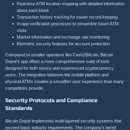
Real-time ATM location mapping with detailed information
about each kiosk
Transaction history tracking for easier record-keeping
In-app verification processes to streamline future ATM
visits
Market information and exchange rate monitoring
Biometric security features for account protection
Compared to smaller operators like Cash2Bitcoin, Bitcoin
Depot’s app offers a more comprehensive suite of tools
designed for both novice and experienced cryptocurrency
users. The integration between the mobile platform and
physical ATMs creates a smoother user experience than many
competitors provide.
Security Protocols and Compliance
Standards
Bitcoin Depot implements multi-layered security systems that
exceed basic industry requirements. The company’s tiered