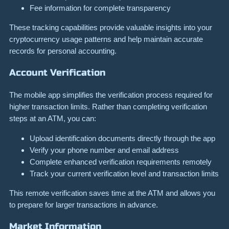
Fee information for complete transparency
These tracking capabilities provide valuable insights into your
cryptocurrency usage patterns and help maintain accurate
records for personal accounting.
Account Verification
The mobile app simplifies the verification process required for
higher transaction limits. Rather than completing verification
steps at an ATM, you can:
Upload identification documents directly through the app
Verify your phone number and email address
Complete enhanced verification requirements remotely
Track your current verification level and transaction limits
This remote verification saves time at the ATM and allows you
to prepare for larger transactions in advance.
Market Information