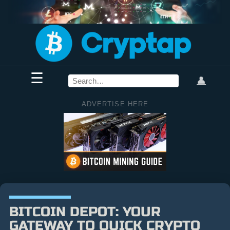
☰
👤
ADVERTISE HERE
BITCOIN DEPOT: YOUR
GATEWAY TO QUICK CRYPTO