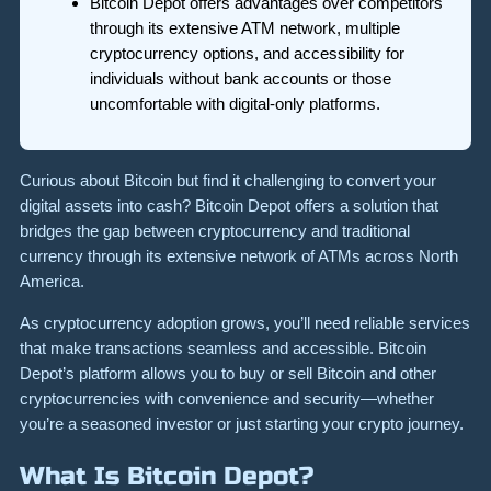
Bitcoin Depot offers advantages over competitors
through its extensive ATM network, multiple
cryptocurrency options, and accessibility for
individuals without bank accounts or those
uncomfortable with digital-only platforms.
Curious about Bitcoin but find it challenging to convert your
digital assets into cash? Bitcoin Depot offers a solution that
bridges the gap between cryptocurrency and traditional
currency through its extensive network of ATMs across North
America.
As cryptocurrency adoption grows, you’ll need reliable services
that make transactions seamless and accessible. Bitcoin
Depot’s platform allows you to buy or sell Bitcoin and other
cryptocurrencies with convenience and security—whether
you’re a seasoned investor or just starting your crypto journey.
What Is Bitcoin Depot?