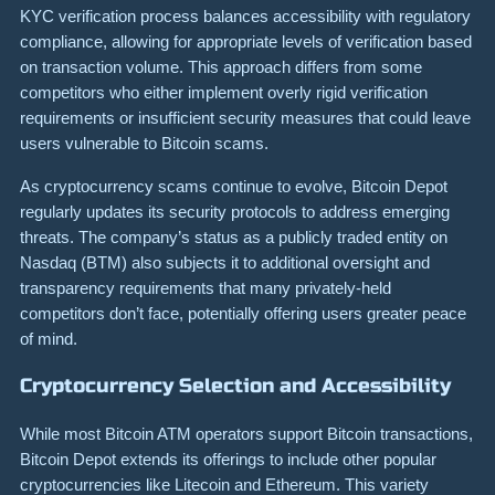
KYC verification process balances accessibility with regulatory
compliance, allowing for appropriate levels of verification based
on transaction volume. This approach differs from some
competitors who either implement overly rigid verification
requirements or insufficient security measures that could leave
users vulnerable to Bitcoin scams.
As cryptocurrency scams continue to evolve, Bitcoin Depot
regularly updates its security protocols to address emerging
threats. The company’s status as a publicly traded entity on
Nasdaq (BTM) also subjects it to additional oversight and
transparency requirements that many privately-held
competitors don’t face, potentially offering users greater peace
of mind.
Cryptocurrency Selection and Accessibility
While most Bitcoin ATM operators support Bitcoin transactions,
Bitcoin Depot extends its offerings to include other popular
cryptocurrencies like Litecoin and Ethereum. This variety