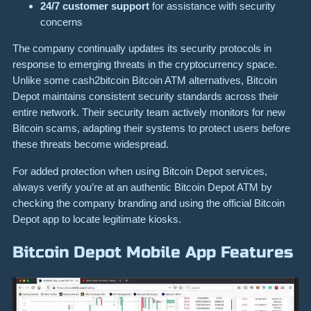
24/7 customer support
for assistance with security
concerns
The company continually updates its security protocols in
response to emerging threats in the cryptocurrency space.
Unlike some cash2bitcoin Bitcoin ATM alternatives, Bitcoin
Depot maintains consistent security standards across their
entire network. Their security team actively monitors for new
Bitcoin scams, adapting their systems to protect users before
these threats become widespread.
For added protection when using Bitcoin Depot services,
always verify you’re at an authentic Bitcoin Depot ATM by
checking the company branding and using the official Bitcoin
Depot app to locate legitimate kiosks.
Bitcoin Depot Mobile App Features