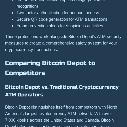
recognition)
Two-factor authentication for account access
Secure QR code generation for ATM transactions
Fraud prevention alerts for suspicious activities
These protections work alongside Bitcoin Depot’s ATM security
measures to create a comprehensive safety system for your
cryptocurrency transactions.
Comparing Bitcoin Depot to
Competitors
Bitcoin Depot vs. Traditional Cryptocurrency
ATM Operators
Bitcoin Depot distinguishes itself from competitors with North
America’s largest cryptocurrency ATM network. With over
7,000 kiosks across the United States and Canada, Bitcoin
Depot offers significantly more access points than many