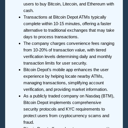
users to buy Bitcoin, Litecoin, and Ethereum with
cash.
Transactions at Bitcoin Depot ATMs typically
complete within 10-15 minutes, offering a faster
alternative to traditional exchanges that may take
days to process transactions.
The company charges convenience fees ranging
from 10-20% of transaction value, with tiered
verification levels determining daily and monthly
transaction limits for user security.
Bitcoin Depot’s mobile app enhances the user
experience by helping locate nearby ATMs,
managing transactions, simplifying account
verification, and providing market information.
As a publicly traded company on Nasdaq (BTM),
Bitcoin Depot implements comprehensive
security protocols and KYC requirements to
protect users from cryptocurrency scams and
fraud.