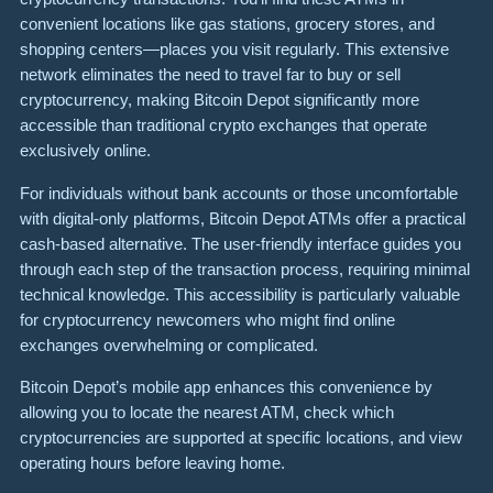
convenient locations like gas stations, grocery stores, and
shopping centers—places you visit regularly. This extensive
network eliminates the need to travel far to buy or sell
cryptocurrency, making Bitcoin Depot significantly more
accessible than traditional crypto exchanges that operate
exclusively online.
For individuals without bank accounts or those uncomfortable
with digital-only platforms, Bitcoin Depot ATMs offer a practical
cash-based alternative. The user-friendly interface guides you
through each step of the transaction process, requiring minimal
technical knowledge. This accessibility is particularly valuable
for cryptocurrency newcomers who might find online
exchanges overwhelming or complicated.
Bitcoin Depot’s mobile app enhances this convenience by
allowing you to locate the nearest ATM, check which
cryptocurrencies are supported at specific locations, and view
operating hours before leaving home.