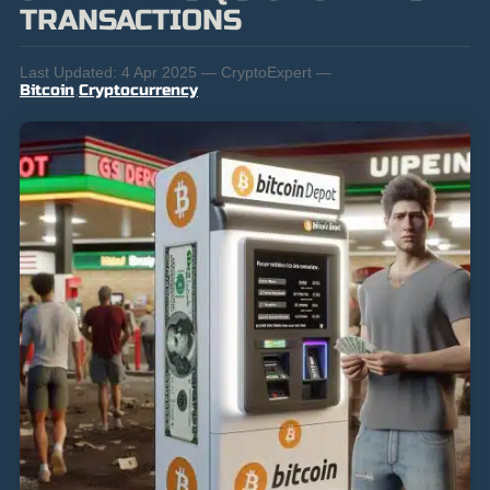
TRANSACTIONS
Last Updated:
4 Apr 2025 — CryptoExpert —
Bitcoin
,
Cryptocurrency