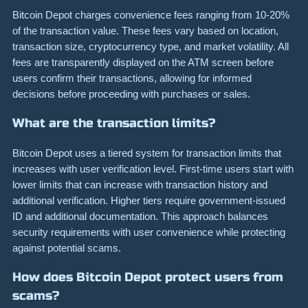
Bitcoin Depot charges convenience fees ranging from 10-20%
of the transaction value. These fees vary based on location,
transaction size, cryptocurrency type, and market volatility. All
fees are transparently displayed on the ATM screen before
users confirm their transactions, allowing for informed
decisions before proceeding with purchases or sales.
What are the transaction limits?
Bitcoin Depot uses a tiered system for transaction limits that
increases with user verification level. First-time users start with
lower limits that can increase with transaction history and
additional verification. Higher tiers require government-issued
ID and additional documentation. This approach balances
security requirements with user convenience while protecting
against potential scams.
How does Bitcoin Depot protect users from
scams?