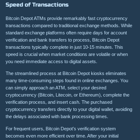
Speed of Transactions
Bitcoin Depot ATMs provide remarkably fast cryptocurrency
transactions compared to traditional exchange methods. While
standard exchange platforms often require days for account
verification and bank transfers to process, Bitcoin Depot
transactions typically complete in just 10-15 minutes. This
speed is crucial when market conditions are volatile or when
you need immediate access to digital assets.
The streamlined process at Bitcoin Depot kiosks eliminates
many time-consuming steps found in online exchanges. You
can simply approach an ATM, select your desired
cryptocurrency (Bitcoin, Litecoin, or Ethereum), complete the
verification process, and insert cash. The purchased
cryptocurrency transfers directly to your digital wallet, avoiding
the delays associated with bank processing times.
For frequent users, Bitcoin Depot’s verification system
becomes even more efficient over time. After your initial