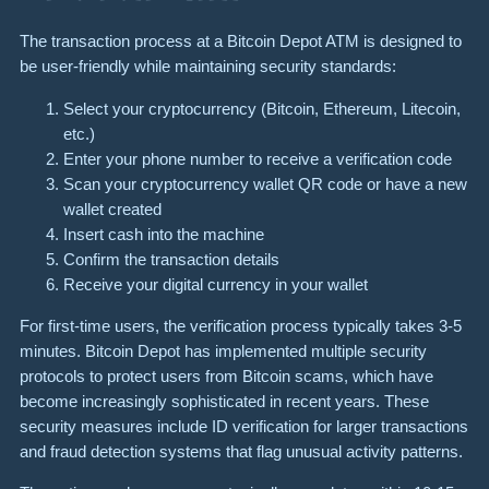
The transaction process at a Bitcoin Depot ATM is designed to
be user-friendly while maintaining security standards:
Select your cryptocurrency (Bitcoin, Ethereum, Litecoin,
etc.)
Enter your phone number to receive a verification code
Scan your cryptocurrency wallet QR code or have a new
wallet created
Insert cash into the machine
Confirm the transaction details
Receive your digital currency in your wallet
For first-time users, the verification process typically takes 3-5
minutes. Bitcoin Depot has implemented multiple security
protocols to protect users from Bitcoin scams, which have
become increasingly sophisticated in recent years. These
security measures include ID verification for larger transactions
and fraud detection systems that flag unusual activity patterns.