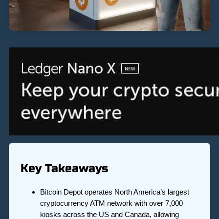
Key Takeaways
Bitcoin Depot operates North America’s largest
cryptocurrency ATM network with over 7,000
kiosks across the US and Canada, allowing