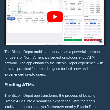
The Bitcoin Depot mobile app serves as a powerful companion
for users of North America’s largest cryptocurrency ATM
network. The app enhances the Bitcoin Depot experience with
several practical features designed for both new and
experienced crypto users.
Finding ATMs
The Bitcoin Depot app transforms the process of locating
Bitcoin ATMs into a seamless experience. With the app’s
intuitive map interface, you’ll discover nearby Bitcoin Depot