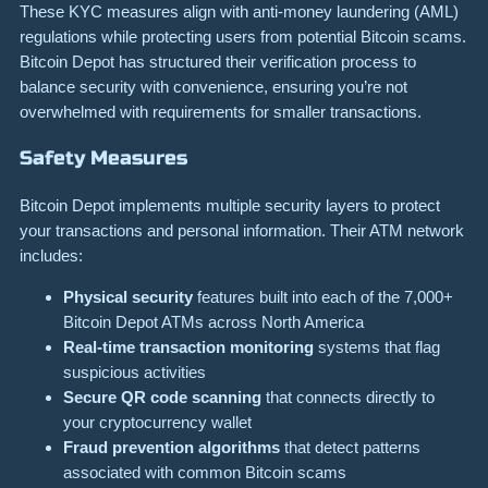
These KYC measures align with anti-money laundering (AML)
regulations while protecting users from potential Bitcoin scams.
Bitcoin Depot has structured their verification process to
balance security with convenience, ensuring you’re not
overwhelmed with requirements for smaller transactions.
Safety Measures
Bitcoin Depot implements multiple security layers to protect
your transactions and personal information. Their ATM network
includes:
Physical security
features built into each of the 7,000+
Bitcoin Depot ATMs across North America
Real-time transaction monitoring
systems that flag
suspicious activities
Secure QR code scanning
that connects directly to
your cryptocurrency wallet
Fraud prevention algorithms
that detect patterns
associated with common Bitcoin scams