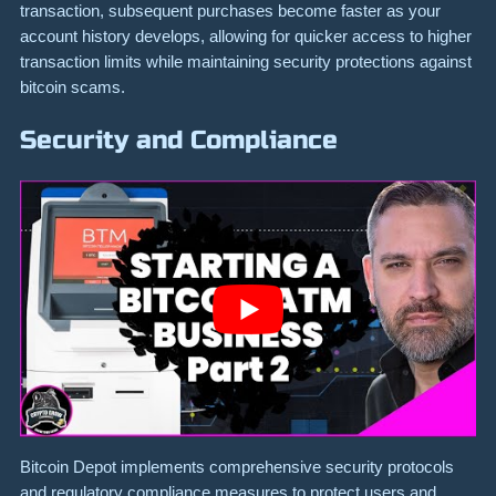
transaction, subsequent purchases become faster as your
account history develops, allowing for quicker access to higher
transaction limits while maintaining security protections against
bitcoin scams.
Security and Compliance
Bitcoin Depot implements comprehensive security protocols
and regulatory compliance measures to protect users and