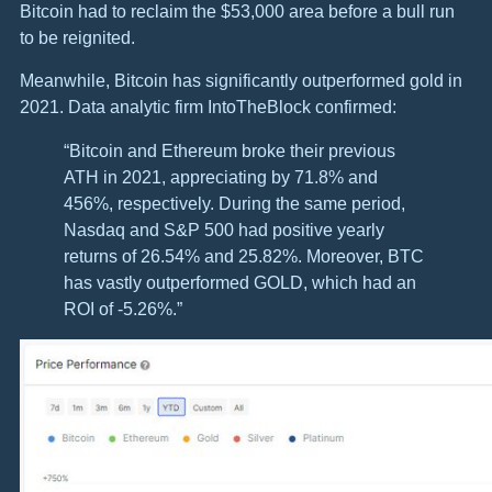
Bitcoin had to reclaim the $53,000 area before a bull run
to be reignited.
Meanwhile, Bitcoin has significantly outperformed gold in
2021. Data analytic firm IntoTheBlock confirmed:
“Bitcoin and Ethereum broke their previous
ATH in 2021, appreciating by 71.8% and
456%, respectively. During the same period,
Nasdaq and S&P 500 had positive yearly
returns of 26.54% and 25.82%. Moreover, BTC
has vastly outperformed GOLD, which had an
ROI of -5.26%.”