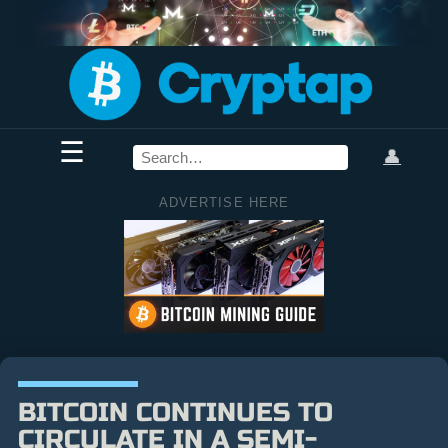
☰
👤
ADVERTISE HERE
BITCOIN CONTINUES TO
CIRCULATE IN A SEMI-