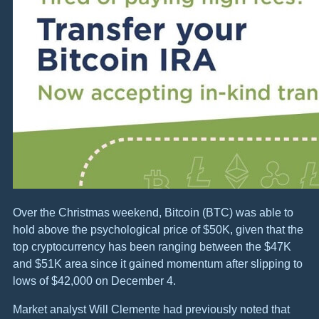
Over the Christmas weekend, Bitcoin (BTC) was able to
hold above the psychological price of $50K, given that the
top cryptocurrency has been ranging between the $47K
and $51K area since it gained momentum after slipping to
lows of $42,000 on December 4.
Market analyst Will Clemente had previously noted that