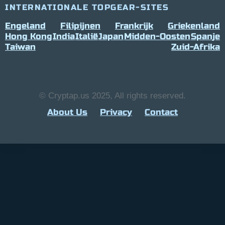
INTERNATIONALE TOPGEAR-SITES
Engeland
Filipijnen
Frankrijk
Griekenland
Hong Kong
India
Italië
Japan
Midden-Oosten
Spanje
Taiwan
Zuid-Afrika
© Cryptap.us 2025, All rights reserved.
About Us
Privacy
Contact