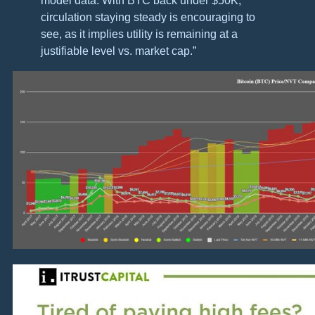
model data. With BTC back under $50K,
circulation staying steady is encouraging to
see, as it implies utility is remaining at a
justifiable level vs. market cap.”