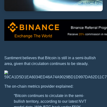
Santiment believes that Bitcoin is still in a semi-bullish
area, given that circulation continues to be steady.
The on-chain metrics provider explained:
“Bitcoin continues to circulate in the semi-
bullish territory, according to our latest NVT