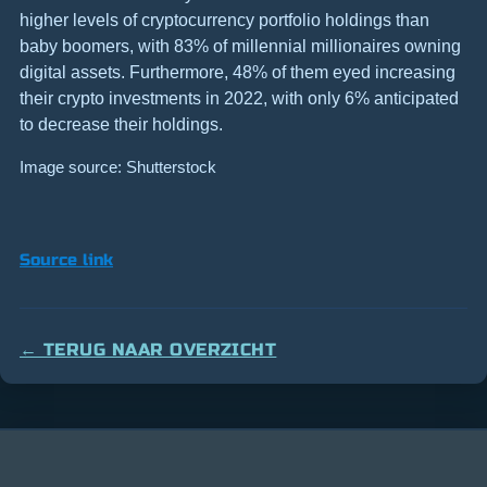
higher levels of cryptocurrency portfolio holdings than
baby boomers, with 83% of millennial millionaires owning
digital assets. Furthermore, 48% of them eyed increasing
their crypto investments in 2022, with only 6% anticipated
to decrease their holdings.
Image source: Shutterstock
Source link
← TERUG NAAR OVERZICHT