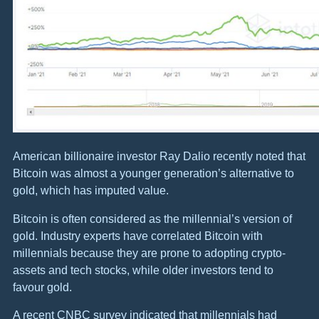
American billionaire investor Ray Dalio recently noted that
Bitcoin was almost a younger generation’s alternative to
gold, which has imputed value.
Bitcoin is often considered as the millennial’s version of
gold. Industry experts have correlated Bitcoin with
millennials because they are prone to adopting crypto-
assets and tech stocks, while older investors tend to
favour gold.
A recent CNBC survey indicated that millennials had