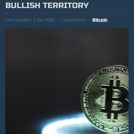
BULLISH TERRITORY
Last Updated:
1 Jun 2026 — CryptoExpert —
Bitcoin