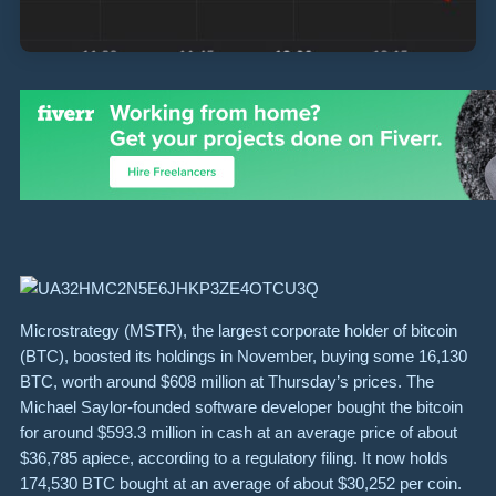
Microstrategy (MSTR), the largest corporate holder of bitcoin
(BTC), boosted its holdings in November, buying some 16,130
BTC, worth around $608 million at Thursday’s prices. The
Michael Saylor-founded software developer bought the bitcoin
for around $593.3 million in cash at an average price of about
$36,785 apiece, according to a regulatory filing. It now holds
174,530 BTC bought at an average of about $30,252 per coin.