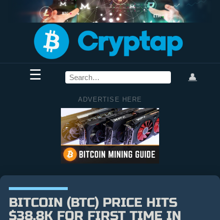
☰
👤
ADVERTISE HERE
BITCOIN (BTC) PRICE HITS
$38.8K FOR FIRST TIME IN