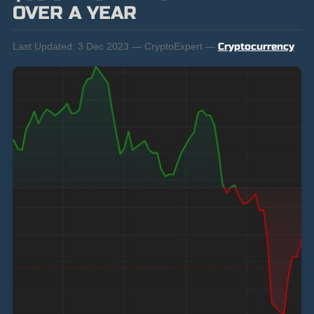
OVER A YEAR
Last Updated:
3 Dec 2023 — CryptoExpert —
Cryptocurrency