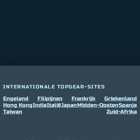
INTERNATIONALE TOPGEAR-SITES
Engeland
Filipijnen
Frankrijk
Griekenland
Hong Kong
India
Italië
Japan
Midden-Oosten
Spanje
Taiwan
Zuid-Afrika