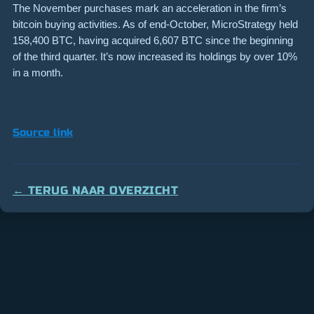
The November purchases mark an acceleration in the firm’s
bitcoin buying activities. As of end-October, MicroStrategy held
158,400 BTC, having acquired 6,607 BTC since the beginning
of the third quarter. It’s now increased its holdings by over 10%
in a month.
Source link
← TERUG NAAR OVERZICHT