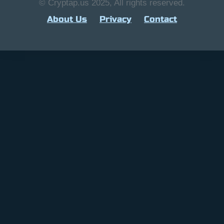
© Cryptap.us 2025, All rights reserved.
About Us
Privacy
Contact