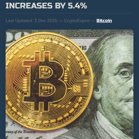
INCREASES BY 5.4%
Last Updated:
3 Dec 2025 — CryptoExpert —
Bitcoin