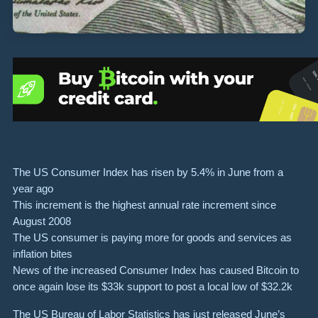
The US Consumer Index has risen by 5.4% in June from a
year ago
This increment is the highest annual rate increment since
August 2008
The US consumer is paying more for goods and services as
inflation bites
News of the increased Consumer Index has caused Bitcoin to
once again lose its $33k support to post a local low of $32.2k
The US Bureau of Labor Statistics has just released June’s