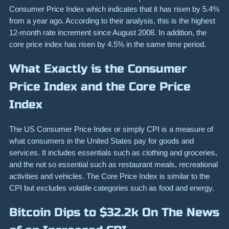
Consumer Price Index which indicates that it has risen by 5.4%
from a year ago. According to their analysis, this is the highest
12-month rate increment since August 2008. In addition, the
core price index has risen by 4.5% in the same time period.
What Exactly is the Consumer
Price Index and the Core Price
Index
The US Consumer Price Index or simply CPI is a measure of
what consumers in the United States pay for goods and
services. It includes essentials such as clothing and groceries,
and the not so essential such as restaurant meals, recreational
activities and vehicles. The Core Price Index is similar to the
CPI but excludes volatile categories such as food and energy.
Bitcoin Dips to $32.2k On The News