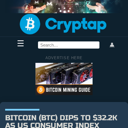
☰
👤
ADVERTISE HERE
BITCOIN (BTC) DIPS TO $32.2K
AS US CONSUMER INDEX