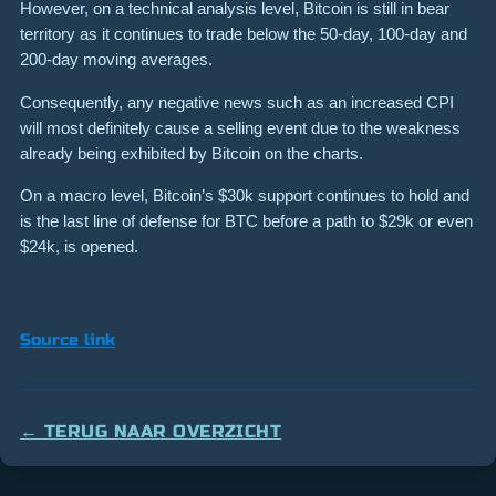
However, on a technical analysis level, Bitcoin is still in bear
territory as it continues to trade below the 50-day, 100-day and
200-day moving averages.
Consequently, any negative news such as an increased CPI
will most definitely cause a selling event due to the weakness
already being exhibited by Bitcoin on the charts.
On a macro level, Bitcoin’s $30k support continues to hold and
is the last line of defense for BTC before a path to $29k or even
$24k, is opened.
Source link
← TERUG NAAR OVERZICHT