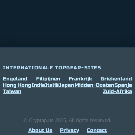
INTERNATIONALE TOPGEAR-SITES
Engeland
Filipijnen
Frankrijk
Griekenland
Hong Kong
India
Italië
Japan
Midden-Oosten
Spanje
Taiwan
Zuid-Afrika
© Cryptap.us 2025, All rights reserved.
About Us
Privacy
Contact