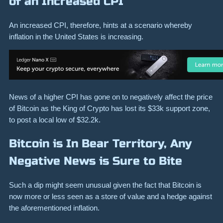
of an Increased CPI
An increased CPI, therefore, hints at a scenario whereby
inflation in the United States is increasing.
News of a higher CPI has gone on to negatively affect the price
of Bitcoin as the King of Crypto has lost its $33k support zone,
to post a local low of $32.2k.
Bitcoin is In Bear Territory, Any
Negative News is Sure to Bite
Such a dip might seem unusual given the fact that Bitcoin is
now more or less seen as a store of value and a hedge against
the aforementioned inflation.