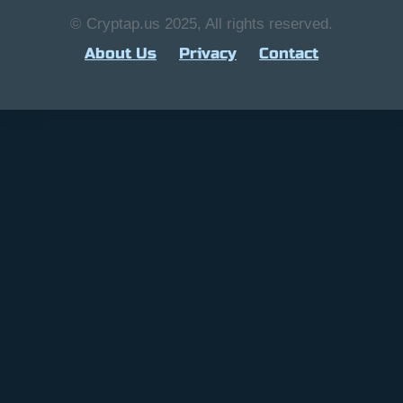
© Cryptap.us 2025, All rights reserved.
About Us
Privacy
Contact