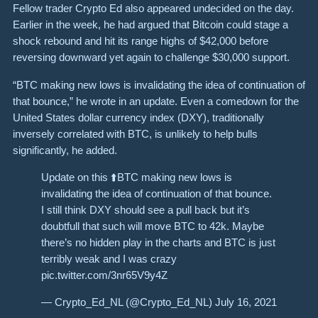
Fellow trader Crypto Ed also appeared undecided on the day.
Earlier in the week, he had argued that Bitcoin could stage a
shock rebound and hit its range highs of $42,000 before
reversing downward yet again to challenge $30,000 support.
“BTC making new lows is invalidating the idea of continuation of
that bounce,” he wrote in an update. Even a comedown for the
United States dollar currency index (DXY), traditionally
inversely correlated with BTC, is unlikely to help bulls
significantly, he added.
Update on this ⬆️BTC making new lows is
invalidating the idea of continuation of that bounce.
I still think DXY should see a pull back but it’s
doubtfull that such will move BTC to 42k. Maybe
there’s no hidden play in the charts and BTC is just
terribly weak and I was crazy
pic.twitter.com/3nr65V9y4Z
— Crypto_Ed_NL (@Crypto_Ed_NL) July 16, 2021