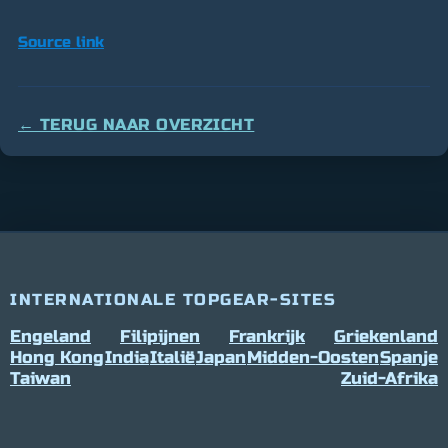
Source link
← TERUG NAAR OVERZICHT
INTERNATIONALE TOPGEAR-SITES
Engeland
Filipijnen
Frankrijk
Griekenland
Hong Kong
India
Italië
Japan
Midden-Oosten
Spanje
Taiwan
Zuid-Afrika