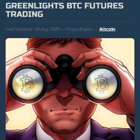
GREENLIGHTS BTC FUTURES
TRADING
Last Updated:
18 Aug 2025 — CryptoExpert —
Altcoin