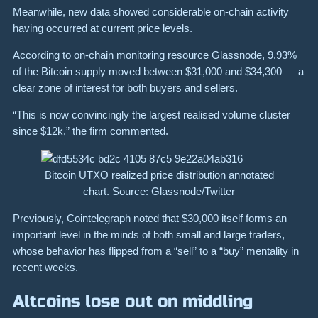
Meanwhile, new data showed considerable on-chain activity
having occurred at current price levels.
According to on-chain monitoring resource Glassnode, 9.93%
of the Bitcoin supply moved between $31,000 and $34,300 — a
clear zone of interest for both buyers and sellers.
“This is now convincingly the largest realised volume cluster
since $12k,” the firm commented.
Bitcoin UTXO realized price distribution annotated
chart. Source: Glassnode/Twitter
Previously, Cointelegraph noted that $30,000 itself forms an
important level in the minds of both small and large traders,
whose behavior has flipped from a “sell” to a “buy” mentality in
recent weeks.
Altcoins lose out on middling