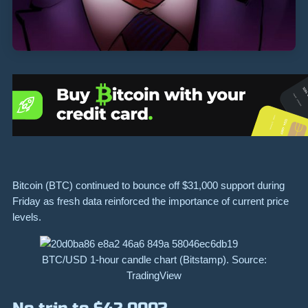
Bitcoin (BTC) continued to bounce off $31,000 support during
Friday as fresh data reinforced the importance of current price
levels.
BTC/USD 1-hour candle chart (Bitstamp). Source:
TradingView