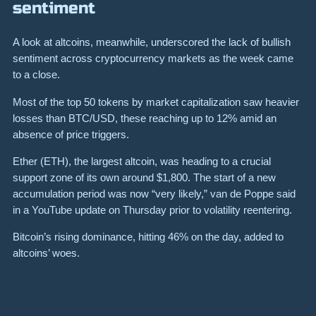
sentiment
A look at altcoins, meanwhile, underscored the lack of bullish
sentiment across cryptocurrency markets as the week came
to a close.
Most of the top 50 tokens by market capitalization saw heavier
losses than BTC/USD, these reaching up to 12% amid an
absence of price triggers.
Ether (ETH), the largest altcoin, was heading to a crucial
support zone of its own around $1,800. The start of a new
accumulation period was now “very likely,” van de Poppe said
in a YouTube update on Thursday prior to volatility reentering.
Bitcoin’s rising dominance, hitting 46% on the day, added to
altcoins’ woes.