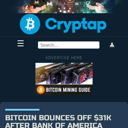
☰
👤
ADVERTISE HERE
BITCOIN BOUNCES OFF $31K
AFTER BANK OF AMERICA