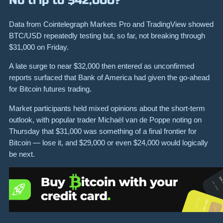
No trip to $42,000?
Data from Cointelegraph Markets Pro and TradingView showed
BTC/USD repeatedly testing but, so far, not breaking through
$31,000 on Friday.
A late surge to near $32,000 then entered as unconfirmed
reports surfaced that Bank of America had given the go-ahead
for Bitcoin futures trading.
Market participants held mixed opinions about the short-term
outlook, with popular trader Michaël van de Poppe noting on
Thursday that $31,000 was something of a final frontier for
Bitcoin — lose it, and $29,000 or even $24,000 would logically
be next.