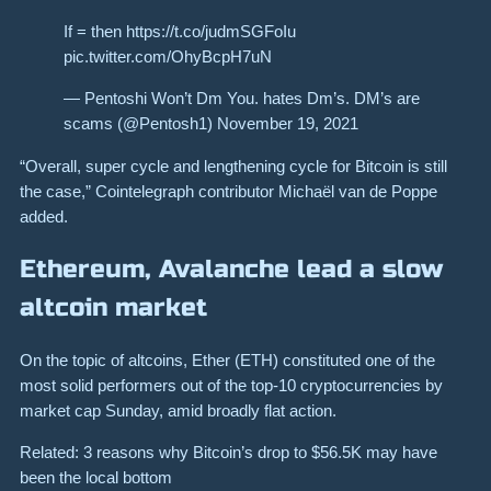
If = then https://t.co/judmSGFoIu
pic.twitter.com/OhyBcpH7uN
— Pentoshi Won’t Dm You. hates Dm’s. DM’s are
scams (@Pentosh1) November 19, 2021
“Overall, super cycle and lengthening cycle for Bitcoin is still
the case,” Cointelegraph contributor Michaël van de Poppe
added.
Ethereum, Avalanche lead a slow
altcoin market
On the topic of altcoins, Ether (ETH) constituted one of the
most solid performers out of the top-10 cryptocurrencies by
market cap Sunday, amid broadly flat action.
Related: 3 reasons why Bitcoin’s drop to $56.5K may have
been the local bottom