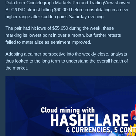
Data from Cointelegraph Markets Pro and TradingView showed
BTC/USD almost hitting $60,000 before consolidating in a new
higher range after sudden gains Saturday evening.
The pair had hit lows of $55,650 during the week, these
marking its lowest point in over a month, but further retests
failed to materialize as sentiment improved.
Adopting a calmer perspective into the weekly close, analysts
thus looked to the long term to understand the overall health of
the market.