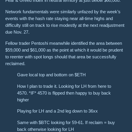
Fear & Greed Index in neutral territory at just below $60,000.
Network fundamentals were similarly unfazed by the week’s
events with the hash rate staying near all-time highs and
difficulty still on track to rise modestly at the next readjustment
due Nov. 27.
Fellow trader Pentoshi meanwhile identified the area between
$59,000 and $61,000 as the point at which it would be prudent
to reenter with spot longs should that area be successfully
reclaimed.
Gave local top and bottom on $ETH
How I plan to trade it. Looking for LH from here to
4570. *IF* 4570 is flipped then happy to buy back
higher
Playing for LH and a 2nd leg down to 36xx
Same with $BTC looking for 59-61. If reclaim = buy
back otherwise looking for LH