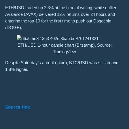
ETH/USD traded up 2.3% at the time of writing, while outlier
Avalance (AVAX) delivered 12% returns over 24 hours and
entering the top-10 for the first time to push out Dogecoin
(DOGE).
ETH/USD 1-hour candle chart (Bitstamp). Source:
TradingView
Despite Saturday’s abrupt upturn, BTC/USD was still around
1.8% higher.
Source link