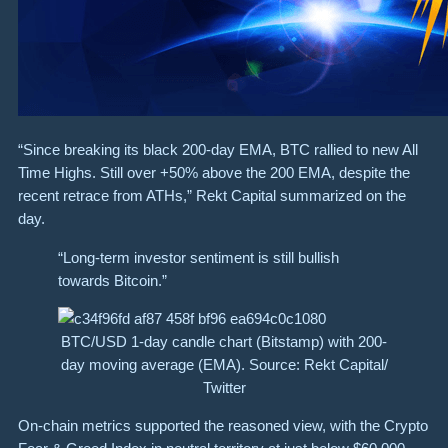
“Since breaking its black 200-day EMA, BTC rallied to new All
Time Highs. Still over +50% above the 200 EMA, despite the
recent retrace from ATHs,” Rekt Capital summarized on the
day.
“Long-term investor sentiment is still bullish
towards Bitcoin.”
BTC/USD 1-day candle chart (Bitstamp) with 200-
day moving average (EMA). Source: Rekt Capital/
Twitter
On-chain metrics supported the reasoned view, with the Crypto