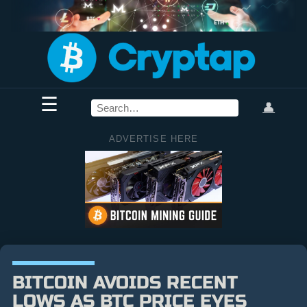
☰
👤
ADVERTISE HERE
BITCOIN AVOIDS RECENT
LOWS AS BTC PRICE EYES