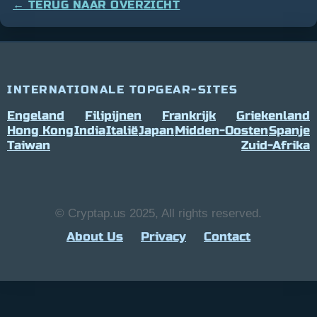
← TERUG NAAR OVERZICHT
INTERNATIONALE TOPGEAR-SITES
Engeland
Filipijnen
Frankrijk
Griekenland
Hong Kong
India
Italië
Japan
Midden-Oosten
Spanje
Taiwan
Zuid-Afrika
© Cryptap.us 2025, All rights reserved.
About Us
Privacy
Contact