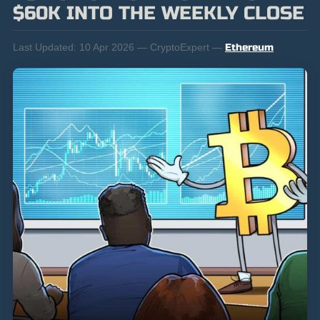
$60K INTO THE WEEKLY CLOSE
Last Updated:
10 Apr 2026 — CryptoExpert —
Ethereum