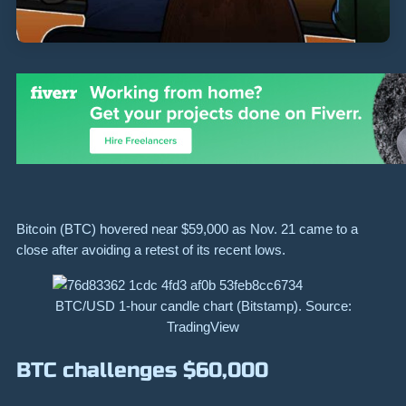
Bitcoin (BTC) hovered near $59,000 as Nov. 21 came to a
close after avoiding a retest of its recent lows.
BTC/USD 1-hour candle chart (Bitstamp). Source:
TradingView
BTC challenges $60,000