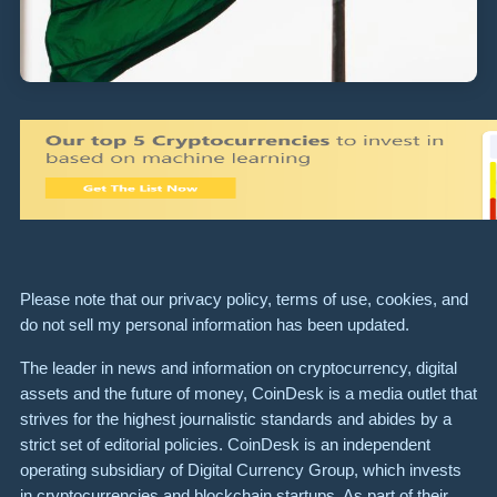
Please note that our privacy policy, terms of use, cookies, and
do not sell my personal information has been updated.
The leader in news and information on cryptocurrency, digital
assets and the future of money, CoinDesk is a media outlet that
strives for the highest journalistic standards and abides by a
strict set of editorial policies. CoinDesk is an independent
operating subsidiary of Digital Currency Group, which invests
in cryptocurrencies and blockchain startups. As part of their