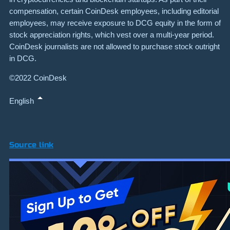
compensation, certain CoinDesk employees, including editorial
employees, may receive exposure to DCG equity in the form of
stock appreciation rights, which vest over a multi-year period.
CoinDesk journalists are not allowed to purchase stock outright
in DCG.
©2022 CoinDesk
English
Source link