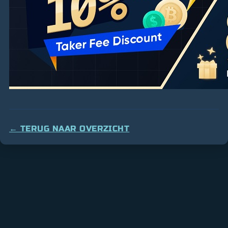
← TERUG NAAR OVERZICHT