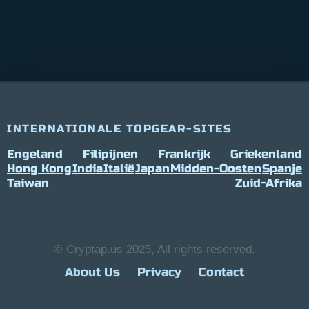
INTERNATIONALE TOPGEAR-SITES
Engeland
Filipijnen
Frankrijk
Griekenland
Hong Kong
India
Italië
Japan
Midden-Oosten
Spanje
Taiwan
Zuid-Afrika
© Cryptap.us 2025, All rights reserved.
About Us
Privacy
Contact