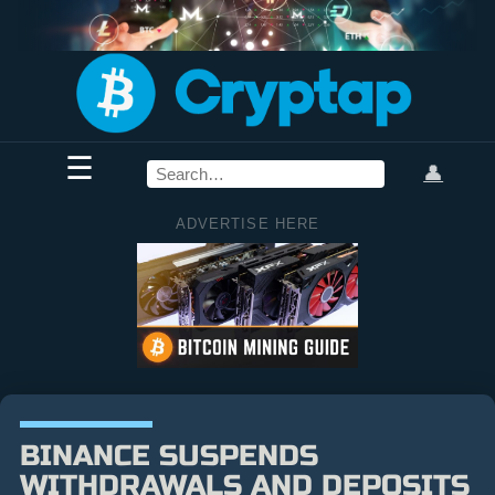
☰
👤
ADVERTISE HERE
BINANCE SUSPENDS
WITHDRAWALS AND DEPOSITS