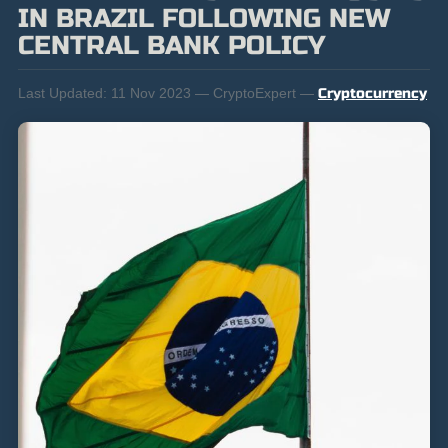
IN BRAZIL FOLLOWING NEW
CENTRAL BANK POLICY
Last Updated:
11 Nov 2023 — CryptoExpert —
Cryptocurrency