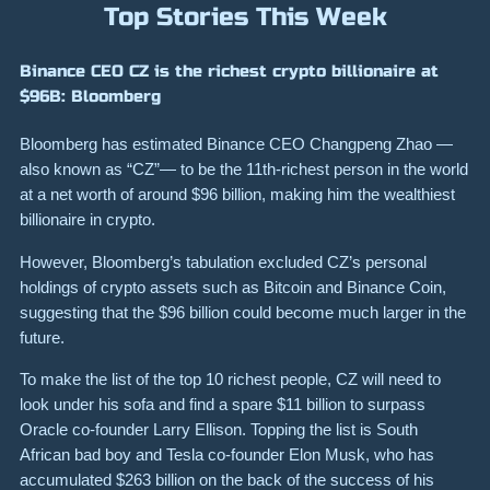
Top Stories This Week
Binance CEO CZ is the richest crypto billionaire at
$96B: Bloomberg
Bloomberg has estimated Binance CEO Changpeng Zhao —
also known as “CZ”— to be the 11th-richest person in the world
at a net worth of around $96 billion, making him the wealthiest
billionaire in crypto.
However, Bloomberg’s tabulation excluded CZ’s personal
holdings of crypto assets such as Bitcoin and Binance Coin,
suggesting that the $96 billion could become much larger in the
future.
To make the list of the top 10 richest people, CZ will need to
look under his sofa and find a spare $11 billion to surpass
Oracle co-founder Larry Ellison. Topping the list is South
African bad boy and Tesla co-founder Elon Musk, who has
accumulated $263 billion on the back of the success of his