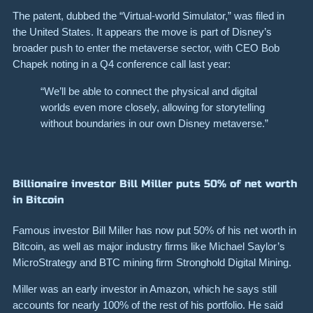
The patent, dubbed the “Virtual-world Simulator,” was filed in
the United States. It appears the move is part of Disney’s
broader push to enter the metaverse sector, with CEO Bob
Chapek noting in a Q4 conference call last year:
“We’ll be able to connect the physical and digital
worlds even more closely, allowing for storytelling
without boundaries in our own Disney metaverse.”
Billionaire investor Bill Miller puts 50% of net worth
in Bitcoin
Famous investor Bill Miller has now put 50% of his net worth in
Bitcoin, as well as major industry firms like Michael Saylor’s
MicroStrategy and BTC mining firm Stronghold Digital Mining.
Miller was an early investor in Amazon, which he says still
accounts for nearly 100% of the rest of his portfolio. He said