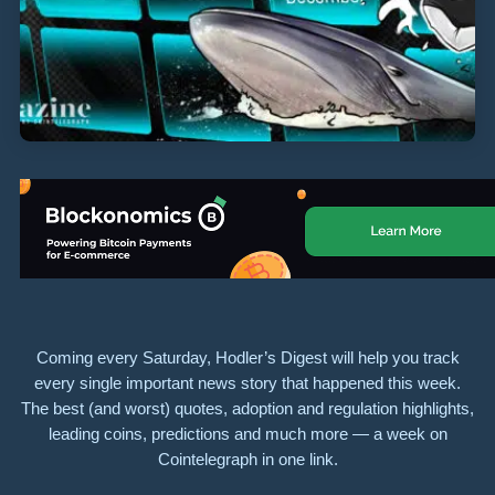
Coming every Saturday, Hodler’s Digest will help you track
every single important news story that happened this week.
The best (and worst) quotes, adoption and regulation highlights,
leading coins, predictions and much more — a week on
Cointelegraph in one link.