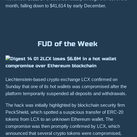
month, falling down to $41,614 by early December.
FUD of the Week
LCX loses $6.8M in a hot wallet
compromise over Ethereum blockchain
Liechtenstein-based crypto exchange LCX confirmed on
Sunday that one of its hot wallets was compromised after the
platform temporarily suspended all deposits and withdrawals.
The hack was initially highlighted by blockchain security firm
PeckShield, which spotted a suspicious transfer of ERC-20
tokens from LCX to an unknown Ethereum wallet. The
compromise was then promptly confirmed by LCX, which
announced that several crypto tokens were compromised,