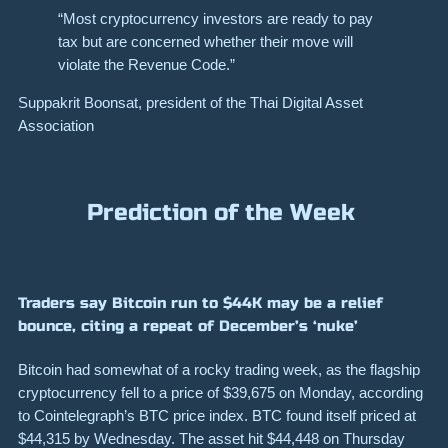
“Most cryptocurrency investors are ready to pay
tax but are concerned whether their move will
violate the Revenue Code.”
Suppakrit Boonsat, president of the Thai Digital Asset
Association
Prediction of the Week
Traders say Bitcoin run to $44K may be a relief
bounce, citing a repeat of December’s ‘nuke’
Bitcoin had somewhat of a rocky trading week, as the flagship
cryptocurrency fell to a price of $39,675 on Monday, according
to
Cointelegraph’s BTC price index
. BTC found itself priced at
$44,315 by Wednesday. The asset hit $44,448 on Thursday