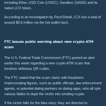
including Ether, USD Coin (USDC), Sandbox (SAND) and its
native LCX token.
According to an investigation by PeckShield, LCX lost a total of
around $6.8 million via the hot wallet hack.
FTC issues public warning about new crypto ATM
scam
The U.S. Federal Trade Commission (FTC) posted an alert
earlier this week regarding a new crypto ATM scam that
involves nefarious QR codes.
The FTC stated that the scam starts with fraudsters
impersonating figures, such as public officials, law enforcement
agents, or potential dating partners on dating apps, who all spin
various fables to dupe the victim into sending crypto.
If the victim falls for the fake story, they are directed to