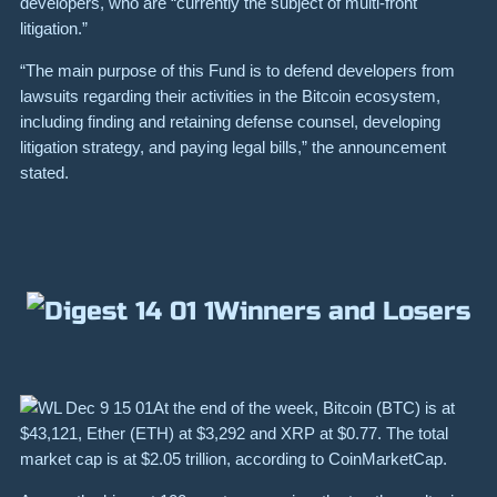
developers, who are “currently the subject of multi-front
litigation.”
“The main purpose of this Fund is to defend developers from
lawsuits regarding their activities in the Bitcoin ecosystem,
including finding and retaining defense counsel, developing
litigation strategy, and paying legal bills,” the announcement
stated.
Winners and Losers
At the end of the week, Bitcoin (
BTC
) is at
$43,121
, Ether (
ETH
) at
$3,292
and
XRP
at
$0.77
. The total
market cap is at
$2.05
trillion,
according
to CoinMarketCap.