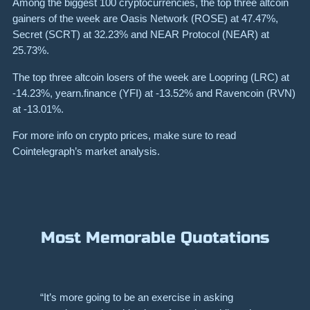
Among the biggest 100 cryptocurrencies, the top three altcoin
gainers of the week are Oasis Network
(ROSE)
at 47.47%,
Secret
(SCRT)
at 32.23% and NEAR Protocol
(NEAR)
at
25.73%.
The top three altcoin losers of the week are Loopring (LRC) at
-14.23%, yearn.finance (YFI) at -13.52% and Ravencoin (RVN)
at -13.01%.
For more info on crypto prices, make sure to read
Cointelegraph’s market analysis
.
Most Memorable Quotations
“It’s more going to be an exercise in asking