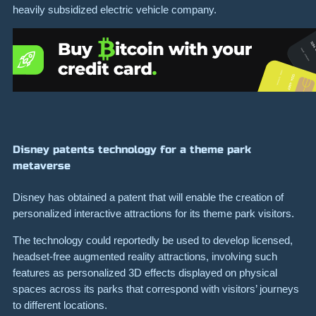
heavily subsidized electric vehicle company.
Disney patents technology for a theme park
metaverse
Disney has obtained a patent that will enable the creation of
personalized interactive attractions for its theme park visitors.
The technology could reportedly be used to develop licensed,
headset-free augmented reality attractions, involving such
features as personalized 3D effects displayed on physical
spaces across its parks that correspond with visitors’ journeys
to different locations.