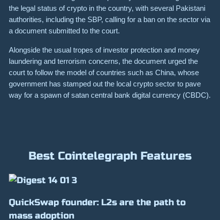
the legal status of crypto in the country, with several Pakistani
authorities, including the SBP, calling for a ban on the sector via
a document submitted to the court.
Alongside the usual tropes of investor protection and money
laundering and terrorism concerns, the document urged the
court to follow the model of countries such as China, whose
government has stamped out the local crypto sector to pave
way for a spawn of satan central bank digital currency (CBDC).
Best Cointelegraph Features
QuickSwap founder: L2s are the path to
mass adoption