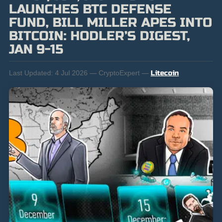
LAUNCHES BTC DEFENSE
FUND, BILL MILLER APES INTO
BITCOIN: HODLER’S DIGEST,
JAN 9-15
Last Updated:
4 Jul 2026 — CryptoExpert —
Litecoin