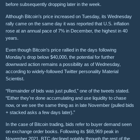
before subsequently dropping later in the week.
Although Bitcoin’s price increased on Tuesday, its Wednesday
rally came on the same day it was reported that U.S. inflation
rose at an annual pace of 7% in December,
the highest in 40
years.
Even though Bitcoin’s price rallied in the days following
Monday’s drop below $40,000, the potential for further
downward action remains a possibility as of Wednesday,
according to widely-followed Twitter personality Material
Scientist.
“Remainder of bids was just pulled,” one of the tweets stated.
“Either they’re done accumulating and use liquidity to chase
now, or we see the same thing as in late November (pulled bids
+ stacked asks a few days later).”
In the case of Bitcoin trading, bids refer to buyer demand seen
on exchange order books. Following its $68,969 peak in
November 2021, BTC declined notably through the rest of the