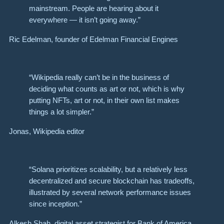
mainstream. People are hearing about it
everywhere — it isn’t going away.”
Ric Edelman, founder of Edelman Financial Engines
“Wikipedia really can’t be in the business of
deciding what counts as art or not, which is why
putting NFTs, art or not, in their own list makes
things a lot simpler.”
Jonas, Wikipedia editor
“Solana prioritizes scalability, but a relatively less
decentralized and secure blockchain has tradeoffs,
illustrated by several network performance issues
since inception.”
Alkesh Shah, digital asset strategist for Bank of America