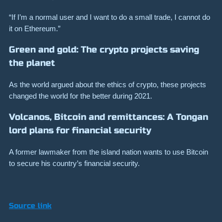
“If I’m a normal user and I want to do a small trade, I cannot do
it on Ethereum.”
Green and gold: The crypto projects saving
the planet
As the world argued about the ethics of crypto, these projects
changed the world for the better during 2021.
Volcanos, Bitcoin and remittances: A Tongan
lord plans for financial security
A former lawmaker from the island nation wants to use Bitcoin
to secure his country’s financial security.
Source link