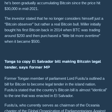
he’s been gradually accumulating Bitcoin since the price hit
$30,000 in mid-2021.
The investor stated that he no longer considers himself just a
“Bitcoin observer” but rather a real Bitcoin bull. Miller initially
bought his first Bitcoin back in 2014 when BTC was trading
around $200 and then purchased a “little bit more overtime”
when it became $500.
Tonga to copy El Salvador bill making Bitcoin legal
tender, says former MP
Former Tongan member of parliament Lord Fusitu’a outlined a
bill for Bitcoin to become legal tender in the island nation.
Fusitu’a stated that the country’s Bitcoin bill is almost “identical”
to the one that was enacted in El Salvador.
Fusitu’a, who currently serves as chairman of the Oceania
chapter of the Global Organization of Parliamentarians Against