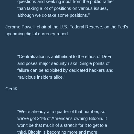
questions and seeking input from the public rather
than taking a lot of positions on various issues,
although we do take some positions.”
Jerome Powell, chair of the U.S. Federal Reserve, on the Fed’s
upcoming digital currency report
“Centralization is antithetical to the ethos of DeFi
and poses major security risks. Single points of
failure can be exploited by dedicated hackers and
malicious insiders alike.”
CertiK
“We’re already at a quarter of that number, so
we’ve got 24% of Americans owning Bitcoin. It
won’t be that much of a stretch for it to get to a
third. Bitcoin is becoming more and more