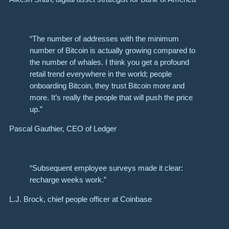
“The number of addresses with the minimum
number of Bitcoin is actually growing compared to
the number of whales. I think you get a profound
retail trend everywhere in the world; people
onboarding Bitcoin, they trust Bitcoin more and
more. It’s really the people that will push the price
up.”
Pascal Gauthier, CEO of Ledger
“Subsequent employee surveys made it clear:
recharge weeks work.”
L.J. Brock, chief people officer at Coinbase