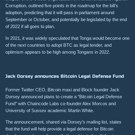
Corruption, outlined five points in the roadmap for the bill’s
adoption, predicting that it will pass in parliament around
September or October, and potentially be legislated by the end
of 2022 if all goes to plan.
In 2021, it was widely speculated that Tonga would become one
of the next countries to adopt BTC as legal tender, and
optimism appears to be high among Tongans in 2022.
Jack Dorsey announces Bitcoin Legal Defense Fund
Former Twitter CEO, Bitcoin maxi and Block founder Jack
Dorsey announced plans to create a “Bitcoin Legal Defense
Fund” with Chaincode Labs co-founder Alex Morcos and
University of Sussex academic Martin White.
The announcement, shared via Dorsey’s mailing list, states
that the fund will help provide a legal defense for Bitcoin