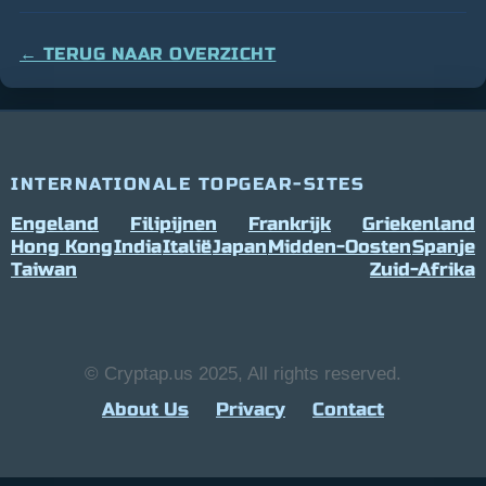
← TERUG NAAR OVERZICHT
INTERNATIONALE TOPGEAR-SITES
Engeland
Filipijnen
Frankrijk
Griekenland
Hong Kong
India
Italië
Japan
Midden-Oosten
Spanje
Taiwan
Zuid-Afrika
© Cryptap.us 2025, All rights reserved.
About Us
Privacy
Contact