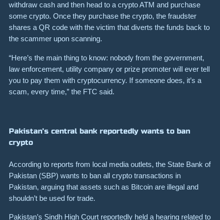
withdraw cash and then head to a crypto ATM and purchase
some crypto. Once they purchase the crypto, the fraudster
shares a QR code with the victim that diverts the funds back to
the scammer upon scanning.
“Here’s the main thing to know: nobody from the government,
law enforcement, utility company or prize promoter will ever tell
you to pay them with cryptocurrency. If someone does, it’s a
scam, every time,” the FTC said.
Pakistan’s central bank reportedly wants to ban
crypto
According to reports from local media outlets, the State Bank of
Pakistan (SBP) wants to ban all crypto transactions in
Pakistan, arguing that assets such as Bitcoin are illegal and
shouldn’t be used for trade.
Pakistan’s Sindh High Court reportedly held a hearing related to