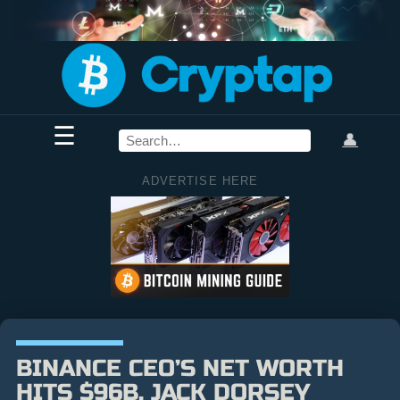
☰
👤
ADVERTISE HERE
BINANCE CEO’S NET WORTH
HITS $96B, JACK DORSEY