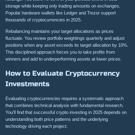
storage while keeping only trading amounts on exchanges.
Popular hardware wallets like Ledger and Trezor support
thousands of cryptocurrencies in 2025.
Rebalancing maintains your target allocations as prices
fluctuate. You review portfolio weightings quarterly and adjust
positions when any asset exceeds its target allocation by 10%.
This disciplined approach forces you to take profits from
winners and add to underperforming assets at lower prices.
How to Evaluate Cryptocurrency
Investments
Evaluating cryptocurrencies requires a systematic approach
that combines technical analysis with fundamental research.
You’ll find that successful crypto investing in 2025 depends on
understanding both price patterns and the underlying
technology driving each project.