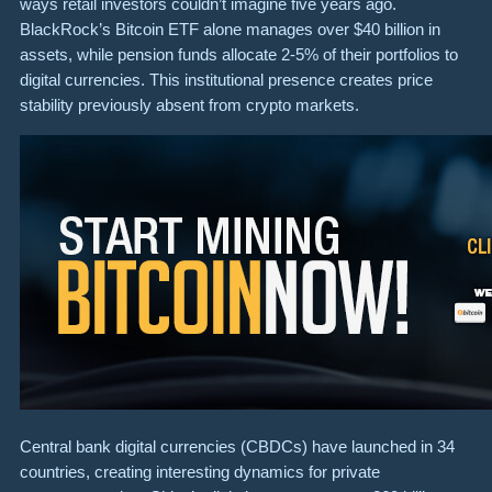
ways retail investors couldn’t imagine five years ago.
BlackRock’s Bitcoin ETF alone manages over $40 billion in
assets, while pension funds allocate 2-5% of their portfolios to
digital currencies. This institutional presence creates price
stability previously absent from crypto markets.
Central bank digital currencies (CBDCs) have launched in 34
countries, creating interesting dynamics for private