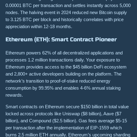
0.00001 BTC per transaction and settles instantly across 5,000
nodes. The halving event in 2024 reduced new Bitcoin supply
to 3.125 BTC per block and historically correlates with price
appreciation within 12-18 months.
Ethereum (ETH): Smart Contract Pioneer
Ethereum powers 62% of all decentralized applications and
processes 1.2 million transactions daily. Your exposure to
Ethereum provides access to the $45 billion DeFi ecosystem
and 2,800+ active developers building on the platform. The
network’s transition to proof-of-stake reduced energy
consumption by 99.95% and enables 4-6% annual staking
rewards.
Smart contracts on Ethereum secure $150 billion in total value
locked across protocols like Uniswap ($8 billion), Aave ($7
billion), and Compound ($2.5 billion). Gas fees average $5-15
per transaction after the implementation of EIP-1559 which
burns 2.5 million ETH annually. Ethereum’s upcoming sharding