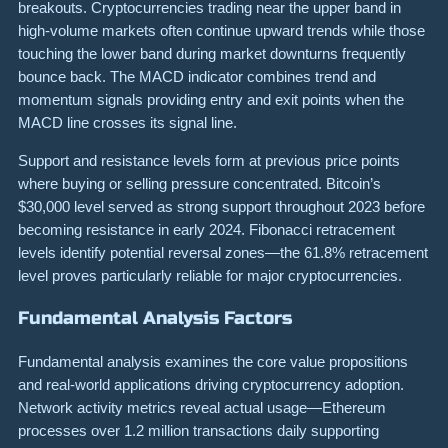
breakouts. Cryptocurrencies trading near the upper band in
high-volume markets often continue upward trends while those
touching the lower band during market downturns frequently
bounce back. The MACD indicator combines trend and
momentum signals providing entry and exit points when the
MACD line crosses its signal line.
Support and resistance levels form at previous price points
where buying or selling pressure concentrated. Bitcoin’s
$30,000 level served as strong support throughout 2023 before
becoming resistance in early 2024. Fibonacci retracement
levels identify potential reversal zones—the 61.8% retracement
level proves particularly reliable for major cryptocurrencies.
Fundamental Analysis Factors
Fundamental analysis examines the core value propositions
and real-world applications driving cryptocurrency adoption.
Network activity metrics reveal actual usage—Ethereum
processes over 1.2 million transactions daily supporting