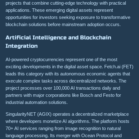
projects that combine cutting-edge technology with practical
applications. These emerging digital assets represent
opportunities for investors seeking exposure to transformative
blockchain solutions before mainstream adoption occurs.
Artificial Intelligence and Blockchain
Integration
AI-powered cryptocurrencies represent one of the most
exciting developments in the digital asset space. Fetch.ai (FET)
leads this category with its autonomous economic agents that
execute complex tasks across decentralized networks. The
project processes over 100,000 AI transactions daily and
partners with major corporations like Bosch and Festo for
industrial automation solutions.
SingularityNET (AGIX) operates a decentralized marketplace
where developers monetize AI algorithms. The platform hosts
70+ AI services ranging from image recognition to natural
language processing. Its merger with Ocean Protocol and