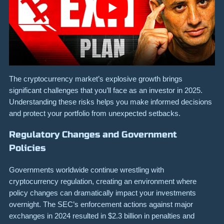
The cryptocurrency market’s explosive growth brings
significant challenges that you’ll face as an investor in 2025.
Understanding these risks helps you make informed decisions
and protect your portfolio from unexpected setbacks.
Regulatory Changes and Government
Policies
Governments worldwide continue wrestling with
cryptocurrency regulation, creating an environment where
policy changes can dramatically impact your investments
overnight. The SEC’s enforcement actions against major
exchanges in 2024 resulted in $2.3 billion in penalties and