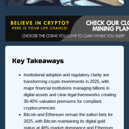
Key Takeaways
Institutional adoption and regulatory clarity are
transforming crypto investments in 2025, with
major financial institutions managing billions in
digital assets and clear legal frameworks creating
30-40% valuation premiums for compliant
cryptocurrencies
Bitcoin and Ethereum remain the safest bets for
2025, with Bitcoin maintaining its digital gold
status at 48% market dominance and Ethereum