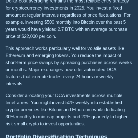
Dollar-cost averaging remains the most reliable entry strategy
for cryptocurrency investments in 2025. You invest a fixed
amount at regular intervals regardless of price fluctuations. For
example, investing $500 monthly into Bitcoin over the past 5
years would have yielded 2.7 BTC with an average purchase
price of $22,000 per coin.
This approach works particularly well for volatile assets like
Ethereum and emerging tokens. You reduce the impact of
short-term price swings by spreading purchases across weeks
or months. Major exchanges now offer automated DCA
features that execute trades every 24 hours or weekly
intervals.
Consider allocating your DCA investments across multiple
timeframes. You might invest 50% weekly into established
cryptocurrencies like Bitcoin and Ethereum while dedicating
30% monthly to mid-cap projects and 20% quarterly to higher-
risk small crypto to invest opportunities.
Portfolio Diversification Techniques