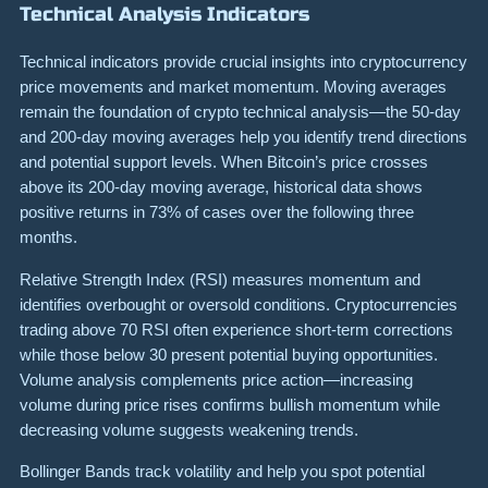
Technical Analysis Indicators
Technical indicators provide crucial insights into cryptocurrency
price movements and market momentum. Moving averages
remain the foundation of crypto technical analysis—the 50-day
and 200-day moving averages help you identify trend directions
and potential support levels. When Bitcoin’s price crosses
above its 200-day moving average, historical data shows
positive returns in 73% of cases over the following three
months.
Relative Strength Index (RSI) measures momentum and
identifies overbought or oversold conditions. Cryptocurrencies
trading above 70 RSI often experience short-term corrections
while those below 30 present potential buying opportunities.
Volume analysis complements price action—increasing
volume during price rises confirms bullish momentum while
decreasing volume suggests weakening trends.
Bollinger Bands track volatility and help you spot potential