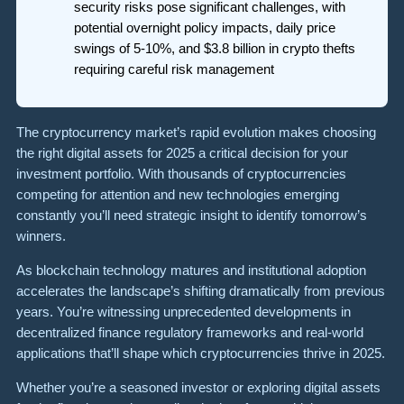
security risks pose significant challenges, with
potential overnight policy impacts, daily price
swings of 5-10%, and $3.8 billion in crypto thefts
requiring careful risk management
The cryptocurrency market’s rapid evolution makes choosing
the right digital assets for 2025 a critical decision for your
investment portfolio. With thousands of cryptocurrencies
competing for attention and new technologies emerging
constantly you’ll need strategic insight to identify tomorrow’s
winners.
As blockchain technology matures and institutional adoption
accelerates the landscape’s shifting dramatically from previous
years. You’re witnessing unprecedented developments in
decentralized finance regulatory frameworks and real-world
applications that’ll shape which cryptocurrencies thrive in 2025.
Whether you’re a seasoned investor or exploring digital assets