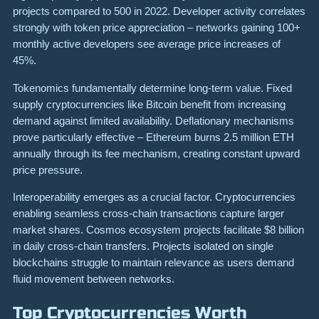
projects compared to 500 in 2022. Developer activity correlates
strongly with token price appreciation – networks gaining 100+
monthly active developers see average price increases of
45%.
Tokenomics fundamentally determine long-term value. Fixed
supply cryptocurrencies like Bitcoin benefit from increasing
demand against limited availability. Deflationary mechanisms
prove particularly effective – Ethereum burns 2.5 million ETH
annually through its fee mechanism, creating constant upward
price pressure.
Interoperability emerges as a crucial factor. Cryptocurrencies
enabling seamless cross-chain transactions capture larger
market shares. Cosmos ecosystem projects facilitate $8 billion
in daily cross-chain transfers. Projects isolated on single
blockchains struggle to maintain relevance as users demand
fluid movement between networks.
Top Cryptocurrencies Worth