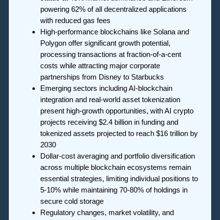
powering 62% of all decentralized applications
with reduced gas fees
High-performance blockchains like Solana and
Polygon offer significant growth potential,
processing transactions at fraction-of-a-cent
costs while attracting major corporate
partnerships from Disney to Starbucks
Emerging sectors including AI-blockchain
integration and real-world asset tokenization
present high-growth opportunities, with AI crypto
projects receiving $2.4 billion in funding and
tokenized assets projected to reach $16 trillion by
2030
Dollar-cost averaging and portfolio diversification
across multiple blockchain ecosystems remain
essential strategies, limiting individual positions to
5-10% while maintaining 70-80% of holdings in
secure cold storage
Regulatory changes, market volatility, and