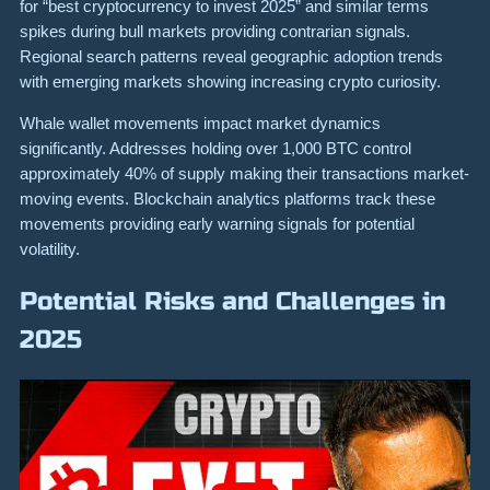
for “best cryptocurrency to invest 2025” and similar terms
spikes during bull markets providing contrarian signals.
Regional search patterns reveal geographic adoption trends
with emerging markets showing increasing crypto curiosity.
Whale wallet movements impact market dynamics
significantly. Addresses holding over 1,000 BTC control
approximately 40% of supply making their transactions market-
moving events. Blockchain analytics platforms track these
movements providing early warning signals for potential
volatility.
Potential Risks and Challenges in
2025