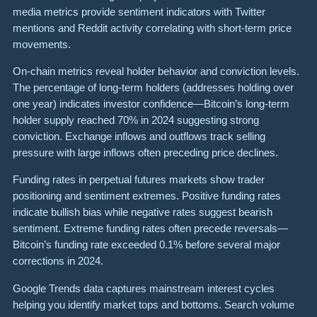
media metrics provide sentiment indicators with Twitter
mentions and Reddit activity correlating with short-term price
movements.
On-chain metrics reveal holder behavior and conviction levels.
The percentage of long-term holders (addresses holding over
one year) indicates investor confidence—Bitcoin’s long-term
holder supply reached 70% in 2024 suggesting strong
conviction. Exchange inflows and outflows track selling
pressure with large inflows often preceding price declines.
Funding rates in perpetual futures markets show trader
positioning and sentiment extremes. Positive funding rates
indicate bullish bias while negative rates suggest bearish
sentiment. Extreme funding rates often precede reversals—
Bitcoin’s funding rate exceeded 0.1% before several major
corrections in 2024.
Google Trends data captures mainstream interest cycles
helping you identify market tops and bottoms. Search volume