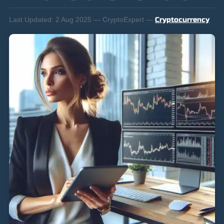
Last Updated:
2 Aug 2025 — CryptoExpert —
Cryptocurrency