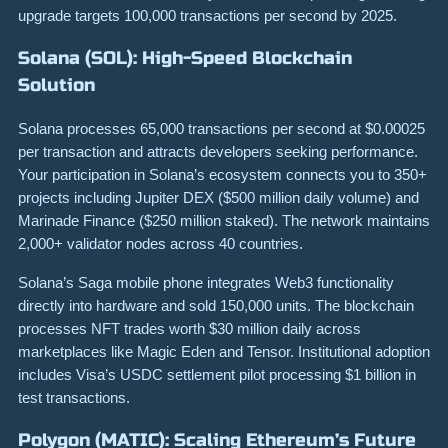
upgrade targets 100,000 transactions per second by 2025.
Solana (SOL): High-Speed Blockchain
Solution
Solana processes 65,000 transactions per second at $0.00025
per transaction and attracts developers seeking performance.
Your participation in Solana’s ecosystem connects you to 350+
projects including Jupiter DEX ($500 million daily volume) and
Marinade Finance ($250 million staked). The network maintains
2,000+ validator nodes across 40 countries.
Solana’s Saga mobile phone integrates Web3 functionality
directly into hardware and sold 150,000 units. The blockchain
processes NFT trades worth $30 million daily across
marketplaces like Magic Eden and Tensor. Institutional adoption
includes Visa’s USDC settlement pilot processing $1 billion in
test transactions.
Polygon (MATIC): Scaling Ethereum’s Future