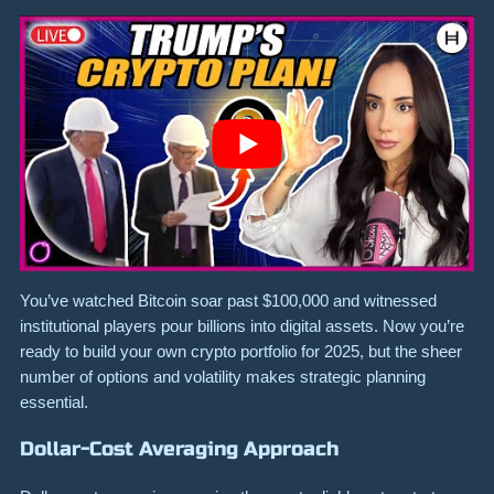
You’ve watched Bitcoin soar past $100,000 and witnessed
institutional players pour billions into digital assets. Now you’re
ready to build your own crypto portfolio for 2025, but the sheer
number of options and volatility makes strategic planning
essential.
Dollar-Cost Averaging Approach