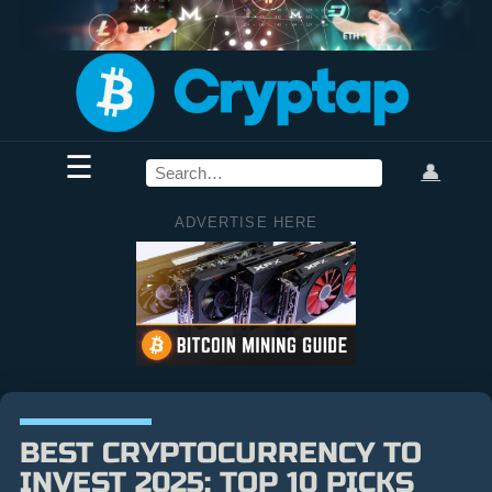
☰
👤
ADVERTISE HERE
BEST CRYPTOCURRENCY TO
INVEST 2025: TOP 10 PICKS