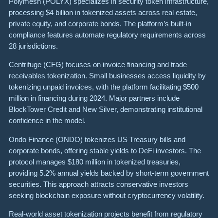
Polymesh (POLYX) specializes in security token infrastructure,
processing $4 billion in tokenized assets across real estate,
private equity, and corporate bonds. The platform’s built-in
compliance features automate regulatory requirements across
28 jurisdictions.
Centrifuge (CFG) focuses on invoice financing and trade
receivables tokenization. Small businesses access liquidity by
tokenizing unpaid invoices, with the platform facilitating $500
million in financing during 2024. Major partners include
BlockTower Credit and New Silver, demonstrating institutional
confidence in the model.
Ondo Finance (ONDO) tokenizes US Treasury bills and
corporate bonds, offering stable yields to DeFi investors. The
protocol manages $180 million in tokenized treasuries,
providing 5.2% annual yields backed by short-term government
securities. This approach attracts conservative investors
seeking blockchain exposure without cryptocurrency volatility.
Real-world asset tokenization projects benefit from regulatory