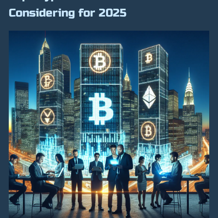
Considering for 2025