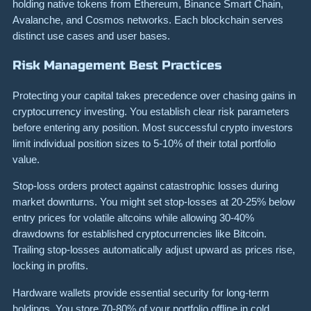
holding native tokens from Ethereum, Binance Smart Chain,
Avalanche, and Cosmos networks. Each blockchain serves
distinct use cases and user bases.
Risk Management Best Practices
Protecting your capital takes precedence over chasing gains in
cryptocurrency investing. You establish clear risk parameters
before entering any position. Most successful crypto investors
limit individual position sizes to 5-10% of their total portfolio
value.
Stop-loss orders protect against catastrophic losses during
market downturns. You might set stop-losses at 20-25% below
entry prices for volatile altcoins while allowing 30-40%
drawdowns for established cryptocurrencies like Bitcoin.
Trailing stop-losses automatically adjust upward as prices rise,
locking in profits.
Hardware wallets provide essential security for long-term
holdings. You store 70-80% of your portfolio offline in cold