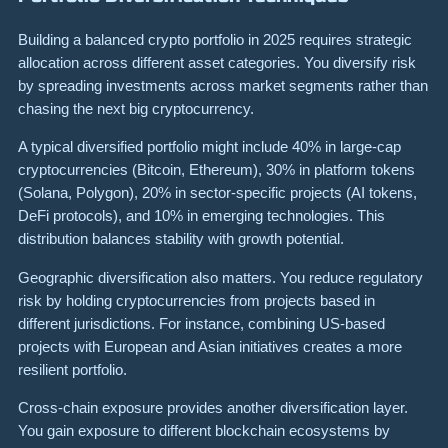
Building a balanced crypto portfolio in 2025 requires strategic
allocation across different asset categories. You diversify risk
by spreading investments across market segments rather than
chasing the next big cryptocurrency.
A typical diversified portfolio might include 40% in large-cap
cryptocurrencies (Bitcoin, Ethereum), 30% in platform tokens
(Solana, Polygon), 20% in sector-specific projects (AI tokens,
DeFi protocols), and 10% in emerging technologies. This
distribution balances stability with growth potential.
Geographic diversification also matters. You reduce regulatory
risk by holding cryptocurrencies from projects based in
different jurisdictions. For instance, combining US-based
projects with European and Asian initiatives creates a more
resilient portfolio.
Cross-chain exposure provides another diversification layer.
You gain exposure to different blockchain ecosystems by