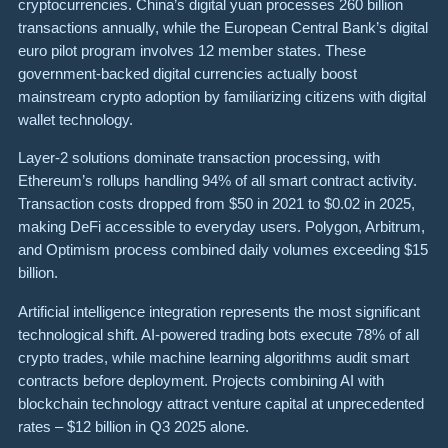
cryptocurrencies. China’s digital yuan processes 260 billion
transactions annually, while the European Central Bank’s digital
euro pilot program involves 12 member states. These
government-backed digital currencies actually boost
mainstream crypto adoption by familiarizing citizens with digital
wallet technology.
Layer-2 solutions dominate transaction processing, with
Ethereum’s rollups handling 94% of all smart contract activity.
Transaction costs dropped from $50 in 2021 to $0.02 in 2025,
making DeFi accessible to everyday users. Polygon, Arbitrum,
and Optimism process combined daily volumes exceeding $15
billion.
Artificial intelligence integration represents the most significant
technological shift. AI-powered trading bots execute 78% of all
crypto trades, while machine learning algorithms audit smart
contracts before deployment. Projects combining AI with
blockchain technology attract venture capital at unprecedented
rates – $12 billion in Q3 2025 alone.