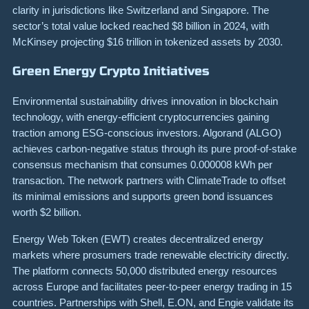
clarity in jurisdictions like Switzerland and Singapore. The
sector’s total value locked reached $8 billion in 2024, with
McKinsey projecting $16 trillion in tokenized assets by 2030.
Green Energy Crypto Initiatives
Environmental sustainability drives innovation in blockchain
technology, with energy-efficient cryptocurrencies gaining
traction among ESG-conscious investors. Algorand (ALGO)
achieves carbon-negative status through its pure proof-of-stake
consensus mechanism that consumes 0.000008 kWh per
transaction. The network partners with ClimateTrade to offset
its minimal emissions and supports green bond issuances
worth $2 billion.
Energy Web Token (EWT) creates decentralized energy
markets where prosumers trade renewable electricity directly.
The platform connects 50,000 distributed energy resources
across Europe and facilitates peer-to-peer energy trading in 15
countries. Partnerships with Shell, E.ON, and Engie validate its