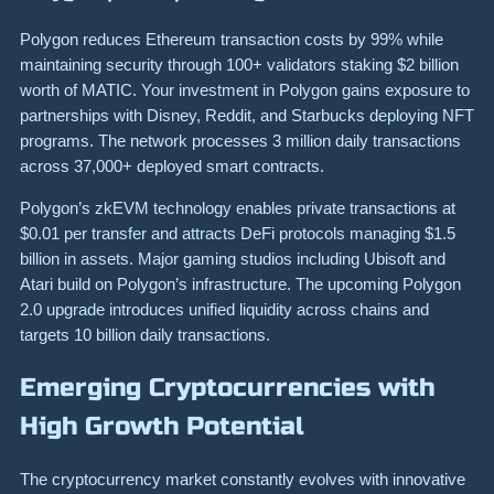
Polygon reduces Ethereum transaction costs by 99% while
maintaining security through 100+ validators staking $2 billion
worth of MATIC. Your investment in Polygon gains exposure to
partnerships with Disney, Reddit, and Starbucks deploying NFT
programs. The network processes 3 million daily transactions
across 37,000+ deployed smart contracts.
Polygon’s zkEVM technology enables private transactions at
$0.01 per transfer and attracts DeFi protocols managing $1.5
billion in assets. Major gaming studios including Ubisoft and
Atari build on Polygon’s infrastructure. The upcoming Polygon
2.0 upgrade introduces unified liquidity across chains and
targets 10 billion daily transactions.
Emerging Cryptocurrencies with
High Growth Potential
The cryptocurrency market constantly evolves with innovative