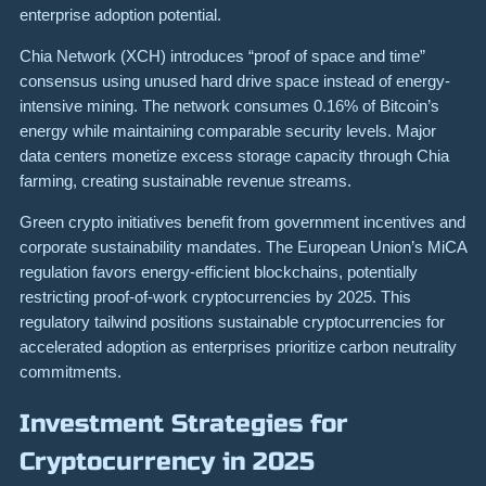
enterprise adoption potential.
Chia Network (XCH) introduces “proof of space and time”
consensus using unused hard drive space instead of energy-
intensive mining. The network consumes 0.16% of Bitcoin’s
energy while maintaining comparable security levels. Major
data centers monetize excess storage capacity through Chia
farming, creating sustainable revenue streams.
Green crypto initiatives benefit from government incentives and
corporate sustainability mandates. The European Union’s MiCA
regulation favors energy-efficient blockchains, potentially
restricting proof-of-work cryptocurrencies by 2025. This
regulatory tailwind positions sustainable cryptocurrencies for
accelerated adoption as enterprises prioritize carbon neutrality
commitments.
Investment Strategies for
Cryptocurrency in 2025