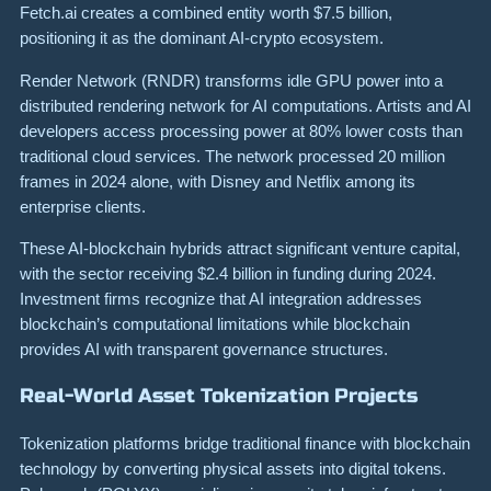
Fetch.ai creates a combined entity worth $7.5 billion,
positioning it as the dominant AI-crypto ecosystem.
Render Network (RNDR) transforms idle GPU power into a
distributed rendering network for AI computations. Artists and AI
developers access processing power at 80% lower costs than
traditional cloud services. The network processed 20 million
frames in 2024 alone, with Disney and Netflix among its
enterprise clients.
These AI-blockchain hybrids attract significant venture capital,
with the sector receiving $2.4 billion in funding during 2024.
Investment firms recognize that AI integration addresses
blockchain’s computational limitations while blockchain
provides AI with transparent governance structures.
Real-World Asset Tokenization Projects
Tokenization platforms bridge traditional finance with blockchain
technology by converting physical assets into digital tokens.