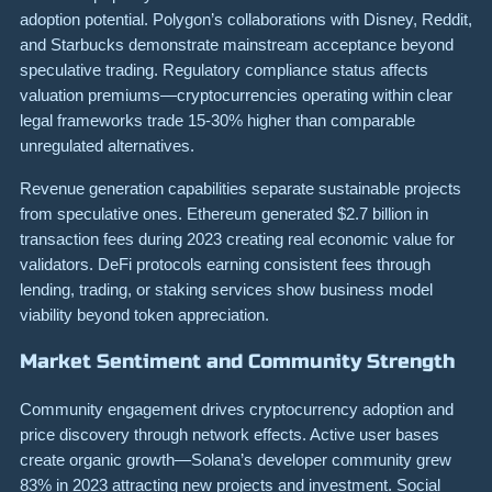
adoption potential. Polygon’s collaborations with Disney, Reddit,
and Starbucks demonstrate mainstream acceptance beyond
speculative trading. Regulatory compliance status affects
valuation premiums—cryptocurrencies operating within clear
legal frameworks trade 15-30% higher than comparable
unregulated alternatives.
Revenue generation capabilities separate sustainable projects
from speculative ones. Ethereum generated $2.7 billion in
transaction fees during 2023 creating real economic value for
validators. DeFi protocols earning consistent fees through
lending, trading, or staking services show business model
viability beyond token appreciation.
Market Sentiment and Community Strength
Community engagement drives cryptocurrency adoption and
price discovery through network effects. Active user bases
create organic growth—Solana’s developer community grew
83% in 2023 attracting new projects and investment. Social