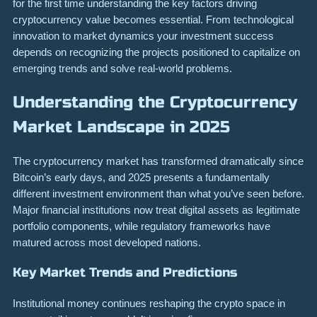
for the first time understanding the key factors driving
cryptocurrency value becomes essential. From technological
innovation to market dynamics your investment success
depends on recognizing the projects positioned to capitalize on
emerging trends and solve real-world problems.
Understanding the Cryptocurrency
Market Landscape in 2025
The cryptocurrency market has transformed dramatically since
Bitcoin’s early days, and 2025 presents a fundamentally
different investment environment than what you’ve seen before.
Major financial institutions now treat digital assets as legitimate
portfolio components, while regulatory frameworks have
matured across most developed nations.
Key Market Trends and Predictions
Institutional money continues reshaping the crypto space in