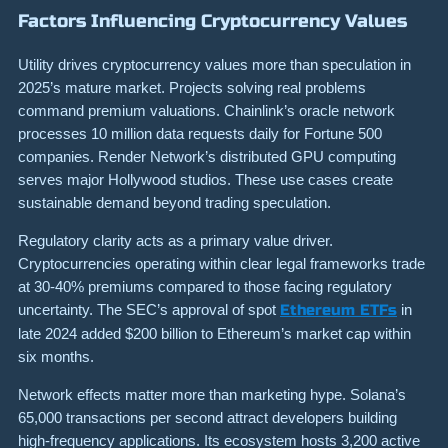
Factors Influencing Cryptocurrency Values
Utility drives cryptocurrency values more than speculation in
2025’s mature market. Projects solving real problems
command premium valuations. Chainlink’s oracle network
processes 10 million data requests daily for Fortune 500
companies. Render Network’s distributed GPU computing
serves major Hollywood studios. These use cases create
sustainable demand beyond trading speculation.
Regulatory clarity acts as a primary value driver.
Cryptocurrencies operating within clear legal frameworks trade
at 30-40% premiums compared to those facing regulatory
uncertainty. The SEC’s approval of spot
Ethereum ETFs
in
late 2024 added $200 billion to Ethereum’s market cap within
six months.
Network effects matter more than marketing hype. Solana’s
65,000 transactions per second attract developers building
high-frequency applications. Its ecosystem hosts 3,200 active