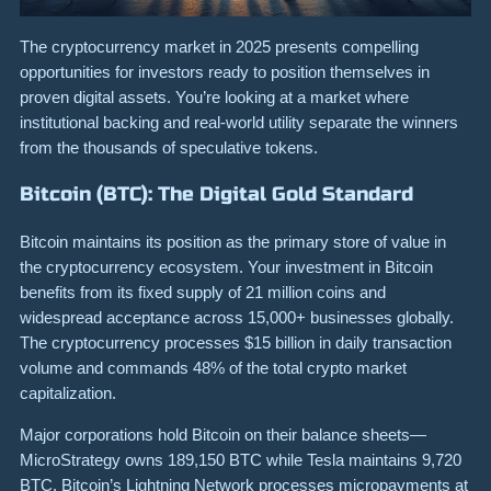
The cryptocurrency market in 2025 presents compelling
opportunities for investors ready to position themselves in
proven digital assets. You’re looking at a market where
institutional backing and real-world utility separate the winners
from the thousands of speculative tokens.
Bitcoin (BTC): The Digital Gold Standard
Bitcoin maintains its position as the primary store of value in
the cryptocurrency ecosystem. Your investment in Bitcoin
benefits from its fixed supply of 21 million coins and
widespread acceptance across 15,000+ businesses globally.
The cryptocurrency processes $15 billion in daily transaction
volume and commands 48% of the total crypto market
capitalization.
Major corporations hold Bitcoin on their balance sheets—
MicroStrategy owns 189,150 BTC while Tesla maintains 9,720
BTC. Bitcoin’s Lightning Network processes micropayments at