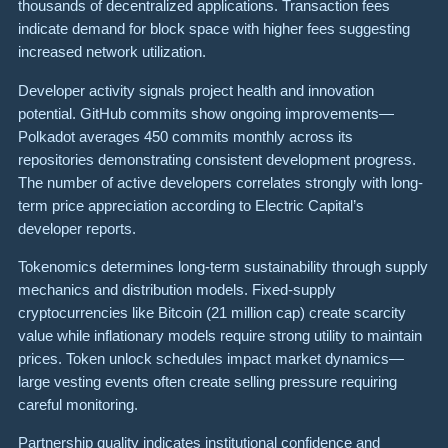
thousands of decentralized applications. Transaction fees
indicate demand for block space with higher fees suggesting
increased network utilization.
Developer activity signals project health and innovation
potential. GitHub commits show ongoing improvements—
Polkadot averages 450 commits monthly across its
repositories demonstrating consistent development progress.
The number of active developers correlates strongly with long-
term price appreciation according to Electric Capital’s
developer reports.
Tokenomics determines long-term sustainability through supply
mechanics and distribution models. Fixed-supply
cryptocurrencies like Bitcoin (21 million cap) create scarcity
value while inflationary models require strong utility to maintain
prices. Token unlock schedules impact market dynamics—
large vesting events often create selling pressure requiring
careful monitoring.
Partnership quality indicates institutional confidence and