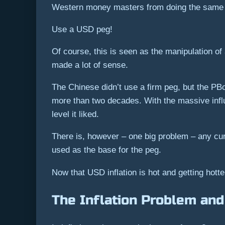
Western money masters from doing the same th
Use a USD peg!
Of course, this is seen as the manipulation of 
made a lot of sense.
The Chinese didn’t use a firm peg, but the PB
more than two decades. With the massive infl
level it liked.
There is, however – one big problem – any curre
used as the base for the peg.
Now that USD inflation is hot and getting hott
The Inflation Problem and