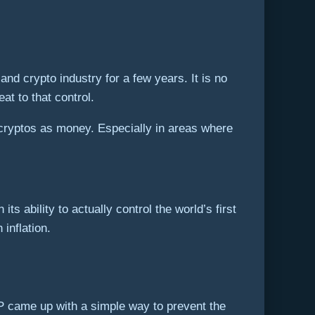
nd crypto industry for a few years. It is no
at to that control.
 cryptos as money. Especially in areas where
ts ability to actually control the world’s first
inflation.
CP came up with a simple way to prevent the