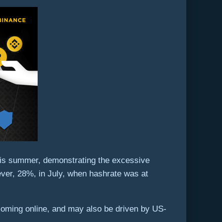
this summer, demonstrating the excessive
ever, 28%, in July, when hashrate was at
s coming online, and may also be driven by US-