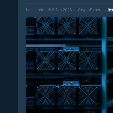
Bi
Last Updated:
8 Jan 2026 — CryptoExpert —