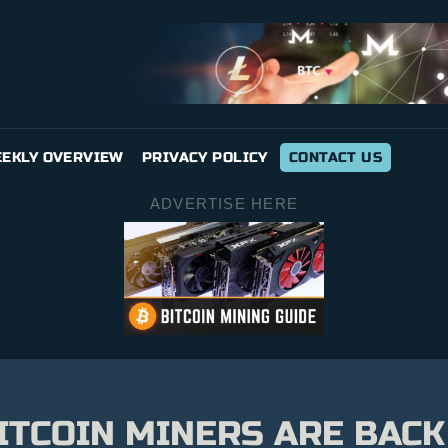
EKLY OVERVIEW
PRIVACY POLICY
CONTACT US
ADVERTISE HERE
ITCOIN MINERS ARE BACK