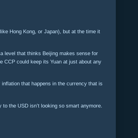
like Hong Kong, or Japan), but at the time it
 level that thinks Beijing makes sense for
e CCP could keep its Yuan at just about any
inflation that happens in the currency that is
cy to the USD isn’t looking so smart anymore.