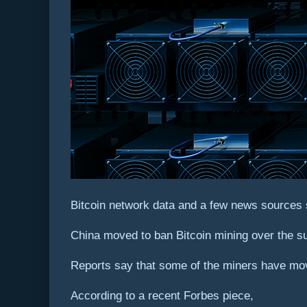
Bitcoin network data and a few news sources 
China moved to ban Bitcoin mining over the s
Reports say that some of the miners have move
According to a recent Forbes piece,