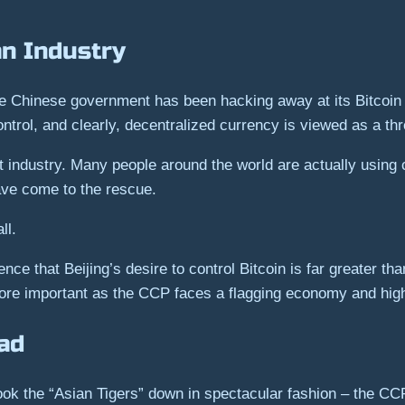
an Industry
the Chinese government has been hacking away at its Bitcoin a
ntrol, and clearly, decentralized currency is viewed as a thre
t industry. Many people around the world are actually using
 have come to the rescue.
ll.
e that Beijing’s desire to control Bitcoin is far greater than i
e important as the CCP faces a flagging economy and high 
ad
ook the “Asian Tigers” down in spectacular fashion – the C