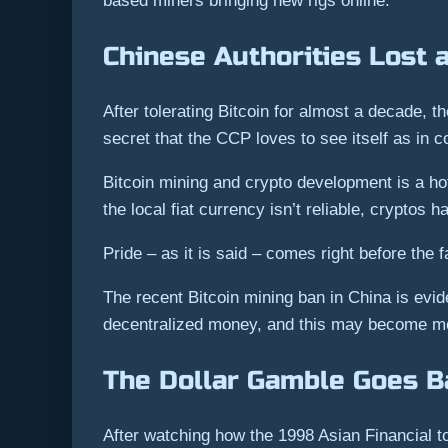
based miners bringing new rigs online.
Chinese Authorities Lost 
After tolerating Bitcoin for almost a decade, 
secret that the CCP loves to see itself as in co
Bitcoin mining and crypto development is a ho
the local fiat currency isn’t reliable, cryptos
Pride – as it is said – comes right before the fa
The recent Bitcoin mining ban in China is evidenc
decentralized money, and this may become mor
The Dollar Gamble Goes B
After watching how the 1998 Asian Financial t