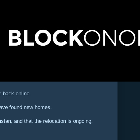
 back online.
 have found new homes.
an, and that the relocation is ongoing.