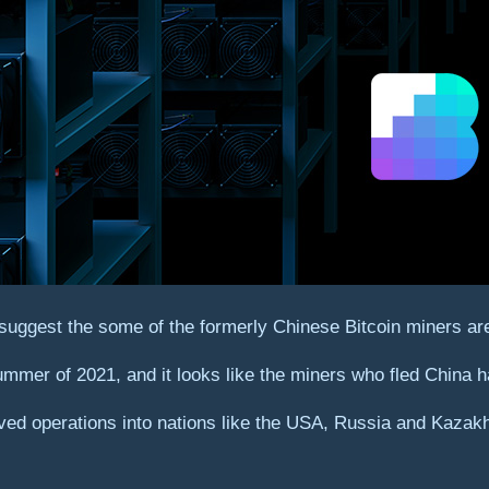
suggest the some of the formerly Chinese Bitcoin miners are
ummer of 2021, and it looks like the miners who fled China
d operations into nations like the USA, Russia and Kazakhst