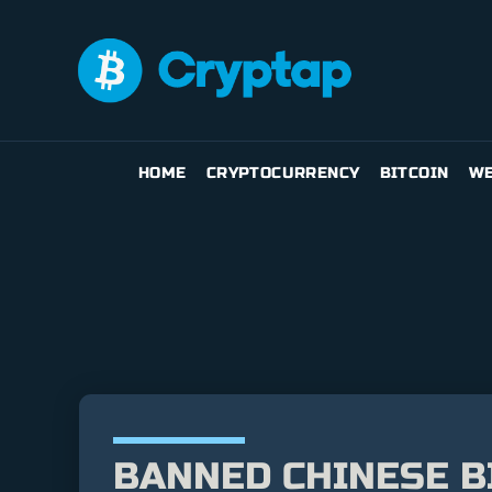
HOME
CRYPTOCURRENCY
BITCOIN
WE
BANNED CHINESE B