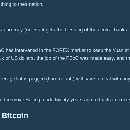
ing to their nation.
a currency (unless it gets the blessing of the central banks, 
oC has intervened in the FOREX market to keep the Yuan at a
ux of US dollars, the job of the PBoC was made easy, and th
ncy that is pegged (hard or soft) will have to deal with any 
er, the move Beijing made twenty years ago to fix its curren
 Bitcoin