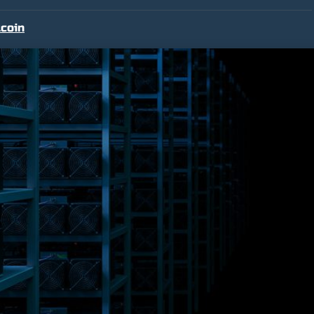
tcoin