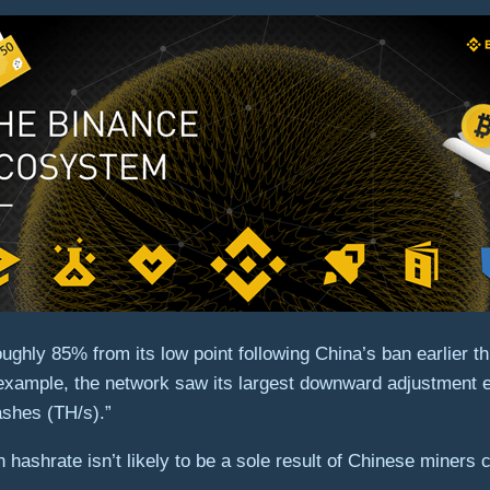
ughly 85% from its low point following China’s ban earlier 
 example, the network saw its largest downward adjustment 
hashes (TH/s).”
n hashrate isn’t likely to be a sole result of Chinese miner