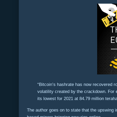
“Bitcoin’s hashrate has now recovered ro
volatility created by the crackdown. For
its lowest for 2021 at 84.79 million tera
The author goes on to state that the upswing i