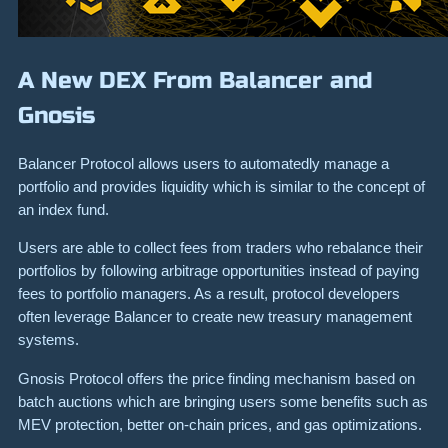
A New DEX From Balancer and
Gnosis
Balancer Protocol allows users to automatedly manage a
portfolio and provides liquidity which is similar to the concept of
an index fund.
Users are able to collect fees from traders who rebalance their
portfolios by following arbitrage opportunities instead of paying
fees to portfolio managers. As a result, protocol developers
often leverage Balancer to create new treasury management
systems.
Gnosis Protocol offers the price finding mechanism based on
batch auctions which are bringing users some benefits such as
MEV protection, better on-chain prices, and gas optimizations.