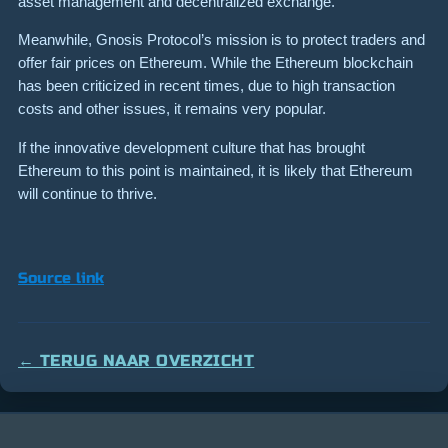
asset management and decentralized exchange.
Meanwhile, Gnosis Protocol’s mission is to protect traders and
offer fair prices on Ethereum. While the Ethereum blockchain
has been criticized in recent times, due to high transaction
costs and other issues, it remains very popular.
If the innovative development culture that has brought
Ethereum to this point is maintained, it is likely that Ethereum
will continue to thrive.
Source link
← TERUG NAAR OVERZICHT