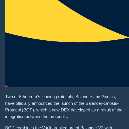
Two of Ethereum’s leading protocols, Balancer and Gnosis,
have officially announced the launch of the Balancer-Gnosis-
Protocol (BGP), which a new DEX developed as a result of the
integration between the protocols.
BGP combines the Vault architecture of Balancer V2 with