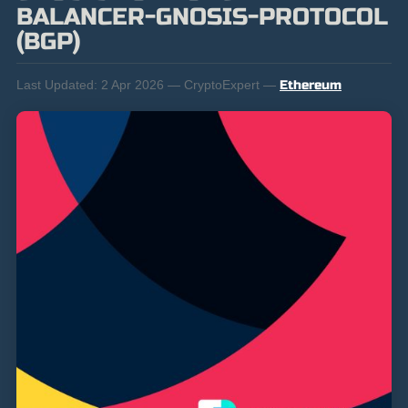
BALANCER-GNOSIS-PROTOCOL
(BGP)
Last Updated:
2 Apr 2026 — CryptoExpert —
Ethereum