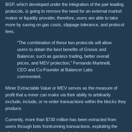
BGP, which developed under the integration of the pair leading
protocols, is going to remove the need for an external market
maker or liquidity provider, therefore, users are able to take
more by saving on gas costs, slippage tolerance, and protocol
fees.
“The combination of these two protocols will allow
users to obtain the best benefits of Gnosis and
Balancer, such as gasless trading, better overall
prices, and MEV protection,” Fernando Martinelli,
CEO and Co-Founder at Balancer Labs
commented.
Miner Extractable Value or MEV serves as the measure of
profit that a miner can make via their ability to arbitrarily
exclude, include, or re-order transactions within the blocks they
produce.
Currently, more than $730 million has been extracted from
users through bots frontrunning transactions, exploiting the