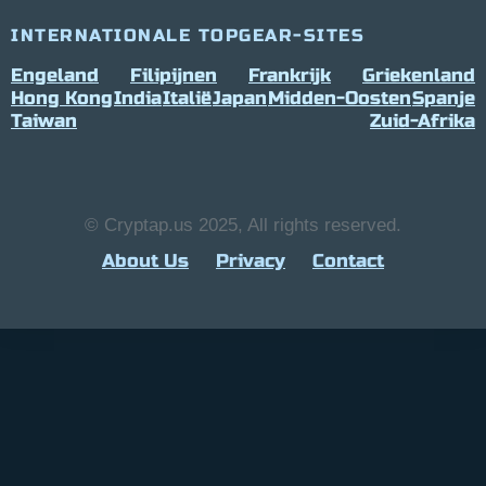
INTERNATIONALE TOPGEAR-SITES
Engeland
Filipijnen
Frankrijk
Griekenland
Hong Kong
India
Italië
Japan
Midden-Oosten
Spanje
Taiwan
Zuid-Afrika
© Cryptap.us 2025, All rights reserved.
About Us
Privacy
Contact