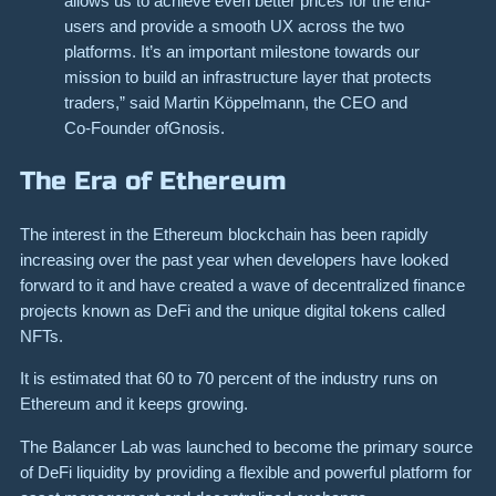
allows us to achieve even better prices for the end-
users and provide a smooth UX across the two
platforms. It’s an important milestone towards our
mission to build an infrastructure layer that protects
traders,” said Martin Köppelmann, the CEO and
Co-Founder ofGnosis.
The Era of Ethereum
The interest in the Ethereum blockchain has been rapidly
increasing over the past year when developers have looked
forward to it and have created a wave of decentralized finance
projects known as DeFi and the unique digital tokens called
NFTs.
It is estimated that 60 to 70 percent of the industry runs on
Ethereum and it keeps growing.
The Balancer Lab was launched to become the primary source
of DeFi liquidity by providing a flexible and powerful platform for