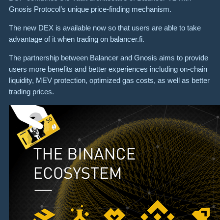
Gnosis Protocol’s unique price-finding mechanism.
The new DEX is available now so that users are able to take
advantage of it when trading on balancer.fi.
The partnership between Balancer and Gnosis aims to provide
users more benefits and better experiences including on-chain
liquidity, MEV protection, optimized gas costs, as well as better
trading prices.