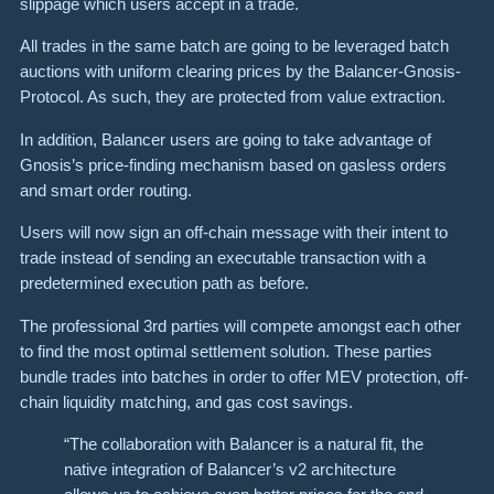
slippage which users accept in a trade.
All trades in the same batch are going to be leveraged batch
auctions with uniform clearing prices by the Balancer-Gnosis-
Protocol. As such, they are protected from value extraction.
In addition, Balancer users are going to take advantage of
Gnosis’s price-finding mechanism based on gasless orders
and smart order routing.
Users will now sign an off-chain message with their intent to
trade instead of sending an executable transaction with a
predetermined execution path as before.
The professional 3rd parties will compete amongst each other
to find the most optimal settlement solution. These parties
bundle trades into batches in order to offer MEV protection, off-
chain liquidity matching, and gas cost savings.
“The collaboration with Balancer is a natural fit, the
native integration of Balancer’s v2 architecture