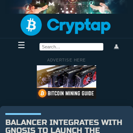
☰
👤
ADVERTISE HERE
BALANCER INTEGRATES WITH
GNOSIS TO LAUNCH THE