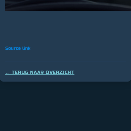
Source link
← TERUG NAAR OVERZICHT