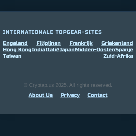
INTERNATIONALE TOPGEAR-SITES
Engeland
Filipijnen
Frankrijk
Griekenland
Hong Kong
India
Italië
Japan
Midden-Oosten
Spanje
Taiwan
Zuid-Afrika
© Cryptap.us 2025, All rights reserved.
About Us
Privacy
Contact