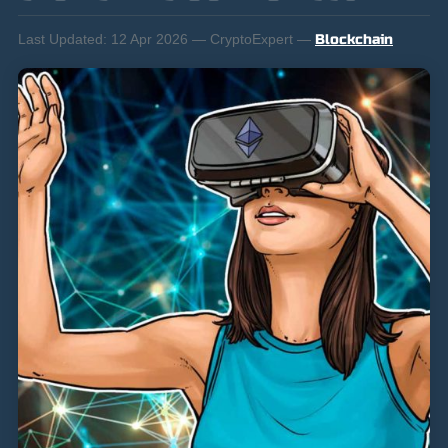
Last Updated:
12 Apr 2026 — CryptoExpert —
Blockchain