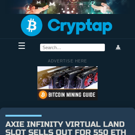
☰
👤
ADVERTISE HERE
AXIE INFINITY VIRTUAL LAND
SLOT SELLS OUT FOR 550 ETH