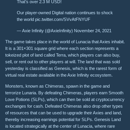
That’s over 2.3 M USD!
Our player-owned Digital nation continues to shock
the world pic.twitter.com/SVvAtFNYUF
— Axie Infinity (@AxieInfinity) November 24, 2021
The game takes place in the world of Lunacia that Axies inhabit.
It is a 301×301 square grid where each section represents a
tokeized plot of land called Terra, which players can also buy,
sell, or rent out to other players at will. The land that was sold
yesterday is classified as Genesis, which is the rarest form of
virtual real estate available in the Axie Infinity ecosystem.
Monsters, known as Chimeras, spawn in the game and
terrorize Lunaria. By defeating Chimeras, players earn Smooth
Love Potions (SLPs), which can then be sold at cryptocurrency
exchanges for cash. Defeated Chimeras also drop other types
of resources that can be used to upgrade their Axies and land,
thereby increasing earnings potential for SLPs. Genesis Land
is located strategically at the center of Lunacia, where rare