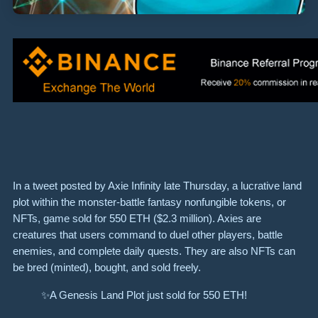
In a tweet posted by Axie Infinity late Thursday, a lucrative land
plot within the monster-battle fantasy nonfungible tokens, or
NFTs, game sold for 550 ETH ($2.3 million). Axies are
creatures that users command to duel other players, battle
enemies, and complete daily quests. They are also NFTs can
be bred (minted), bought, and sold freely.
✨A Genesis Land Plot just sold for 550 ETH!