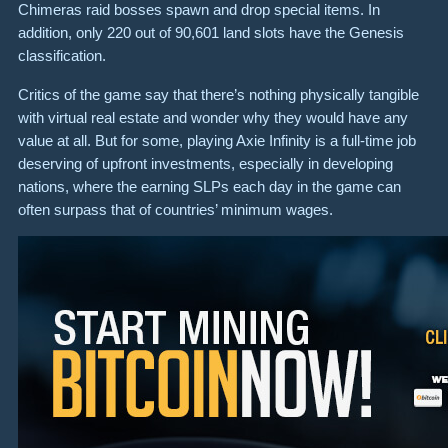
Chimeras raid bosses spawn and drop special items. In
addition, only 220 out of 90,601 land slots have the Genesis
classification.
Critics of the game say that there’s nothing physically tangible
with virtual real estate and wonder why they would have any
value at all. But for some, playing Axie Infinity is a full-time job
deserving of upfront investments, especially in developing
nations, where the earning SLPs each day in the game can
often surpass that of countries’ minimum wages.