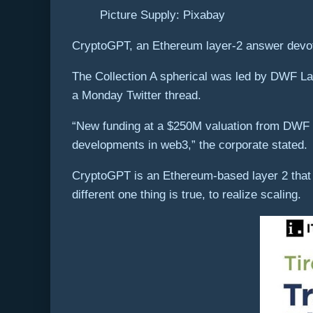
Picture Supply: Pixabay
CryptoGPT, an Ethereum layer-2 answer devoted
The Collection A spherical was led by DWF La
a Monday Twitter thread.
“New funding at a $250M valuation from DWF La
developments in web3,” the corporate stated.
CryptoGPT is an Ethereum-based layer 2 that m
different one thing is true, to realize scaling.