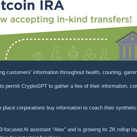
g customers’ information throughout health, courting, gaming
to permit CryptoGPT to gather a few of their information, co
he place corporations buy information to coach their synthet
b3-focused AI assistant “Alex” and is growing its ZK rollup la