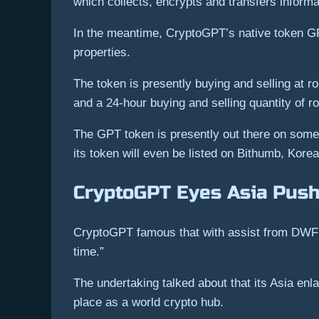
which collects, encrypts and transfers informat
In the meantime, CryptoGPT’s native token GPT
properties.
The token is presently buying and selling at ro
and a 24-hour buying and selling quantity of ro
The GPT token is presently out there on some 
its token will even be listed on Bithumb, Korea’
CryptoGPT Eyes Asia Push
CryptoGPT famous that with assist from DWF L
time.”
The undertaking talked about that its Asia enl
place as a world crypto hub.