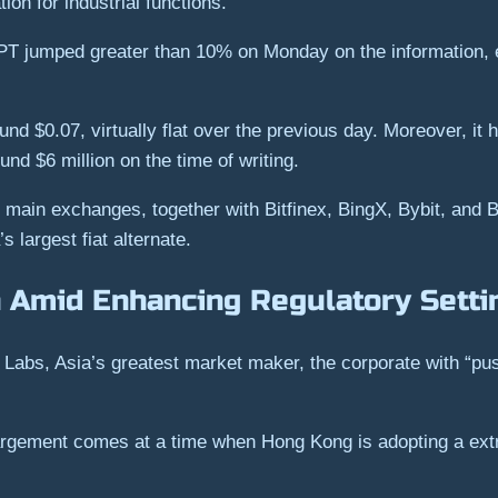
ion for industrial functions.
 jumped greater than 10% on Monday on the information, ear
und $0.07, virtually flat over the previous day. Moreover, it
und $6 million on the time of writing.
main exchanges, together with Bitfinex, BingX, Bybit, and B
s largest fiat alternate.
 Amid Enhancing Regulatory Setti
abs, Asia’s greatest market maker, the corporate with “push
argement comes at a time when Hong Kong is adopting a extra 