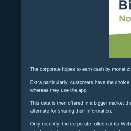
The corporate hopes to earn cash by monetizin
Extra particularly, customers have the choice 
whereas they use the app.
This data is then offered in a bigger market t
alternate for sharing their information.
Only recently, the corporate rolled out its We