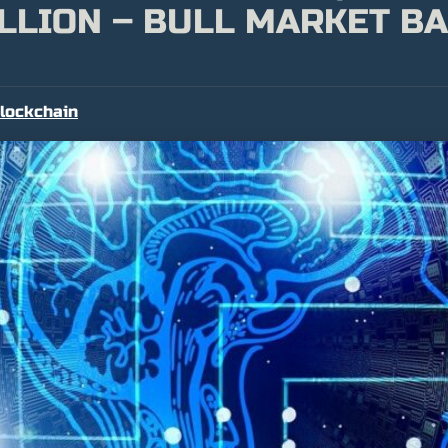
LLION – BULL MARKET BA
lockchain