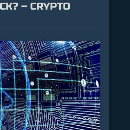
CK? – CRYPTO