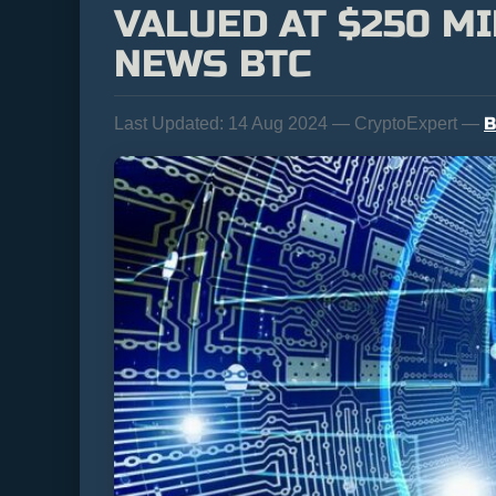
VALUED AT $250 MI
NEWS BTC
B
Last Updated:
14 Aug 2024 — CryptoExpert —