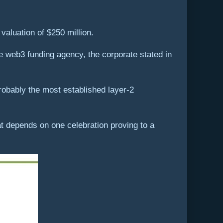
valuation of $250 million.
 web3 funding agency, the corporate stated in
robably the most established layer-2
t depends on one celebration proving to a