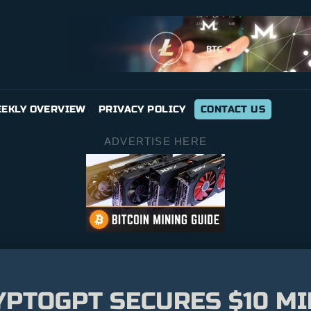
EKLY OVERVIEW
PRIVACY POLICY
CONTACT US
ADVERTISE HERE
YPTOGPT SECURES $10 MI