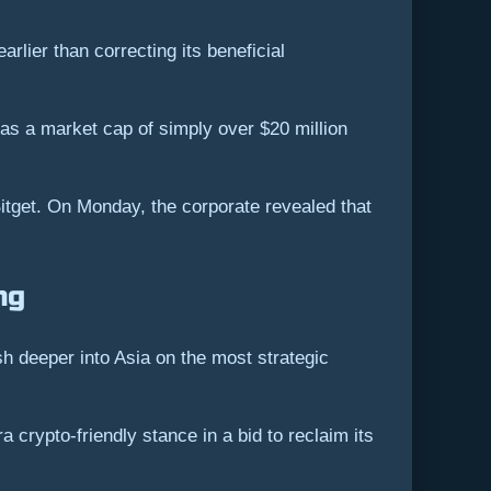
lier than correcting its beneficial
 has a market cap of simply over $20 million
itget. On Monday, the corporate revealed that
ng
 deeper into Asia on the most strategic
crypto-friendly stance in a bid to reclaim its