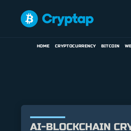
HOME
CRYPTOCURRENCY
BITCOIN
WE
AI-BLOCKCHAIN CR