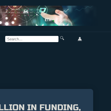
🔍
👤
LLION IN FUNDING,