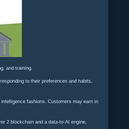
, and training.
rresponding to their preferences and habits,
ic intelligence fashions. Customers may earn in
yer 2 blockchain and a data-to-AI engine,