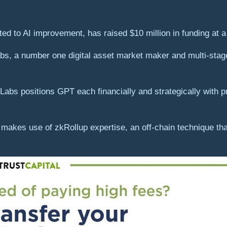
 to AI improvement, has raised $10 million in funding at a 
bs, a number one digital asset market maker and multi-stage
bs positions GPT each financially and strategically with p
akes use of zkRollup expertise, an off-chain technique tha