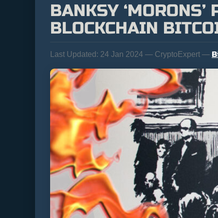
BANKSY ‘MORONS’ P
BLOCKCHAIN BITCO
B
Last Updated:
24 Jan 2024 — CryptoExpert —