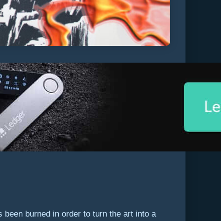
been burned in order to turn the art into a