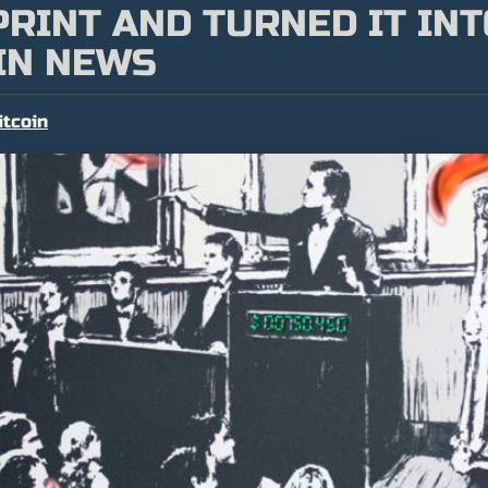
RINT AND TURNED IT INT
IN NEWS
itcoin