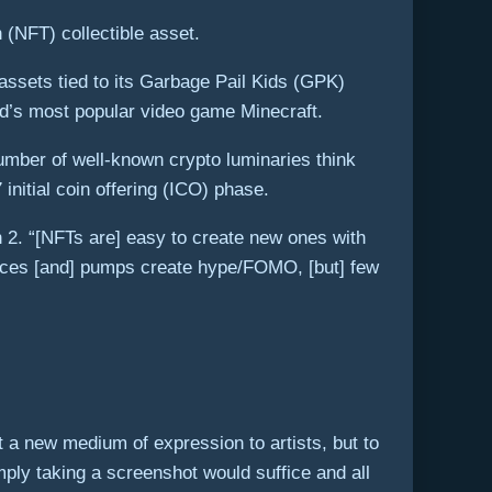
 (NFT) collectible asset.
assets tied to its Garbage Pail Kids (GPK)
ld’s most popular video game Minecraft.
umber of well-known crypto luminaries think
initial coin offering (ICO) phase.
h 2. “[NFTs are] easy to create new ones with
prices [and] pumps create hype/FOMO, [but] few
t a new medium of expression to artists, but to
mply taking a screenshot would suffice and all