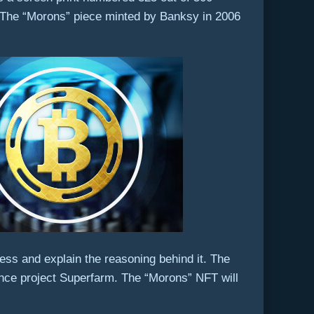
 The “Morons” piece minted by Banksy in 2006
ss and explain the reasoning behind it. The
ance project Superfarm. The “Morons” NFT will