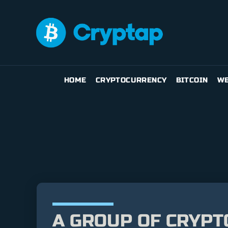
HOME
CRYPTOCURRENCY
BITCOIN
WE
A GROUP OF CRYPT