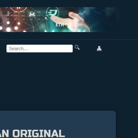
🔍
👤
N ORIGINAL