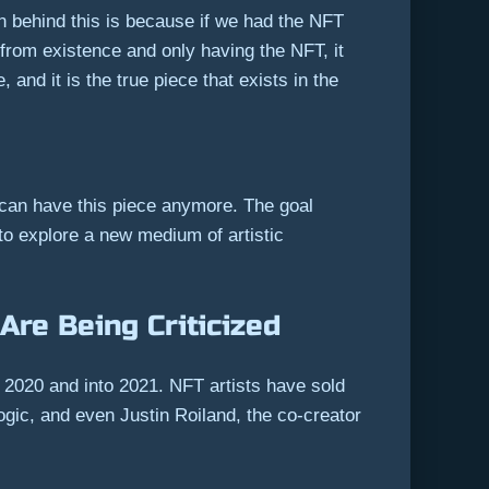
on behind this is because if we had the NFT
 from existence and only having the NFT, it
and it is the true piece that exists in the
 can have this piece anymore. The goal
 to explore a new medium of artistic
Are Being Criticized
2020 and into 2021. NFT artists have sold
logic, and even Justin Roiland, the co-creator