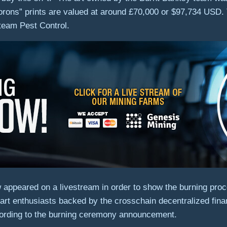
rons” prints are valued at around £70,000 or $97,734 USD.
 team Pest Control.
appeared on a livestream in order to show the burning proce
art enthusiasts backed by the crosschain decentralized fin
ording to the burning ceremony announcement.