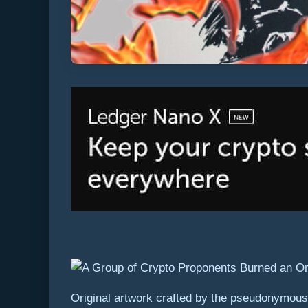
Original artwork crafted by the pseudonymous E