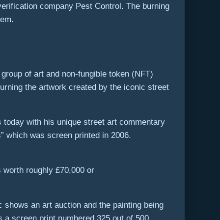
erification company Pest Control. The burning
tem.
group of art and non-fungible token (NFT)
rning the artwork created by the iconic street
ts today with his unique street art commentary
” which was screen printed in 2006.
s worth roughly £70,000 or
ic shows an art auction and the painting being
s a screen print numbered 325 out of 500