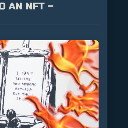
O AN NFT –