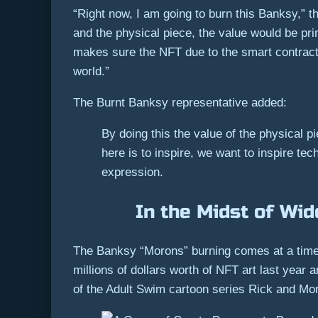
“Right now, I am going to burn this Banksy,” th
and the physical piece, the value would be pri
makes sure the NFT due to the smart contract on
world.”
The Burnt Banksy representative added:
By doing this the value of the physical 
here is to inspire, we want to inspire te
expression.
In the Midst of Wid
The Banksy “Morons” burning comes at a time 
millions of dollars worth of NFT art last year 
of the Adult Swim cartoon series Rick and Mor