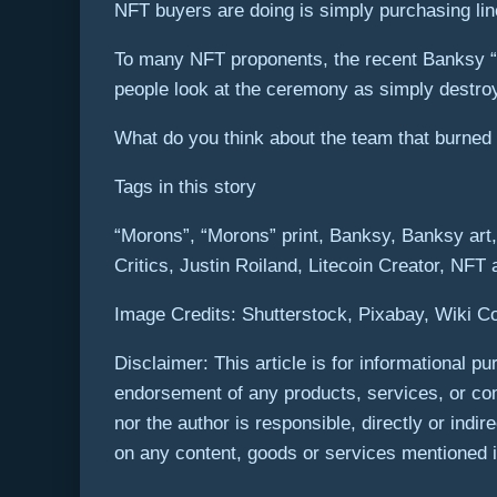
NFT buyers are doing is simply purchasing lin
To many NFT proponents, the recent Banksy “
people look at the ceremony as simply destroyi
What do you think about the team that burned
Tags in this story
“Morons”, “Morons” print, Banksy, Banksy art
Critics, Justin Roiland, Litecoin Creator, NFT
Image Credits: Shutterstock, Pixabay, Wiki 
Disclaimer: This article is for informational pur
endorsement of any products, services, or com
nor the author is responsible, directly or indi
on any content, goods or services mentioned in