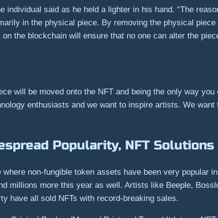
e individual said as he held a lighter in his hand. “The reas
marily in the physical piece. By removing the physical piece
 the blockchain will ensure that no one can alter the piece, 
piece will be moved onto the NFT and being the only way you
chnology enthusiasts and we want to inspire artists. We want
espread Popularity, NFT Solutions 
where non-fungible token assets have been very popular in 
and millions more this year as well. Artists like Beeple, Boss
ty have all sold NFTs with record-breaking sales.