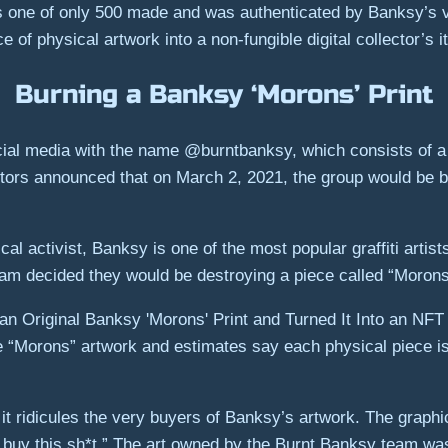
s one of only 500 made and was authenticated by Banksy’s v
of physical artwork into a non-fungible digital collector’s i
Burning a Banksy ‘Morons’ Print
cial media with the name @burntbanksy, which consists of a 
stors announced that on March 2, 2021, the group would be bu
al activist, Banksy is one of the most popular graffiti artis
eam decided they would be destroying a piece called “Morons
e “Morons” artwork and estimates say each physical piece i
s it ridicules the very buyers of Banksy’s artwork. The graph
y buy this sh*t.” The art owned by the Burnt Banksy team wa