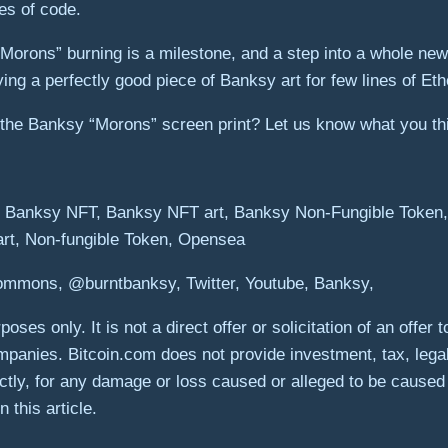
es of code.
Morons” burning is a milestone, and a step into a whole n
ng a perfectly good piece of Banksy art for few lines of Eth
 the Banksy “Morons” screen print? Let us know what you th
, Banksy NFT, Banksy NFT art, Banksy Non-Fungible Token, B
 art, Non-fungible Token, Opensea
Commons, @burntbanksy, Twitter, Youtube, Banksy,
poses only. It is not a direct offer or solicitation of an offe
panies. Bitcoin.com does not provide investment, tax, lega
rectly, for any damage or loss caused or alleged to be caused
 this article.