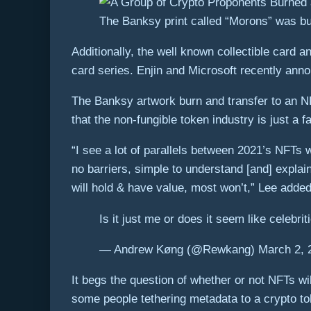
The Banksy print called “Morons” was burn
Additionally, the well known collectible card
card series. Enjin and Microsoft recently ann
The Banksy artwork burn and transfer to an NF
that the non-fungible token industry is just a 
“I see a lot of parallels between 2021’s NFTs
no barriers, simple to understand [and] expla
will hold & have value, most won’t,” Lee added
Is it just me or does it seem like celebri
— Andrew Køng (@Rewkang) March 2, 
It begs the question of whether or not NFTs wi
some people tethering metadata to a crypto tok