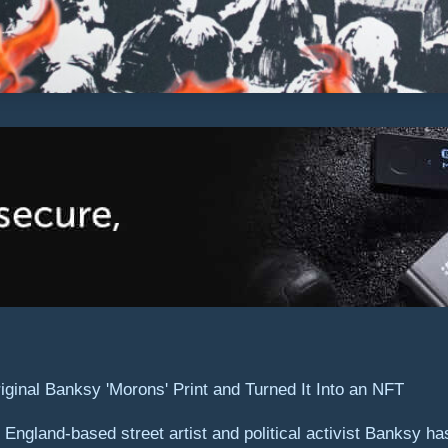
ngland-based street artist and political activist Banksy has 