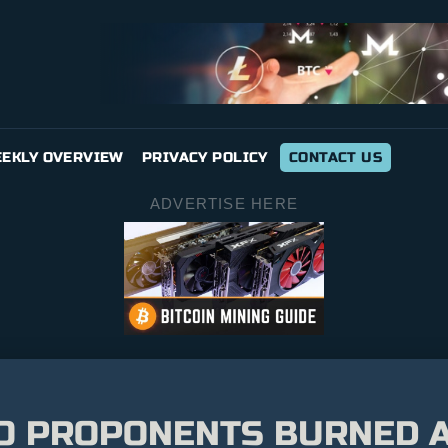
EKLY OVERVIEW
PRIVACY POLICY
CONTACT US
ADVERTISE HERE
O PROPONENTS BURNED A