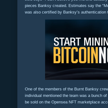
pieces Banksy created. Estimates say the “Mo
was also certified by Banksy’s authentication
One of the members of the Burnt Banksy crew 
individual mentioned the team was a bunch of 
be sold on the Opensea NFT marketplace acc