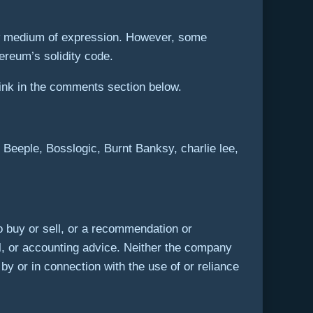
ew medium of expression. However, some
ereum’s solidity code.
ink in the comments section below.
eeple, Bosslogic, Burnt Banksy, charlie lee,
r to buy or sell, or a recommendation or
l, or accounting advice. Neither the company
 by or in connection with the use of or reliance