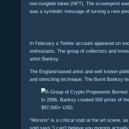
non-fungible token (NFT). The screenprint wa
was a symbolic message of turning a rare piece 
In February a Twitter account appeared on so
enthusiasts. The group of collectors and inve
artist Banksy.
The England-based artist and well known politic
and stenciling technique. The Burnt Banksy t
In 2006, Banksy created 500 prints of th
$97,000+ USD.
“Morons” is a critical stab at the art scene, a
sold says “I can’t believe you morons actuall