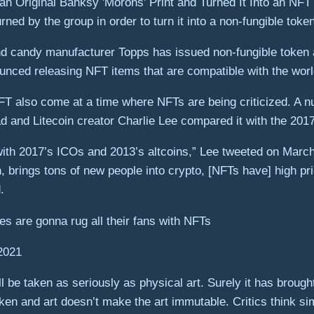
ed by the group in order to turn it into a non-fungible token
 and candy manufacturer Topps has issued non-fungible token 
ounced releasing NFT items that are compatible with the wor
T also come at a time where NFTs are being criticized. A n
fad and Litecoin creator Charlie Lee compared it with the 2017 
 with 2017’s ICOs and 2013’s altcoins,” Lee tweeted on Marc
in, brings tons of new people into crypto, [NFTs have] high 
.
ties are gonna rug all their fans with NFTs
2021
ll be taken as seriously as physical art. Surely it has brough
en and art doesn’t make the art immutable. Critics think si