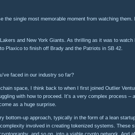
se the single most memorable moment from watching them. If
 Lakers and New York Giants. As thrilling as it was to wat
Plaxico to finish off Brady and the Patriots in SB 42.
ve faced in our industry so far?
chain space, I think back to when I first joined Outlier Ven
ggling with how to proceed. It’s a very complex process – an
t come as a huge surprise.
 bottom-up approach, typically in the form of a lean startup.
 complexity involved in creating tokenized systems. These 
ryptography, and so on, into a viable crypto network. And af