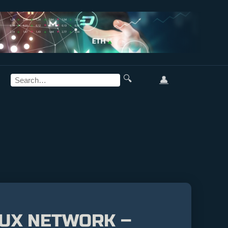
🔍
👤
LUX NETWORK –