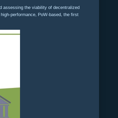
 assessing the viability of decentralized
 high-performance, PoW-based, the first