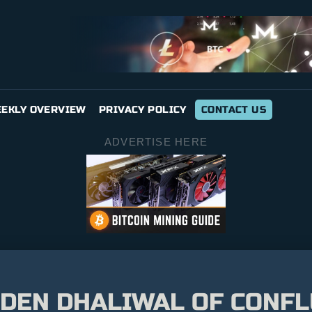
EKLY OVERVIEW
PRIVACY POLICY
CONTACT US
ADVERTISE HERE
EDEN DHALIWAL OF CONF