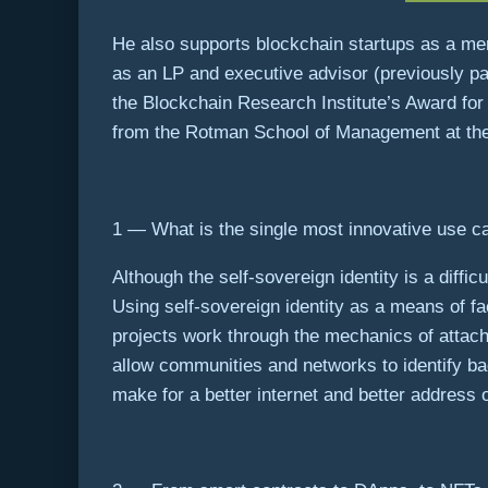
He also supports blockchain startups as a me
as an LP and executive advisor (previously par
the Blockchain Research Institute’s Award for
from the Rotman School of Management at the 
1 — What is the single most innovative use ca
Although the self-sovereign identity is a diffic
Using self-sovereign identity as a means of fa
projects work through the mechanics of attach
allow communities and networks to identify b
make for a better internet and better address 