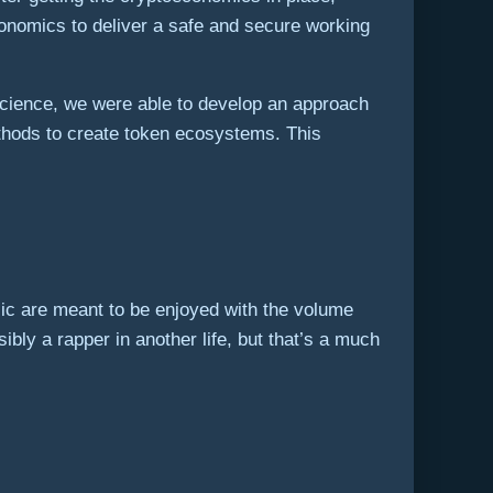
economics to deliver a safe and secure working
cience, we were able to develop an approach
thods to create token ecosystems. This
ic are meant to be enjoyed with the volume
bly a rapper in another life, but that’s a much