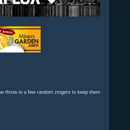
 we throw in a few random zingers to keep them