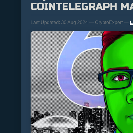
COINTELEGRAPH M
L
Last Updated:
30 Aug 2024 — CryptoExpert —