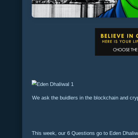
We ask the buidlers in the blockchain and cry
This week, our 6 Questions go to Eden Dhaliwa