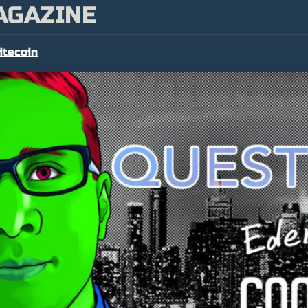
AGAZINE
itecoin