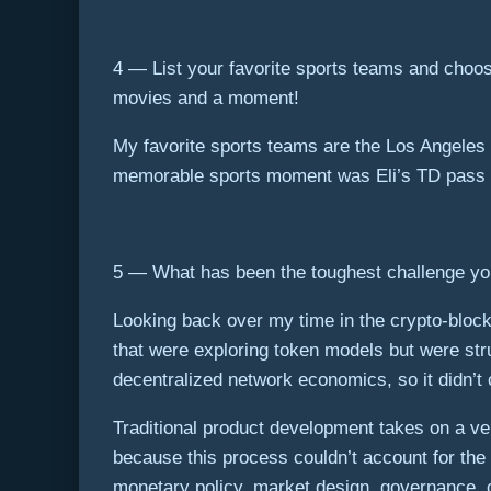
4 — List your favorite sports teams and choo
movies and a moment!
My favorite sports teams are the Los Angeles
memorable sports moment was Eli’s TD pass to 
5 — What has been the toughest challenge you’
Looking back over my time in the crypto-block
that were exploring token models but were stru
decentralized network economics, so it didn’
Traditional product development takes on a very
because this process couldn’t account for the
monetary policy, market design, governance, c