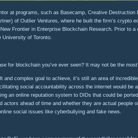
ntor at programs, such as Basecamp, Creative Destruction 
tner) of Outlier Ventures, where he built the firm’s crypto 
 New Frontier in Enterprise Blockchain Research. Prior to a
University of Toronto.
se for blockchain you’ve ever seen? It may not be the most 
ult and complex goal to achieve, it’s still an area of incredi
cilitating social accountability across the internet would b
ing an online reputation system to DIDs that could be ported
ad actors ahead of time and whether they are actual people
online social issues like cyberbullying and fake news.