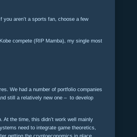
 you aren’t a sports fan, choose a few
ch Kobe compete (RIP Mamba), my single most
tures. We had a number of portfolio companies
d still a relatively new one – to develop
 At the time, this didn’t work well mainly
systems need to integrate game theoretics,
ter getting the cryptoeconomics in place,