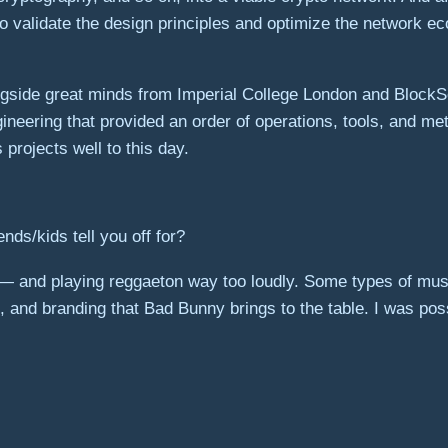
 to validate the design principles and optimize the network 
gside great minds from Imperial College London and BlockS
neering that provided an order of operations, tools, and me
projects well to this day.
nds/kids tell you off for?
 — and playing reggaeton way too loudly. Some types of mus
 and branding that Bad Bunny brings to the table. I was possi