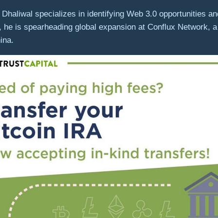
Dhaliwal specializes in identifying Web 3.0 opportunities and
, he is spearheading global expansion at Conflux Network, a
hina.