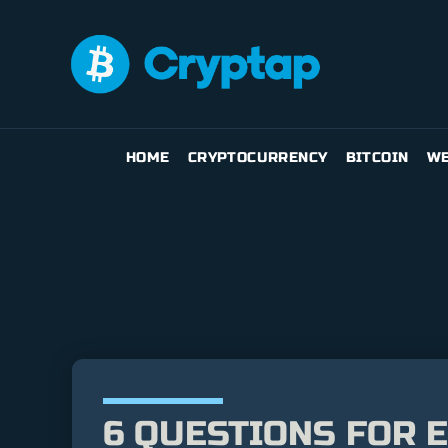
HOME
CRYPTOCURRENCY
BITCOIN
WE
6 QUESTIONS FOR 