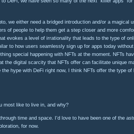
o DeFi, we have seen so many of the next “killer apps” for c
to, we either need a bridged introduction and/or a magical 
bers of people to help them get a step closer and more comf
t evokes a level of irrationality that leads to the type of o
ilar to how users seamlessly sign up for apps today without t
thing special happening with NFTs at the moment. NFTs have 
hat the digital scarcity that NFTs offer can facilitate uniqu
te the hype with DeFi right now, I think NFTs offer the type
most like to live in, and why?
hrough time and space. I’d love to have been one of the astr
loration, for now.