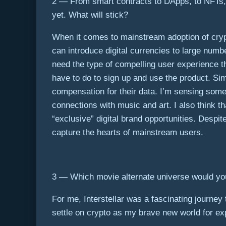
2 — From smart contracts to DApps, to NFTs, t
yet. What will stick?
When it comes to mainstream adoption of cryp
can introduce digital currencies to large num
need the type of compelling user experience tha
have to do to sign up and use the product. Sim
compensation for their data. I’m sensing some
connections with music and art. I also think t
“exclusive” digital brand opportunities. Despi
capture the hearts of mainstream users.
3 — Which movie alternate universe would you 
For me,
Interstellar
was a fascinating journey t
settle on crypto as my brave new world for exp