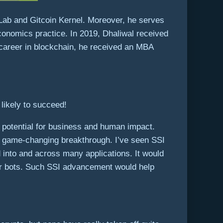
Lab and Gitcoin Kernel. Moreover, he serves
economics practice. In 2019, Dhaliwal received
 career in blockchain, he received an MBA
likely to succeed!
ble potential for business and human impact.
e a game-changing breakthrough. I’ve seen SSI
 into and across many applications. It would
 or bots. Such SSI advancement would help