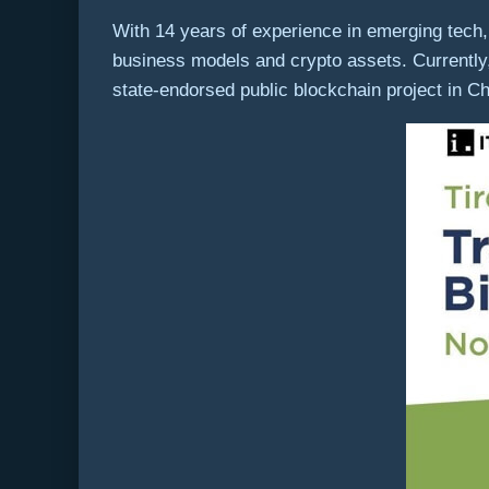
With 14 years of experience in emerging tech, 
business models and crypto assets. Currently
state-endorsed public blockchain project in C