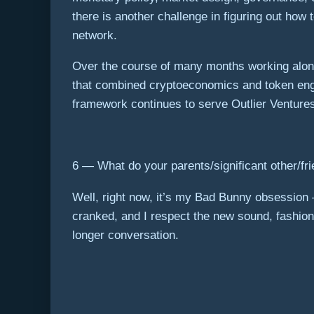
there is another challenge in figuring out how
network.
Over the course of many months working alon
that combined cryptoeconomics and token engi
framework continues to serve Outlier Ventures 
6 — What do your parents/significant other/frie
Well, right now, it’s my Bad Bunny obsession
cranked, and I respect the new sound, fashion,
longer conversation.