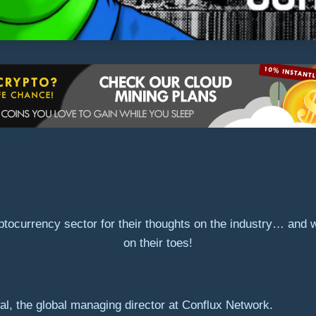
ptocurrency sector for their thoughts on the industry… and
on their toes!
l, the global managing director at Conflux Network.