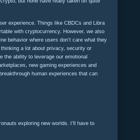
rypto, but none have really taken off quite
user experience. Things like CBDCs and Libra
ortable with cryptocurrency. However, we also
nline behavior where users don’t care what they
hinking a lot about privacy, security or
the ability to leverage our emotional
e marketplaces, new gaming experiences and
 of breakthrough human experiences that can
onauts exploring new worlds. I’ll have to