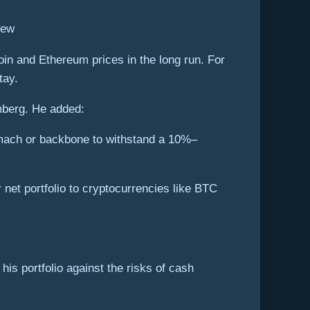
iew
coin and Ethereum prices in the long run. For
tay.
omberg. He added:
omach or backbone to withstand a 10%–
 net portfolio to cryptocurrencies like BTC
is portfolio against the risks of cash