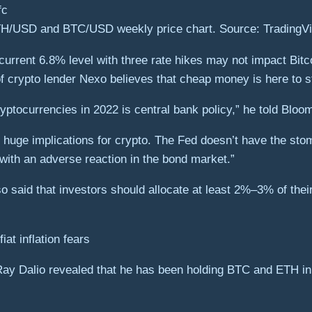
H/USD and BTC/USD weekly price chart. Source: TradingV
s current 6.8% level with three rate hikes may not impact Bit
 crypto lender Nexo believes that cheap money is here to s
cryptocurrencies in 2022 is central bank policy,” he told Blo
 huge implications for crypto. The Fed doesn’t have the st
with an adverse reaction in the bond market.”
o said that investors should allocate at least 2%–3% of their
”
iat inflation fears
Ray Dalio revealed that he has been holding BTC and ETH in h