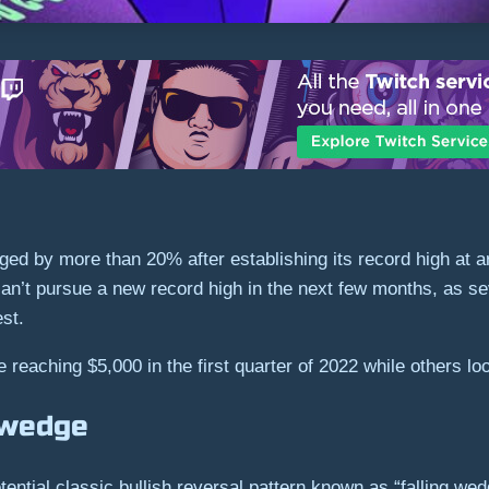
ed by more than 20% after establishing its record high at 
n’t pursue a new record high in the next few months, as sev
est.
 reaching $5,000 in the first quarter of 2022 while others loo
g wedge
otential classic bullish reversal pattern known as “falling wed