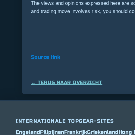
The views and opinions expressed here are sol
and trading move involves risk, you should c
Source link
← TERUG NAAR OVERZICHT
INTERNATIONALE TOPGEAR-SITES
Engeland
Filipijnen
Frankrijk
Griekenland
Hong 