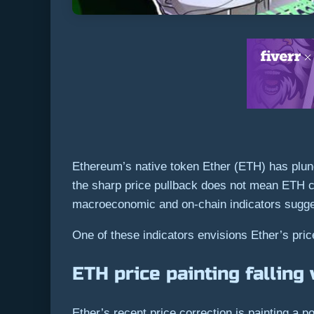
Ethereum’s native token Ether (ETH) has plung
the sharp price pullback does not mean ETH ca
macroeconomic and on-chain indicators sugg
One of these indicators envisions Ether’s price
ETH price painting fallin
Ether’s recent price correction is painting a p