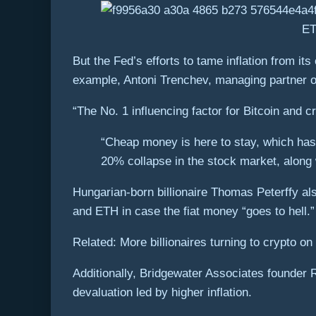
ET
But the Fed’s efforts to tame inflation from it
example, Antoni Trenchev, managing partner of
“The No. 1 influencing factor for Bitcoin and 
“Cheap money is here to stay, which has
20% collapse in the stock market, along 
Hungarian-born billionaire Thomas Peterffy als
and ETH in case the fiat money “goes to hell.
Related: More billionaires turning to crypto on f
Additionally, Bridgewater Associates founder 
devaluation led by higher inflation.