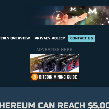
EKLY OVERVIEW
PRIVACY POLICY
CONTACT US
ADVERTISE HERE
HEREUM CAN REACH $5,00