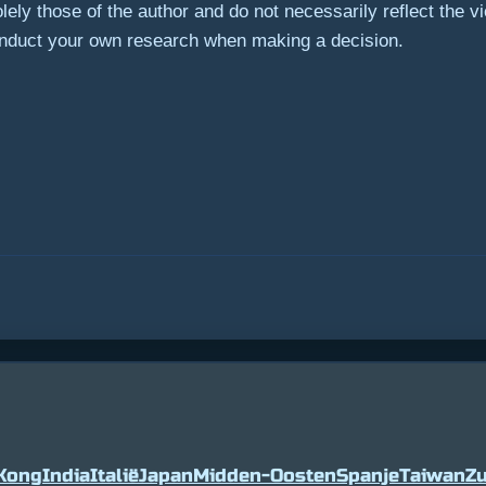
ely those of the author and do not necessarily reflect the 
onduct your own research when making a decision.
Kong
India
Italië
Japan
Midden-Oosten
Spanje
Taiwan
Zu