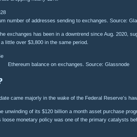
um number of addresses sending to exchanges. Source: Gl
the exchanges has been in a downtrend since Aug. 2020, sugg
 a little over $3,800 in the same period.
Ethereum balance on exchanges. Source: Glassnode
y?
date came majorly in the wake of the Federal Reserve’s haw
e unwinding of its $120 billion a month asset purchase prog
 Its loose monetary policy was one of the primary catalysts be