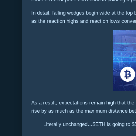
In detail, falling wedges begin wide at the top
as the reaction highs and reaction lows conver
As a result, expectations remain high that the
rise by as much as the maximum distance bet
Literally unchanged…$ETH is going to $