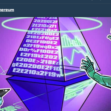
hereum