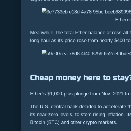
Ethere
Meanwhile, the total Ether balance across all 
long haul as its price rose from nearly $400 to
Cheap money here to sta
Ether’s $1,000-plus plunge from Nov. 2021 to 
The U.S. central bank decided to accelerate th
its near-zero levels, to stem rising inflation.
Bitcoin (BTC) and other crypto markets.