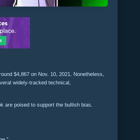
around $4,867 on Nov. 10, 2021. Nonetheless,
eral widely-tracked technical,
k are poised to support the bullish bias.
ge.”