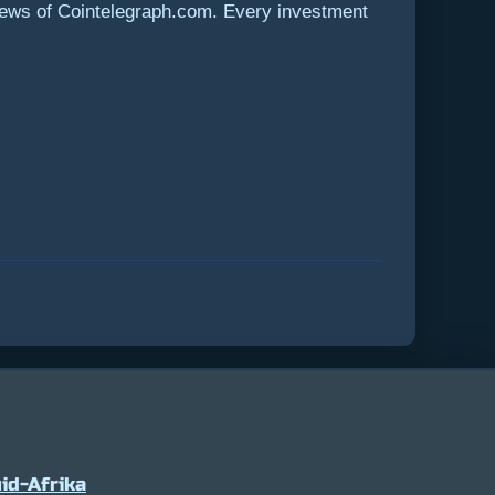
views of Cointelegraph.com. Every investment
id-Afrika