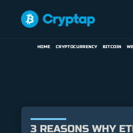
HOME
CRYPTOCURRENCY
BITCOIN
WE
3 REASONS WHY ET