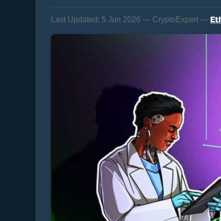
Et
Last Updated:
5 Jun 2026 — CryptoExpert —