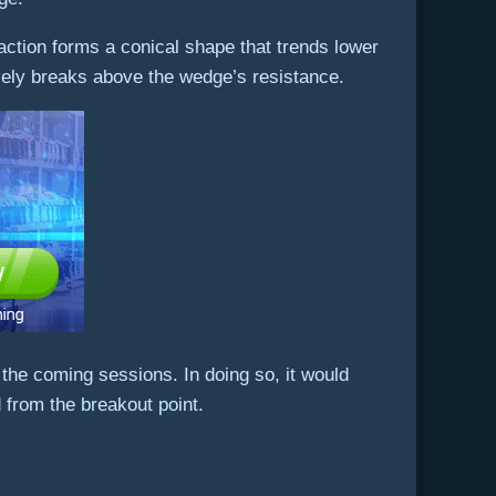
e action forms a conical shape that trends lower
ively breaks above the wedge’s resistance.
 the coming sessions. In doing so, it would
from the breakout point.