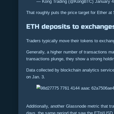
— Kong Trading (@KongBTC) January 4
That roughly puts the price target for Ether at
ETH deposits to exchange
Traders typically move their tokens to exchang
Generally, a higher number of transactions mad
transactions plunge, they show a strong holdi
Data collected by blockchain analytics servi
on Jan. 3.
Additionally, another Glassnode metric that t
days, the same period that saw the ETH/USD 