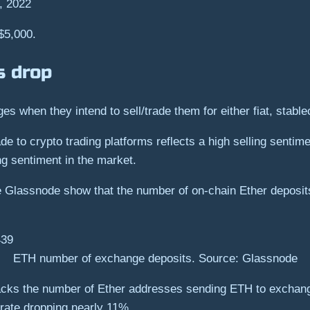
, 2022
 $5,000.
s drop
es when they intend to sell/trade them for either fiat, stabl
e to crypto trading platforms reflects a high selling sentime
ng sentiment in the market.
ce Glassnode show that the number of on-chain Ether deposit
ETH number of exchange deposits. Source: Glassnode
racks the number of Ether addresses sending ETH to exchang
rate dropping nearly 11%.