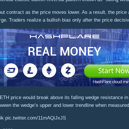
 but contract as the price moves lower. As a result, the pric
ge. Traders realize a bullish bias only after the price decis
 ETH price would break above its falling wedge resistance in
ween the wedge’s upper and lower trendline when measured 
5k pic.twitter.com/11mAQiJxJS