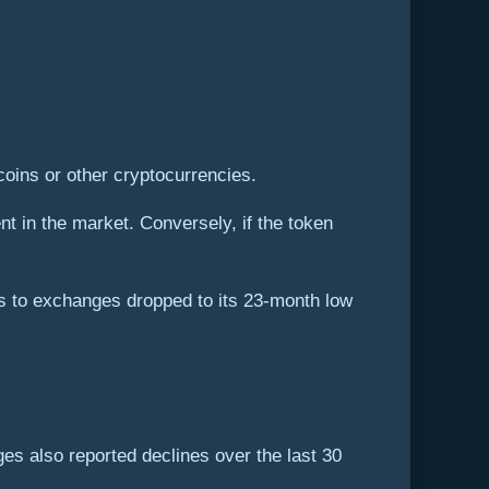
ecoins or other cryptocurrencies.
nt in the market. Conversely, if the token
s to exchanges dropped to its 23-month low
es also reported declines over the last 30