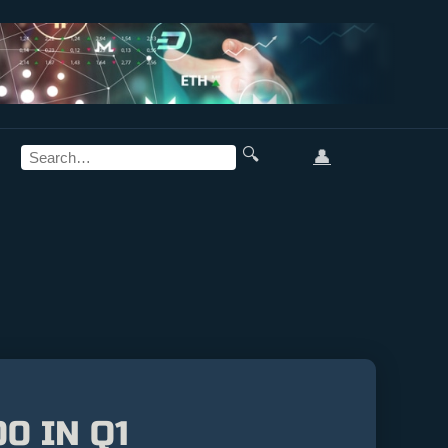
🔍
👤
0 IN Q1