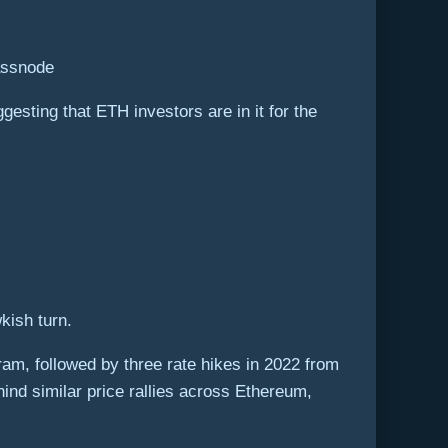
assnode
esting that ETH investors are in it for the
kish turn.
ram, followed by three rate hikes in 2022 from
hind similar price rallies across Ethereum,