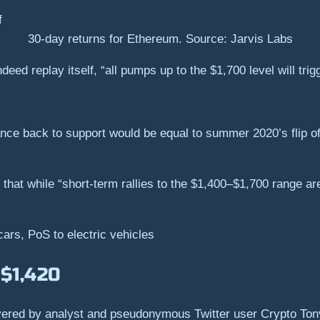
30-day returns for Ethereum. Source: Jarvis Labs
deed replay itself, “all pumps up to the $1,700 level will trigg
ance back to support would be equal to summer 2020’s flip of
 that while “short-term rallies to the $1,400–$1,700 range ar
cars, PoS to electric vehicles
 $1,420
vered by analyst and pseudonymous Twitter user Crypto Tony,