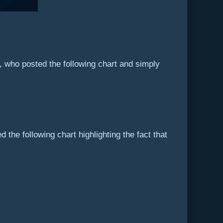
t, who posted the following chart and simply
 the following chart highlighting the fact that