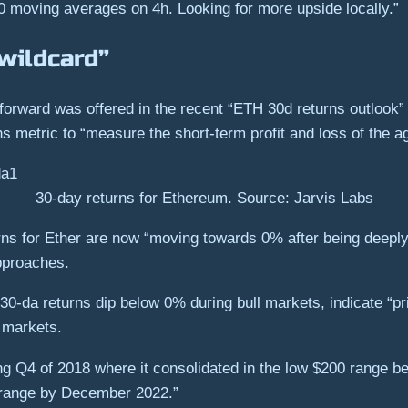
0 moving averages on 4h. Looking for more upside locally.”
wildcard”
forward was offered in the recent “ETH 30d returns outlook”
s metric to “measure the short-term profit and loss of the a
30-day returns for Ethereum. Source: Jarvis Labs
ns for Ether are now “moving towards 0% after being deeply 
pproaches.
0-da returns dip below 0% during bull markets, indicate “pri
r markets.
g Q4 of 2018 where it consolidated in the low $200 range be
0 range by December 2022.”