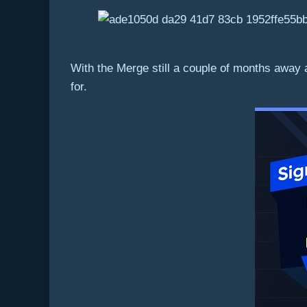
With the Merge still a couple of months away a
for.