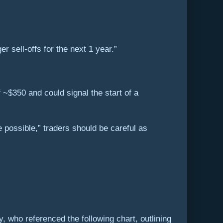
er sell-offs for the next 1 year.”
 ~$350 and could signal the start of a
e possible,” traders should be careful as
 who referenced the following chart, outlining