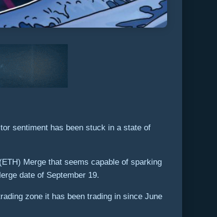
tor sentiment has been stuck in a state of
um (ETH) Merge that seems capable of sparking
 Merge date of September 19.
ading zone it has been trading in since June