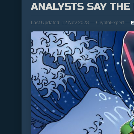
ANALYSTS SAY THE 
E
Last Updated:
12 Nov 2023 — CryptoExpert —