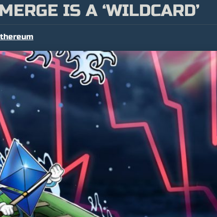
MERGE IS A ‘WILDCARD’
thereum