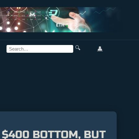
🔍
👤
 $400 BOTTOM, BUT