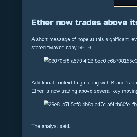
Ether now trades above i
A short message of hope at this significant le
stated “Maybe baby $ETH.”
Additional context to go along with Brandt’s ob
Ether is now trading above several key movin
The analyst said,