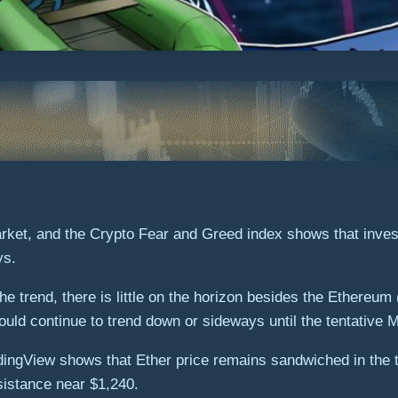
arket, and the Crypto Fear and Greed index shows that inves
ys.
the trend, there is little on the horizon besides the Ethere
 could continue to trend down or sideways until the tentative
ingView shows that Ether price remains sandwiched in the tr
esistance near $1,240.