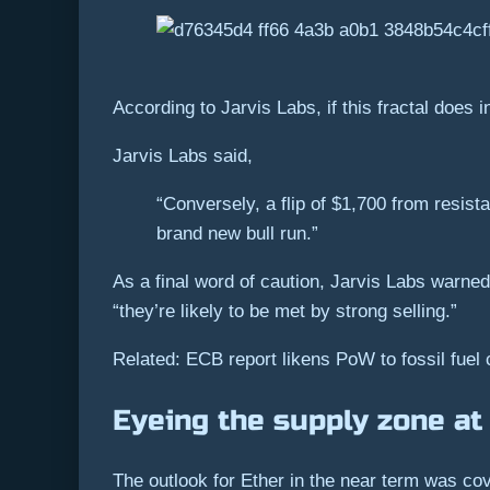
According to Jarvis Labs, if this fractal does in
Jarvis Labs said,
“Conversely, a flip of $1,700 from resist
brand new bull run.”
As a final word of caution, Jarvis Labs warned
“they’re likely to be met by strong selling.”
Related: ECB report likens PoW to fossil fuel 
Eyeing the supply zone at
The outlook for Ether in the near term was co