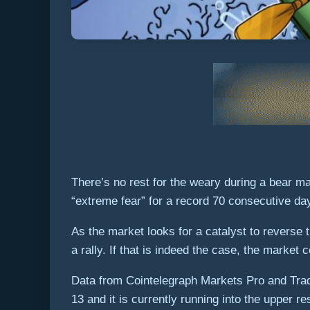
There’s no rest for the weary during a bear m
“extreme fear” for a record 70 consecutive da
As the market looks for a catalyst to reverse 
a rally. If that is indeed the case, the market
Data from Cointelegraph Markets Pro and Trad
13 and it is currently running into the upper r