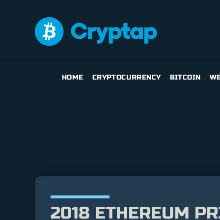
HOME
CRYPTOCURRENCY
BITCOIN
WE
2018 ETHEREUM PR