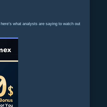
 here’s what analysts are saying to watch out