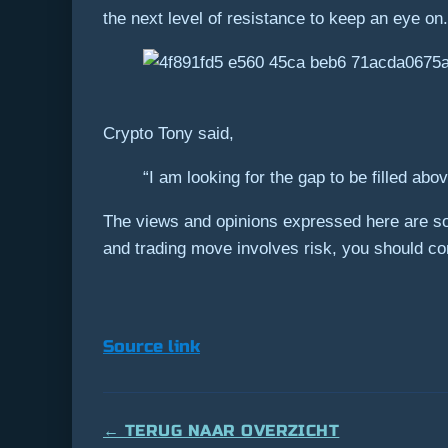
the next level of resistance to keep an eye on.
Crypto Tony said,
“I am looking for the gap to be filled ab
The views and opinions expressed here are sol
and trading move involves risk, you should c
Source link
← TERUG NAAR OVERZICHT