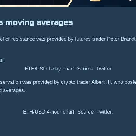
ts moving averages
vel of resistance was provided by futures trader Peter Brand
ETH/USD 1-day chart. Source: Twitter
servation was provided by crypto trader Albert III, who posted
g averages.
ETH/USD 4-hour chart. Source: Twitter.