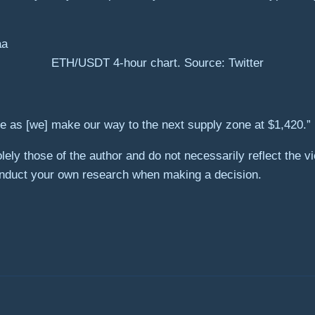
ETH/USDT 4-hour chart. Source: Twitter
ove as [we] make our way to the next supply zone at $1,420.”
ely those of the author and do not necessarily reflect the 
onduct your own research when making a decision.