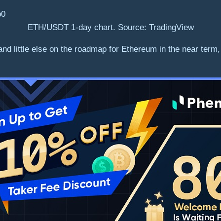
ETH/USDT 1-day chart. Source: TradingView
nd little else on the roadmap for Ethereum in the near term,