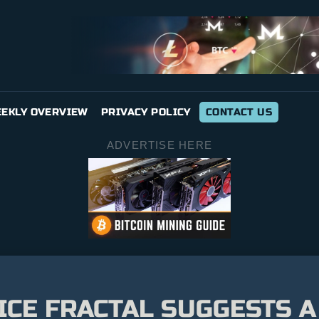
EKLY OVERVIEW
PRIVACY POLICY
CONTACT US
ADVERTISE HERE
ICE FRACTAL SUGGESTS A