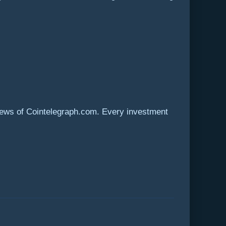
views of Cointelegraph.com. Every investment