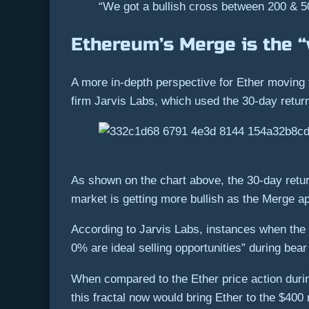
“We got a bullish cross between 200 & 5
Ethereum’s Merge is the “
A more in-depth perspective for Ether moving 
firm Jarvis Labs, which used the 30-day return
As shown on the chart above, the 30-day retur
market is getting more bullish as the Merge a
According to Jarvis Labs, instances when the 3
0% are ideal selling opportunities” during bea
When compared to the Ether price action durin
this fractal now would bring Ether to the $40