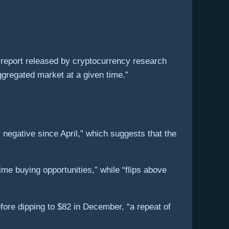
 report released by cryptocurrency research
ggregated market at a given time.”
negative since April,” which suggests that the
me buying opportunities,” while “flips above
fore dipping to $82 in December, “a repeat of