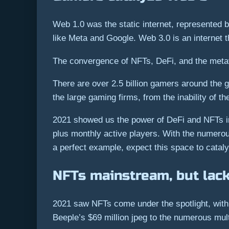
Web 1.0 was the static internet, represented b
like Meta and Google. Web 3.0 is an internet t
The convergence of NFTs, DeFi, and the metav
There are over 2.5 billion gamers around the 
the large gaming firms, from the inability of t
2021 showed us the power of DeFi and NFTs in g
plus monthly active players. With the numero
a perfect example, expect this space to catal
NFTs mainstream, but lacki
2021 saw NFTs come under the spotlight, with t
Beeple’s $69 million jpeg to the numerous mul