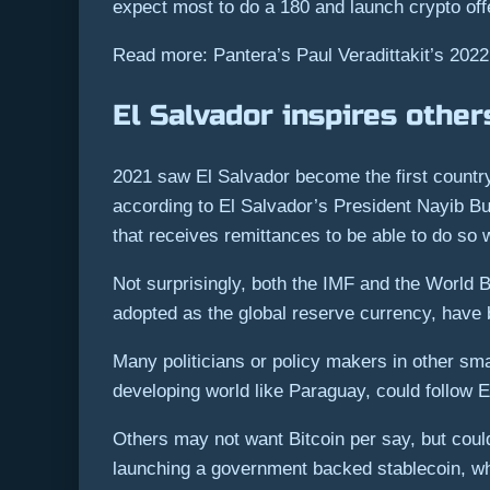
expect most to do a 180 and launch crypto off
Read more: Pantera’s Paul Veradittakit’s 2022
El Salvador inspires other
2021 saw El Salvador become the first country 
according to El Salvador’s President Nayib Bu
that receives remittances to be able to do so
Not surprisingly, both the IMF and the World 
adopted as the global reserve currency, have
Many politicians or policy makers in other smal
developing world like Paraguay, could follow E
Others may not want Bitcoin per say, but could
launching a government backed stablecoin, whil