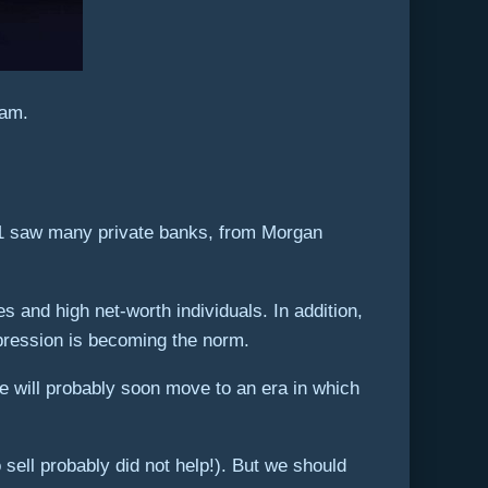
eam.
021 saw many private banks, from Morgan
 and high net-worth individuals. In addition,
mpression is becoming the norm.
 will probably soon move to an era in which
sell probably did not help!). But we should