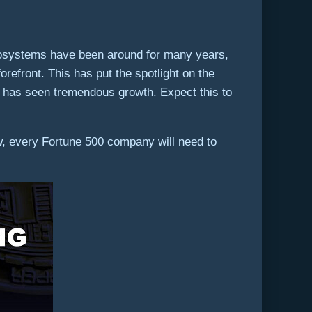
osystems have been around for many years,
refront. This has put the spotlight on the
has seen tremendous growth. Expect this to
w, every Fortune 500 company will need to