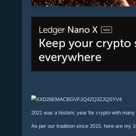
2021 was a historic year for crypto with man
As per our tradition since 2015, here are my 1