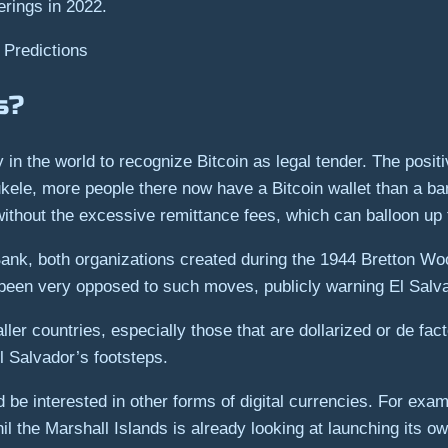
erings in 2022.
 Predictions
s?
in the world to recognize Bitcoin as legal tender. The positi
kele, more people there now have a Bitcoin wallet than a ba
 without the excessive remittance fees, which can balloon up
Bank, both organizations created during the 1944 Bretton W
 been very opposed to such moves, publicly warning El Salva
ler countries, especially those that are dollarized or de fac
l Salvador’s footsteps.
 be interested in other forms of digital currencies. For exam
 the Marshall Islands is already looking at launching its ow