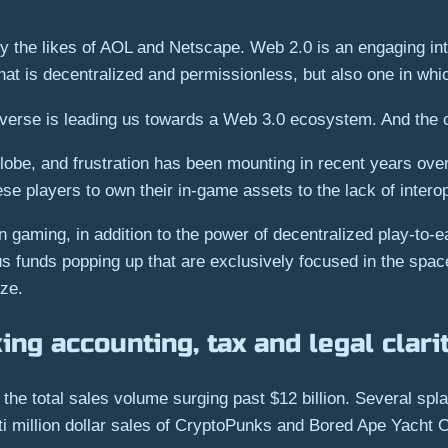
y the likes of AOL and Netscape. Web 2.0 is an engaging inte
hat is decentralized and permissionless, but also one in whic
erse is leading us towards a Web 3.0 ecosystem. And the c
globe, and frustration has been mounting in recent years ove
hese players to own their in-game assets to the lack of intero
aming, in addition to the power of decentralized play-to-earn
us funds popping up that are exclusively focused in the sp
yze.
ng accounting, tax and legal clari
he total sales volume surging past $12 billion. Several spla
ti million dollar sales of CryptoPunks and Bored Ape Yacht 