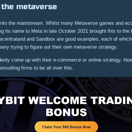
 the metaverse
 into the mainstream. Whilst many Metaverse games and ec
its name to Meta in late October 2021 brought this to the fo
ecentraland and Sandbox are good examples, each of which 
any trying to figure out their own metaverse strategy.
enly come up with their e-commerce or online strategy. No
nsulting firms to be all over this.