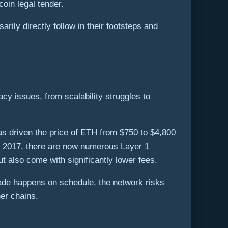
oin legal tender.
ily directly follow in their footsteps and
cy issues, from scalability struggles to
as driven the price of ETH from $750 to $4,800
of 2017, there are now numerous Layer 1
t also come with significantly lower fees.
ade happens on schedule, the network risks
er chains.