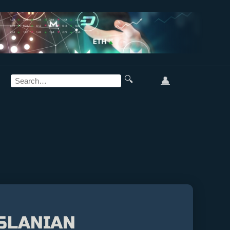
🔍
👤
RSLANIAN