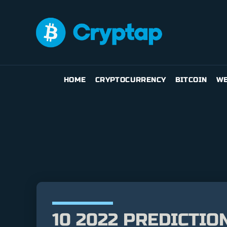
HOME
CRYPTOCURRENCY
BITCOIN
WE
10 2022 PREDICTI