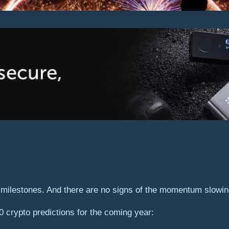
y milestones. And there are no signs of the momentum slowi
0 crypto predictions for the coming year: