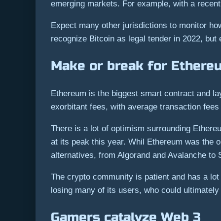
emerging markets. For example, with a recent 
Expect many other jurisdictions to monitor how
recognize Bitcoin as legal tender in 2022, but 
Make or break for Ethere
Ethereum is the biggest smart contract and la
exorbitant fees, with average transaction fees
There is a lot of optimism surrounding Ethere
at its peak this year. Whil Ethereum was the 
alternatives, from Algorand and Avalanche to S
The crypto community is patient and has a lo
losing many of its users, who could ultimatel
Gamers catalyze Web 3