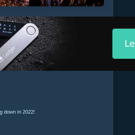
ng down in 2022!