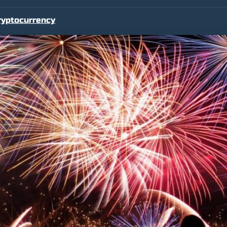
ryptocurrency