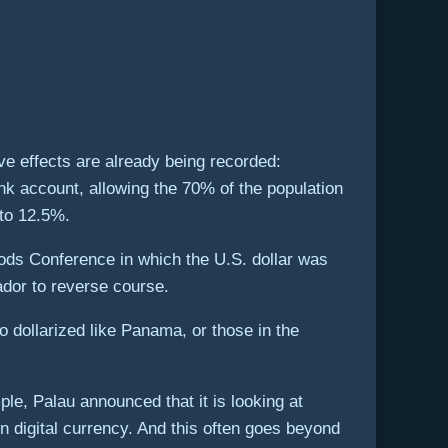
ve effects are already being recorded:
nk account, allowing the 70% of the population
 to 12.5%.
oods Conference in which the U.S. dollar was
dor to reverse course.
to dollarized like Panama, or those in the
ple, Palau announced that it is looking at
n digital currency. And this often goes beyond