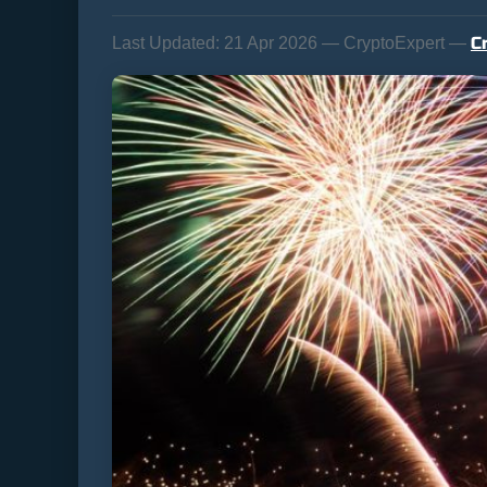
C
Last Updated:
21 Apr 2026 — CryptoExpert —