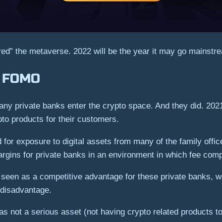
ed” the metaverse. 2022 will be the year it may go mainstr
o FOMO
any private banks enter the crypto space. And they did. 2
to products for their customers.
r exposure to digital assets from many of the family offices
 margins for private banks in an environment in which fee co
seen as a competitive advantage for these private banks, we
 disadvantage.
s not a serious asset (not having crypto related products to 