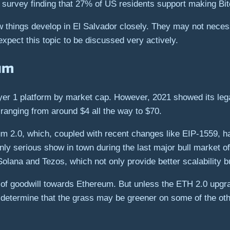
survey finding that 27% of US residents support making Bitc
 things develop in El Salvador closely. They may not necessar
expect this topic to be discussed very actively.
um
yer 1 platform by market cap. However, 2021 showed its lega
 ranging from around $4 all the way to $70.
um 2.0, which, coupled with recent changes like EIP-1559, h
only serious show in town during the last major bull market 
olana and Tezos, which not only provide better scalability bu
t of goodwill towards Ethereum. But unless the ETH 2.0 upgr
y determine that the grass may be greener on some of the oth