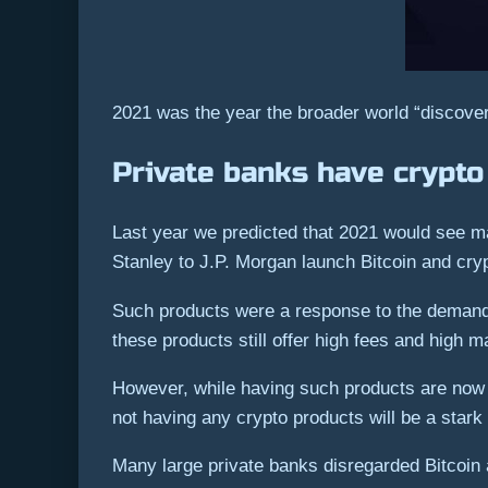
2021 was the year the broader world “discover
Private banks have crypt
Last year we predicted that 2021 would see m
Stanley to J.P. Morgan launch Bitcoin and cryp
Such products were a response to the demand fo
these products still offer high fees and high
However, while having such products are now 
not having any crypto products will be a stark
Many large private banks disregarded Bitcoin a