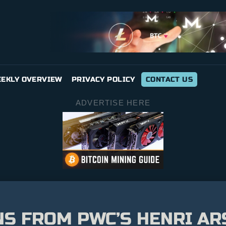
EKLY OVERVIEW
PRIVACY POLICY
CONTACT US
ADVERTISE HERE
ONS FROM PWC’S HENRI A