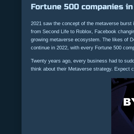
Fortune 500 companies in
2021 saw the concept of the metaverse burst
from Second Life to Roblox, Facebook changing 
growing metaverse ecosystem. The likes of D
continue in 2022, with every Fortune 500 comp
Twenty years ago, every business had to sudd
think about their Metaverse strategy. Expect co