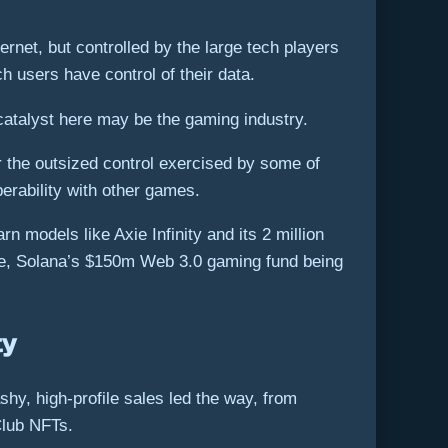
rnet, but controlled by the large tech players
h users have control of their data.
atalyst here may be the gaming industry.
r the outsized control exercised by some of
perability with other games.
 models like Axie Infinity and its 2 million
ace, Solana’s $150m Web 3.0 gaming fund being
ty
shy, high-profile sales led the way, from
Club NFTs.