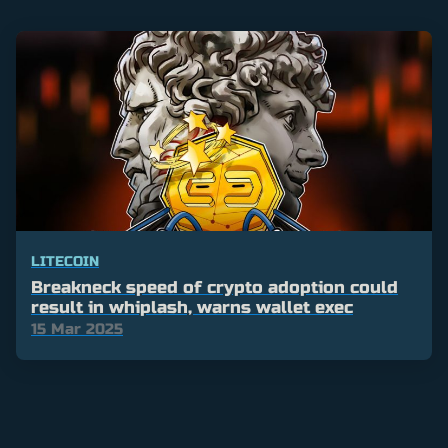
LITECOIN
Breakneck speed of crypto adoption could
result in whiplash, warns wallet exec
15 Mar 2025