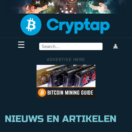
☰
👤
ADVERTISE HERE
NIEUWS EN ARTIKELEN