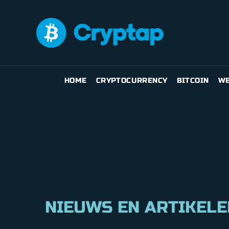
HOME
CRYPTOCURRENCY
BITCOIN
WE
NIEUWS EN ARTIKELE