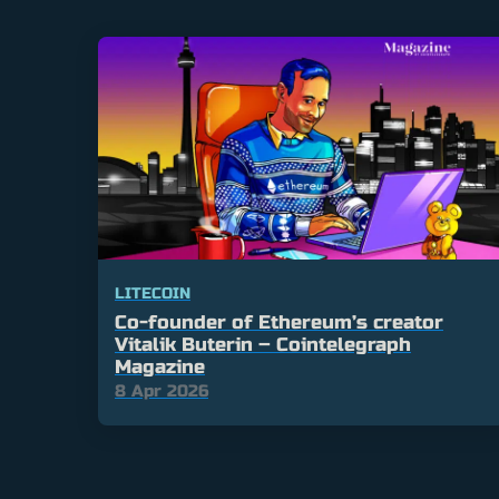
LITECOIN
Co-founder of Ethereum’s creator
Vitalik Buterin – Cointelegraph
Magazine
8 Apr 2026