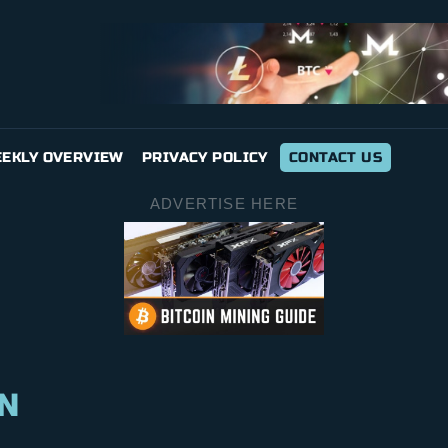
EKLY OVERVIEW
PRIVACY POLICY
CONTACT US
ADVERTISE HERE
N