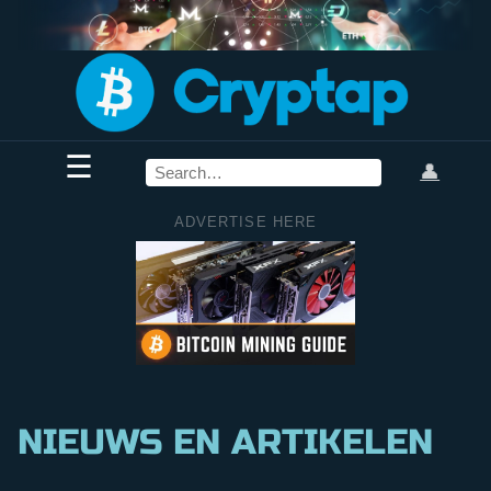
☰
👤
ADVERTISE HERE
NIEUWS EN ARTIKELEN