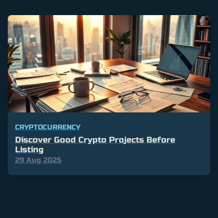
CRYPTOCURRENCY
Discover Good Crypto Projects Before
Listing
29 Aug 2025