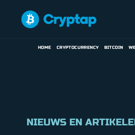
HOME
CRYPTOCURRENCY
BITCOIN
WE
NIEUWS EN ARTIKELE