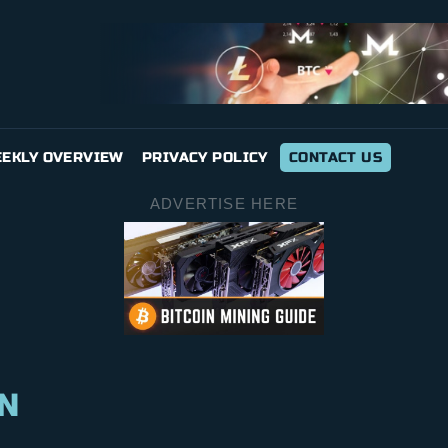
EKLY OVERVIEW
PRIVACY POLICY
CONTACT US
ADVERTISE HERE
N