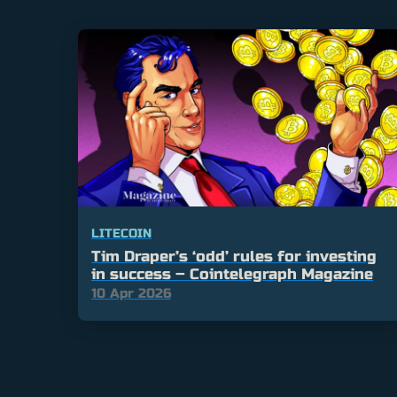
LITECOIN
Tim Draper’s ‘odd’ rules for investing
in success – Cointelegraph Magazine
10 Apr 2026