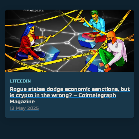
LITECOIN
Rogue states dodge economic sanctions, but
is crypto in the wrong? – Cointelegraph
Magazine
13 May 2025