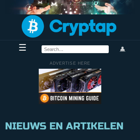
☰
👤
ADVERTISE HERE
NIEUWS EN ARTIKELEN