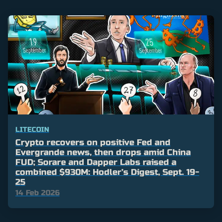
LITECOIN
Crypto recovers on positive Fed and
Evergrande news, then drops amid China
FUD; Sorare and Dapper Labs raised a
combined $930M: Hodler’s Digest, Sept. 19-
25
14 Feb 2026