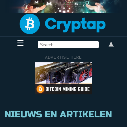
☰
👤
ADVERTISE HERE
NIEUWS EN ARTIKELEN