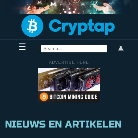
☰
👤
ADVERTISE HERE
NIEUWS EN ARTIKELEN