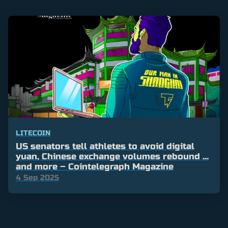
LITECOIN
US senators tell athletes to avoid digital
yuan, Chinese exchange volumes rebound …
and more – Cointelegraph Magazine
4 Sep 2025