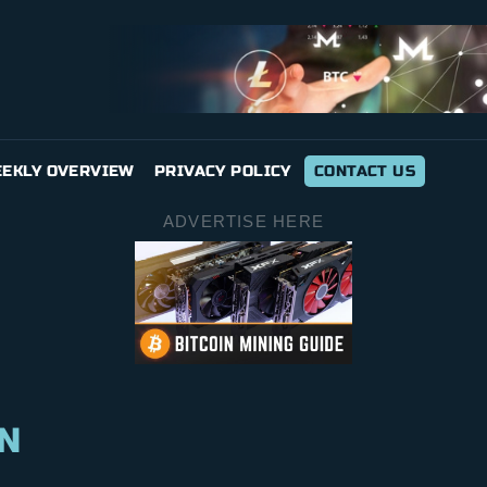
EKLY OVERVIEW
PRIVACY POLICY
CONTACT US
ADVERTISE HERE
N