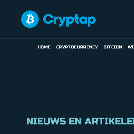
HOME
CRYPTOCURRENCY
BITCOIN
WE
NIEUWS EN ARTIKELE