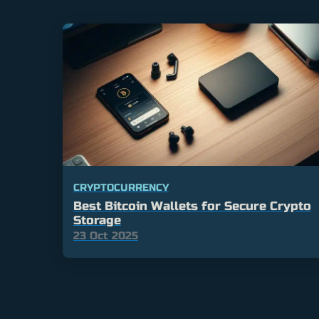
CRYPTOCURRENCY
Best Bitcoin Wallets for Secure Crypto
Storage
23 Oct 2025