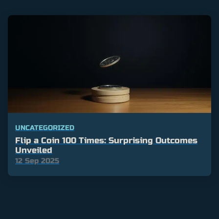
UNCATEGORIZED
Flip a Coin 100 Times: Surprising Outcomes
Unveiled
12 Sep 2025