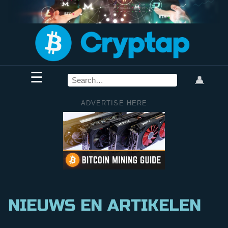
☰
👤
ADVERTISE HERE
NIEUWS EN ARTIKELEN