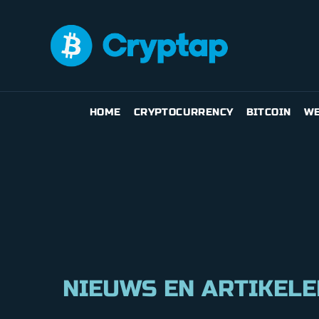
HOME
CRYPTOCURRENCY
BITCOIN
WE
NIEUWS EN ARTIKELE