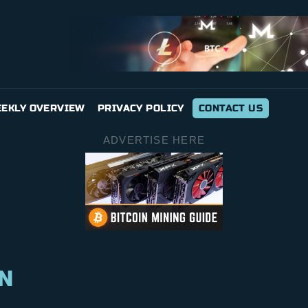
EKLY OVERVIEW
PRIVACY POLICY
CONTACT US
ADVERTISE HERE
N