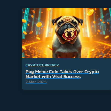
CRYPTOCURRENCY
Pug Meme Coin Takes Over Crypto
Market with Viral Success
7 Mar 2025