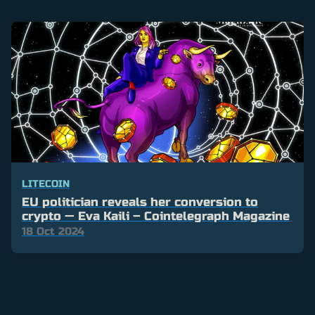
LITECOIN
EU politician reveals her conversion to
crypto — Eva Kaili – Cointelegraph Magazine
18 Oct 2024