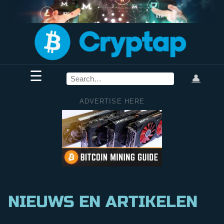
☰
👤
ADVERTISE HERE
NIEUWS EN ARTIKELEN