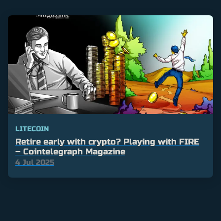
LITECOIN
Retire early with crypto? Playing with FIRE
– Cointelegraph Magazine
4 Jul 2025