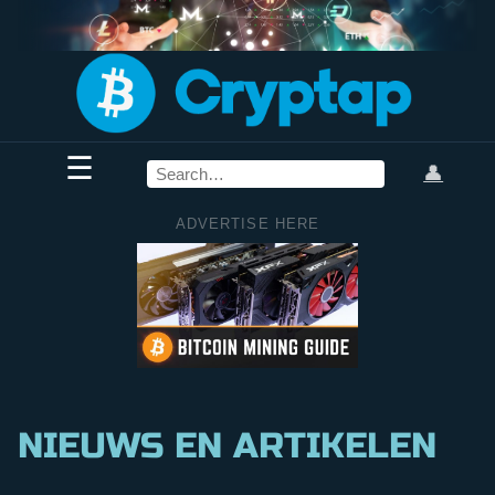
☰
👤
ADVERTISE HERE
NIEUWS EN ARTIKELEN