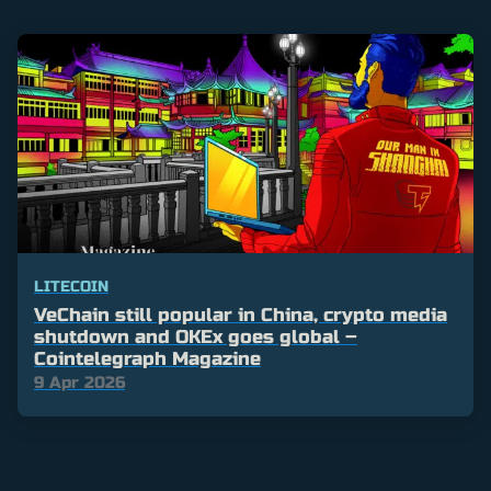
LITECOIN
VeChain still popular in China, crypto media
shutdown and OKEx goes global –
Cointelegraph Magazine
9 Apr 2026