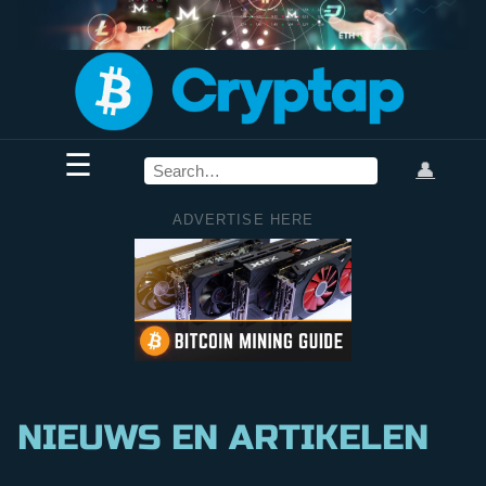
☰
👤
ADVERTISE HERE
NIEUWS EN ARTIKELEN