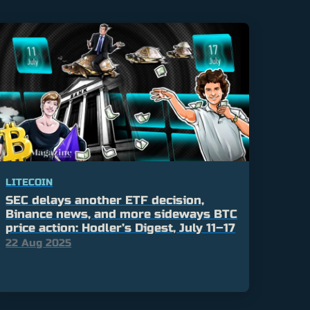
LITECOIN
SEC delays another ETF decision,
Binance news, and more sideways BTC
price action: Hodler’s Digest, July 11–17
22 Aug 2025