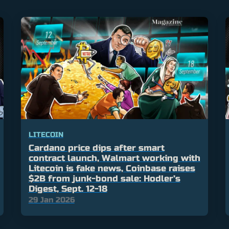
LITECOIN
Cardano price dips after smart
contract launch, Walmart working with
Litecoin is fake news, Coinbase raises
$2B from junk-bond sale: Hodler’s
Digest, Sept. 12-18
29 Jan 2026