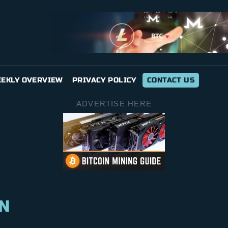
EKLY OVERVIEW
PRIVACY POLICY
CONTACT US
ADVERTISE HERE
N