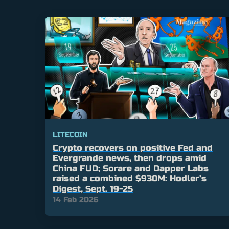
LITECOIN
Crypto recovers on positive Fed and
Evergrande news, then drops amid
China FUD; Sorare and Dapper Labs
raised a combined $930M: Hodler’s
Digest, Sept. 19-25
14 Feb 2026