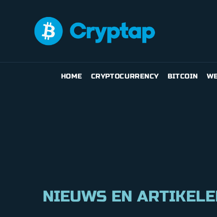
HOME
CRYPTOCURRENCY
BITCOIN
WE
NIEUWS EN ARTIKELE