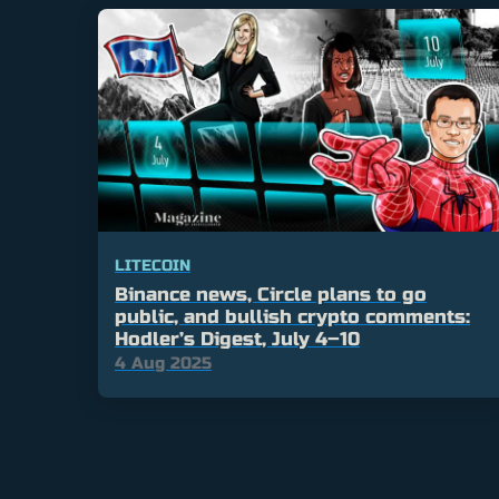
LITECOIN
Binance news, Circle plans to go
public, and bullish crypto comments:
Hodler’s Digest, July 4–10
4 Aug 2025