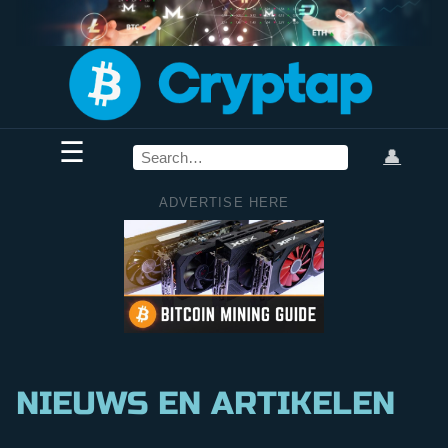
☰
👤
ADVERTISE HERE
NIEUWS EN ARTIKELEN