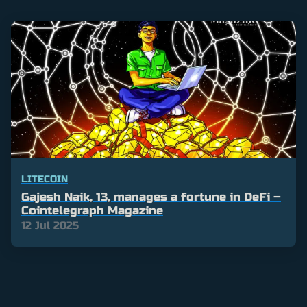
LITECOIN
Gajesh Naik, 13, manages a fortune in DeFi –
Cointelegraph Magazine
12 Jul 2025