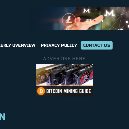
EKLY OVERVIEW
PRIVACY POLICY
CONTACT US
ADVERTISE HERE
N