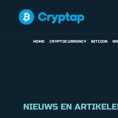
HOME
CRYPTOCURRENCY
BITCOIN
WE
NIEUWS EN ARTIKELE