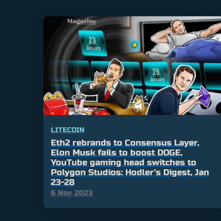
LITECOIN
Eth2 rebrands to Consensus Layer,
Elon Musk fails to boost DOGE,
YouTube gaming head switches to
Polygon Studios: Hodler’s Digest, Jan
23-28
6 Nov 2023