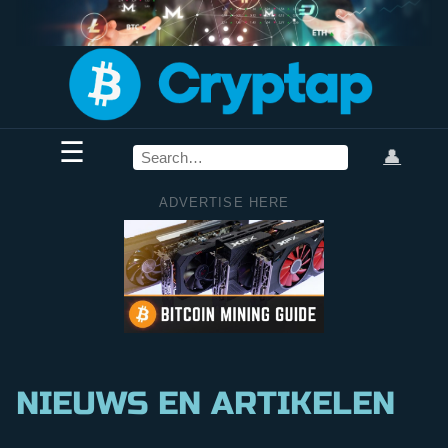
☰
👤
ADVERTISE HERE
NIEUWS EN ARTIKELEN