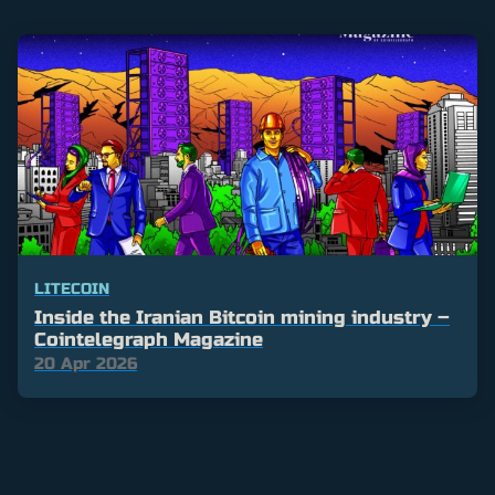
LITECOIN
Inside the Iranian Bitcoin mining industry –
Cointelegraph Magazine
20 Apr 2026