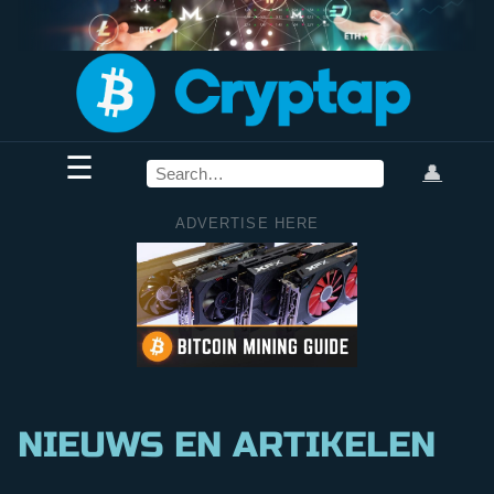
☰
👤
ADVERTISE HERE
NIEUWS EN ARTIKELEN