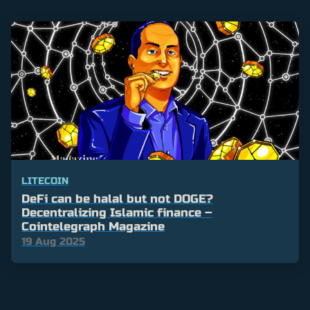
LITECOIN
DeFi can be halal but not DOGE?
Decentralizing Islamic finance –
Cointelegraph Magazine
19 Aug 2025