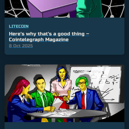
LITECOIN
Here’s why that’s a good thing –
Cointelegraph Magazine
8 Oct 2025