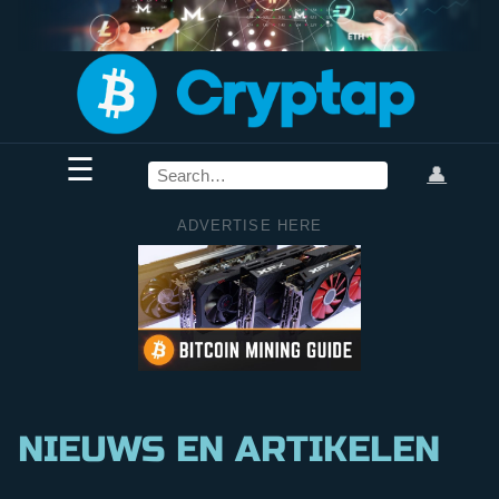
☰
👤
ADVERTISE HERE
NIEUWS EN ARTIKELEN