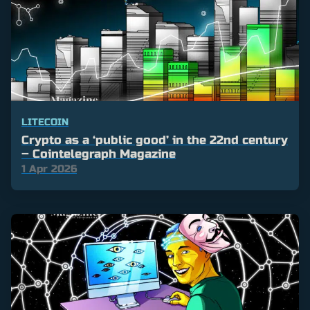
LITECOIN
Crypto as a ‘public good’ in the 22nd century
– Cointelegraph Magazine
1 Apr 2026