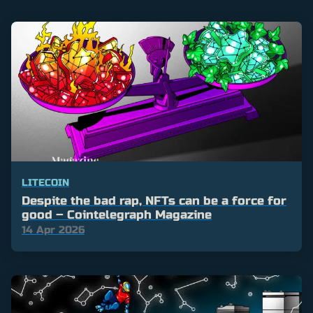
LITECOIN
Despite the bad rap, NFTs can be a force for
good – Cointelegraph Magazine
14 Apr 2026