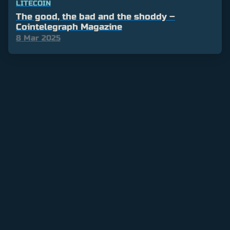
LITECOIN
The good, the bad and the shoddy –
Cointelegraph Magazine
8 Mar 2025