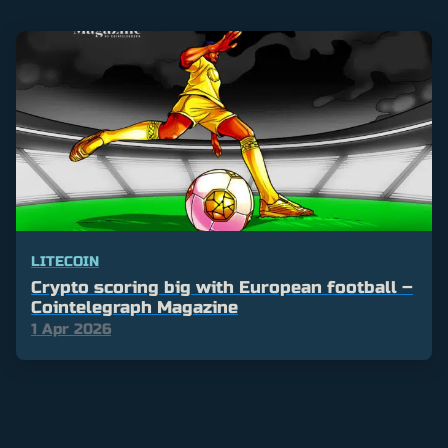
LITECOIN
Crypto scoring big with European football –
Cointelegraph Magazine
1 Apr 2026