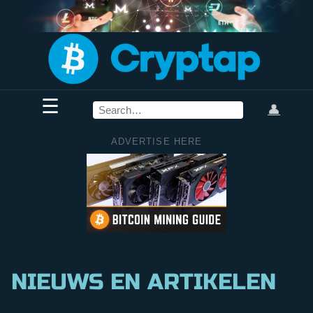
☰
👤
ADVERTISE HERE
NIEUWS EN ARTIKELEN