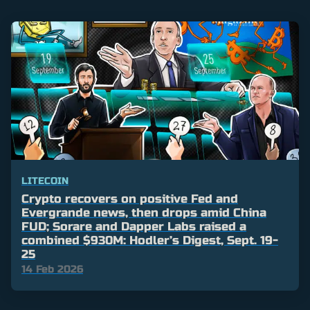
LITECOIN
Crypto recovers on positive Fed and
Evergrande news, then drops amid China
FUD; Sorare and Dapper Labs raised a
combined $930M: Hodler’s Digest, Sept. 19-
25
14 Feb 2026