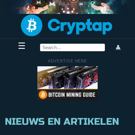
☰
👤
ADVERTISE HERE
NIEUWS EN ARTIKELEN