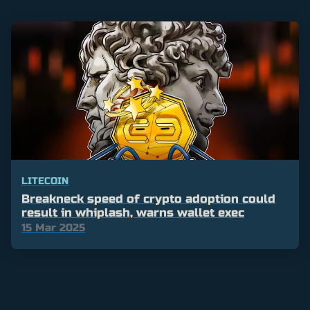
LITECOIN
Breakneck speed of crypto adoption could
result in whiplash, warns wallet exec
15 Mar 2025