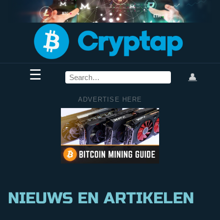
☰
👤
ADVERTISE HERE
NIEUWS EN ARTIKELEN