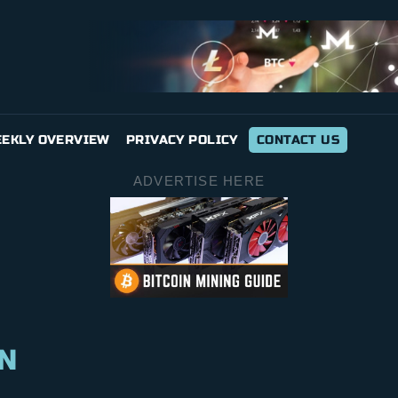
EKLY OVERVIEW
PRIVACY POLICY
CONTACT US
ADVERTISE HERE
N