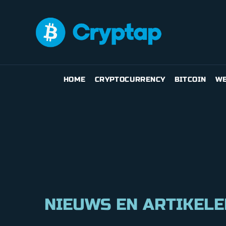
HOME
CRYPTOCURRENCY
BITCOIN
WE
NIEUWS EN ARTIKELE