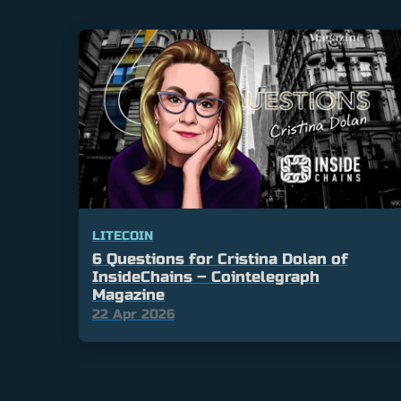
LITECOIN
6 Questions for Cristina Dolan of
InsideChains – Cointelegraph
Magazine
22 Apr 2026