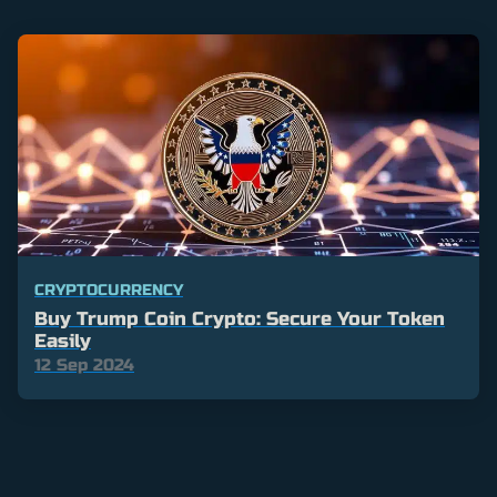
CRYPTOCURRENCY
Buy Trump Coin Crypto: Secure Your Token
Easily
12 Sep 2024