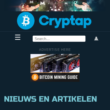
☰
👤
ADVERTISE HERE
NIEUWS EN ARTIKELEN